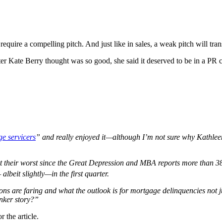
require a compelling pitch. And just like in sales, a weak pitch will tran
rter Kate Berry thought was so good, she said it deserved to be in a PR 
e servicers
” and really enjoyed it—although I’m not sure why Kathle
at their worst since the Great Depression and MBA reports more than 3
lbeit slightly—in the first quarter.
ions are faring and what the outlook is for mortgage delinquencies no
nker story?
”
 the article.