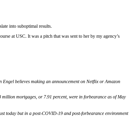
slate into suboptimal results.
course at USC. It was a pitch that was sent to her by my agency’s
en Engel believes making an announcement on Netflix or Amazon
8 million mortgages, or 7.91 percent, were in forbearance as of May
t just today but in a post-COVID-19 and post-forbearance environment