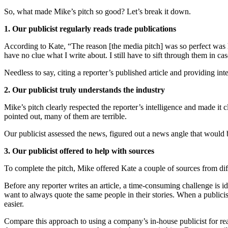
So, what made Mike’s pitch so good? Let’s break it down.
1. Our publicist regularly reads trade publications
According to Kate, “The reason [the media pitch] was so perfect was
have no clue what I write about. I still have to sift through them in c
Needless to say, citing a reporter’s published article and providing int
2. Our publicist truly understands the industry
Mike’s pitch clearly respected the reporter’s intelligence and made it c
pointed out, many of them are terrible.
Our publicist assessed the news, figured out a news angle that would 
3. Our publicist offered to help with sources
To complete the pitch, Mike offered Kate a couple of sources from dif
Before any reporter writes an article, a time-consuming challenge is i
want to always quote the same people in their stories. When a publicis
easier.
Compare this approach to using a company’s in-house publicist for reac