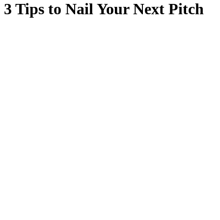
3 Tips to Nail Your Next Pitch