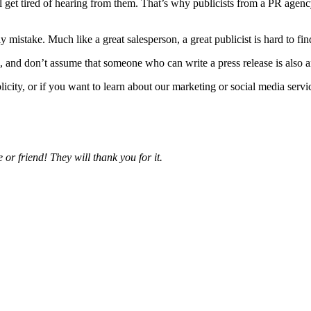
ll get tired of hearing from them. That’s why publicists from a PR agen
 mistake. Much like a great salesperson, a great publicist is hard to fi
, and don’t assume that someone who can write a press release is also an
ity, or if you want to learn about our marketing or social media servic
 or friend! They will thank you for it.