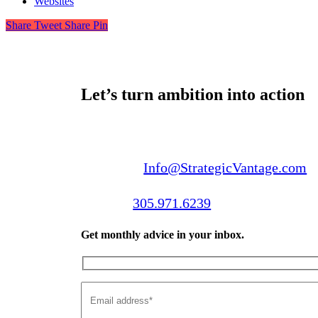
Websites
Share
Tweet
Share
Pin
Let’s turn ambition into action
Email us:
Info@StrategicVantage.com
Call us:
305.971.6239
Get monthly advice in your inbox.