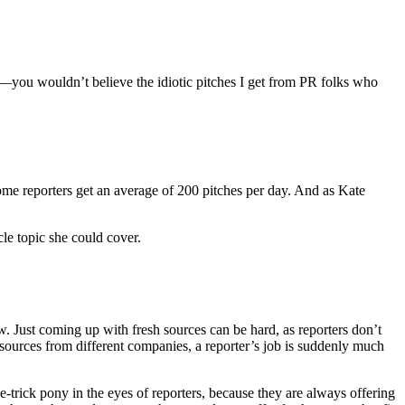
you wouldn’t believe the idiotic pitches I get from PR folks who
t some reporters get an average of 200 pitches per day. And as Kate
le topic she could cover.
w. Just coming up with fresh sources can be hard, as reporters don’t
e sources from different companies, a reporter’s job is suddenly much
e-trick pony in the eyes of reporters, because they are always offering