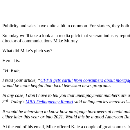
Publicity and sales have quite a bit in common. For starters, they both 
So today we’ll take a look at a media pitch that veteran industry repo
director of communications Mike Murray.
What did Mike’s pitch say?
Here it is:
“Hi Kate,
I read your article, “
CFPB gets earful from consumers about mortgag
would be more helpful than local television news programs.
In any case, I don’t have to tell you that unemployment numbers are 
rd
3
. Today’s
MBA Delinquency Report
said delinquencies increased— a
It would be interesting to know how mortgage borrowers at credit un
either later this year or into 2021. Would this be a good American Ba
At the end of his email, Mike offered Kate a couple of great sources for