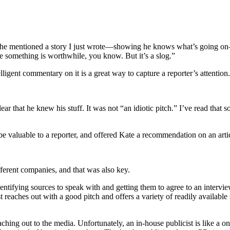
 he mentioned a story I just wrote—showing he knows what’s going on—
ase something is worthwhile, you know. But it’s a slog.”
elligent commentary on it is a great way to capture a reporter’s attention.
lear that he knew his stuff. It was not “an idiotic pitch.” I’ve read tha
be valuable to a reporter, and offered Kate a recommendation on an artic
ferent companies, and that was also key.
dentifying sources to speak with and getting them to agree to an intervie
t reaches out with a good pitch and offers a variety of readily availabl
hing out to the media. Unfortunately, an in-house publicist is like a on