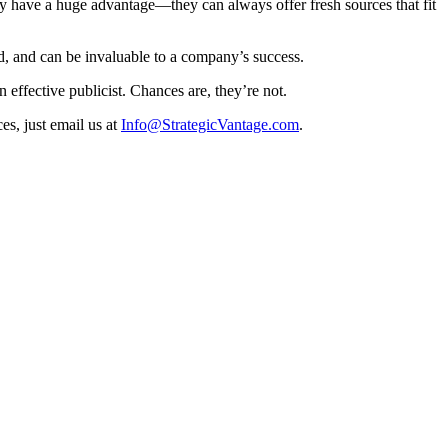
cy have a huge advantage—they can always offer fresh sources that fit
nd, and can be invaluable to a company’s success.
 effective publicist. Chances are, they’re not.
es, just email us at
Info@StrategicVantage.com
.