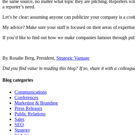
the same source, no matter what topic they are pitching. Reporters wi
a reporter’s need.
Let’s be clear: assuming anyone can publicize your company is a costly
My advice? Make sure your staff is focused on their areas of expertise
If you’d like to find out how we make companies famous through public
By Rosalie Berg, President,
Strategic Vantage
Did you find value in reading this blog? If so, share it with a colleague
Blog categories
Communications
Conferences
Marketing & Branding
Press Releases
Public Relations
Sales
SEO
Strategy