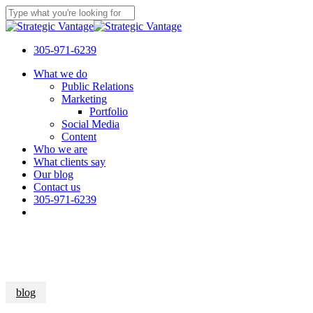
Skip
to
Close
main
Search
content
305-971-6239
Menu
What we do
Public Relations
Marketing
Portfolio
Social Media
Content
Who we are
What clients say
Our blog
Contact us
305-971-6239
blog