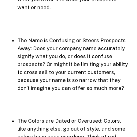
want or need.
The Name is Confusing or Steers Prospects
Away: Does your company name accurately
signify what you do, or does it confuse
prospects? Or might it be limiting your ability
to cross sell to your current customers,
because your name is so narrow that they
don’t imagine you can offer so much more?
The Colors are Dated or Overused: Colors,
like anything else, go out of style, and some
colors have been overdone. Think of red,