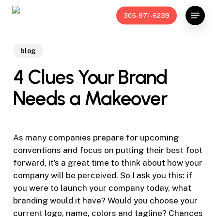
Skip
Menu
305-971-6239
to
main
content
blog
4 Clues Your Brand
Needs a Makeover
As many companies prepare for upcoming
conventions and focus on putting their best foot
forward, it’s a great time to think about how your
company will be perceived. So I ask you this: if
you were to launch your company today, what
branding would it have? Would you choose your
current logo, name, colors and tagline? Chances