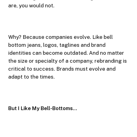
are, you would not.
Why? Because companies evolve. Like bell
bottom jeans, logos, taglines and brand
identities can become outdated. And no matter
the size or specialty of a company, rebranding is
critical to success. Brands must evolve and
adapt to the times.
But I Like My Bell-Bottoms…