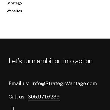
Strategy
Websites
Let’s turn ambition into action
Email us:
Info@StrategicVantage.com
Call us:
305.971.6239