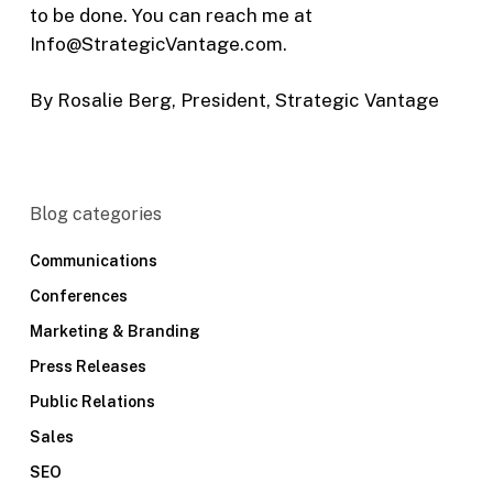
to be done. You can reach me at
Info@StrategicVantage.com.
By Rosalie Berg, President, Strategic Vantage
Blog categories
Communications
Conferences
Marketing & Branding
Press Releases
Public Relations
Sales
SEO