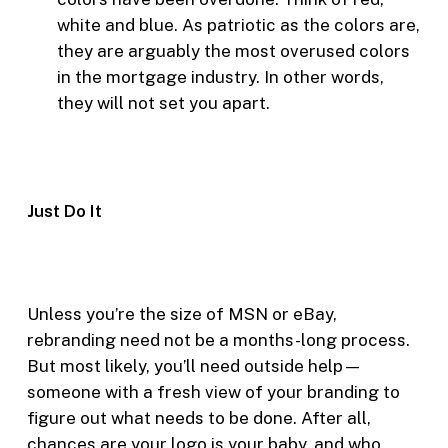
white and blue. As patriotic as the colors are,
they are arguably the most overused colors
in the mortgage industry. In other words,
they will not set you apart.
Just Do It
Unless you’re the size of MSN or eBay,
rebranding need not be a months-long process.
But most likely, you’ll need outside help—
someone with a fresh view of your branding to
figure out what needs to be done. After all,
chances are your logo is your baby, and who