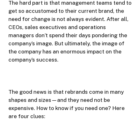
The hard part is that management teams tend to
get so accustomed to their current brand, the
need for change is not always evident. After all,
CEOs, sales executives and operations
managers don’t spend their days pondering the
company’s image. But ultimately, the image of
the company has an enormous impact on the
company’s success.
The good news is that rebrands come in many
shapes and sizes—and they need not be
expensive. How to know if you need one? Here
are four clues: