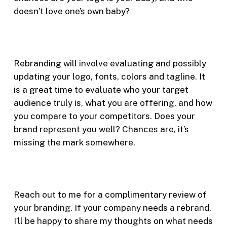
doesn’t love one’s own baby?
Rebranding will involve evaluating and possibly
updating your logo, fonts, colors and tagline. It
is a great time to evaluate who your target
audience truly is, what you are offering, and how
you compare to your competitors. Does your
brand represent you well? Chances are, it’s
missing the mark somewhere.
Reach out to me for a complimentary review of
your branding. If your company needs a rebrand,
I’ll be happy to share my thoughts on what needs