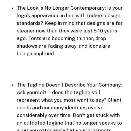
The Look is No Longer Contemporary: Is your
logo’s appearance in line with today’s design
standards? Keep in mind that designs are far
cleaner now than they were just 5-10 years
ago. Fonts are becoming thinner, drop
shadows are fading away, and icons are
being simplified.
The Tagline Doesn’t Describe Your Company:
Ask yourself—does the tagline still
represent what you most want to say? Client
needs and company identities evolve
considerably over time. Don’t get stuck with
an outdated tagline that no longer speaks to
what you offer and what your prospects