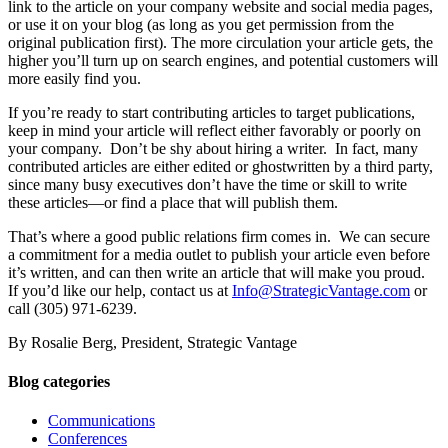
link to the article on your company website and social media pages,
or use it on your blog (as long as you get permission from the
original publication first). The more circulation your article gets, the
higher you’ll turn up on search engines, and potential customers will
more easily find you.
If you’re ready to start contributing articles to target publications,
keep in mind your article will reflect either favorably or poorly on
your company. Don’t be shy about hiring a writer. In fact, many
contributed articles are either edited or ghostwritten by a third party,
since many busy executives don’t have the time or skill to write
these articles—or find a place that will publish them.
That’s where a good public relations firm comes in. We can secure
a commitment for a media outlet to publish your article even before
it’s written, and can then write an article that will make you proud.
If you’d like our help, contact us at
Info@StrategicVantage.com
or
call (305) 971-6239.
By Rosalie Berg, President, Strategic Vantage
Blog categories
Communications
Conferences