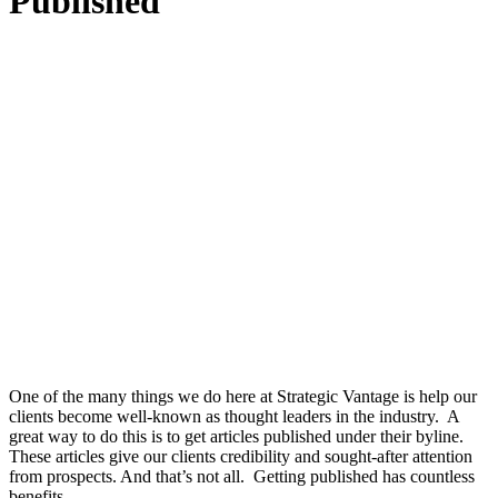
Published
One of the many things we do here at Strategic Vantage is help our
clients become well-known as thought leaders in the industry. A
great way to do this is to get articles published under their byline.
These articles give our clients credibility and sought-after attention
from prospects. And that’s not all. Getting published has countless
benefits.