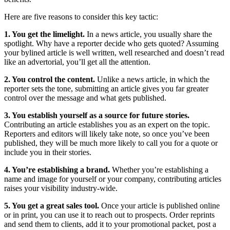
Here are five reasons to consider this key tactic:
1. You get the limelight.
In a news article, you usually share the
spotlight. Why have a reporter decide who gets quoted? Assuming
your bylined article is well written, well researched and doesn’t read
like an advertorial, you’ll get all the attention.
2. You control the content.
Unlike a news article, in which the
reporter sets the tone, submitting an article gives you far greater
control over the message and what gets published.
3. You establish yourself as a source for future stories.
Contributing an article establishes you as an expert on the topic.
Reporters and editors will likely take note, so once you’ve been
published, they will be much more likely to call you for a quote or
include you in their stories.
4. You’re establishing a brand.
Whether you’re establishing a
name and image for yourself or your company, contributing articles
raises your visibility industry-wide.
5. You get a great sales tool.
Once your article is published online
or in print, you can use it to reach out to prospects. Order reprints
and send them to clients, add it to your promotional packet, post a