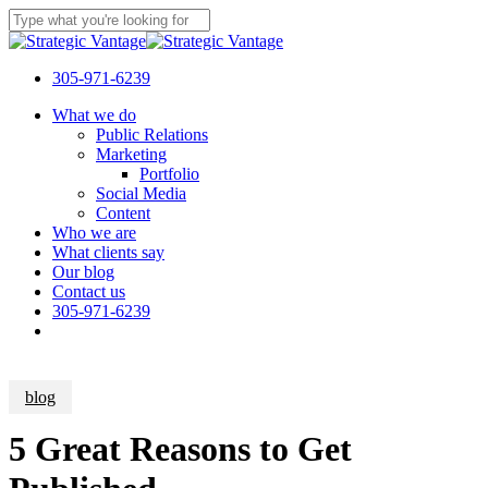
Skip
to
Close
main
Search
content
305-971-6239
Menu
What we do
Public Relations
Marketing
Portfolio
Social Media
Content
Who we are
What clients say
Our blog
Contact us
305-971-6239
blog
5 Great Reasons to Get