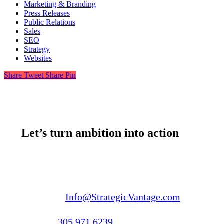
Marketing & Branding
Press Releases
Public Relations
Sales
SEO
Strategy
Websites
Share
Tweet
Share
Pin
Let’s turn ambition into action
Email us:
Info@StrategicVantage.com
Call us:
305.971.6239