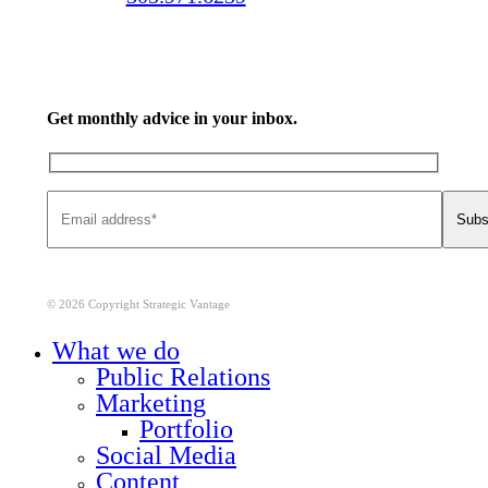
Get monthly advice in your inbox.
© 2026 Copyright Strategic Vantage
Close
What we do
Menu
Public Relations
Marketing
Portfolio
Social Media
Content