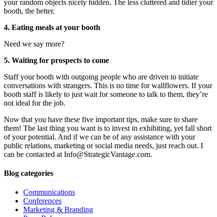
your random objects nicely hidden. The less cluttered and tidier your
booth, the better.
4. Eating meals at your booth
Need we say more?
5. Waiting for prospects to come
Staff your booth with outgoing people who are driven to initiate
conversations with strangers. This is no time for wallflowers. If your
booth staff is likely to just wait for someone to talk to them, they’re
not ideal for the job.
Now that you have these five important tips, make sure to share
them! The last thing you want is to invest in exhibiting, yet fall short
of your potential. And if we can be of any assistance with your
public relations, marketing or social media needs, just reach out. I
can be contacted at Info@StrategicVantage.com.
Blog categories
Communications
Conferences
Marketing & Branding