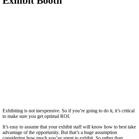
Exhibit Booth
Exhibiting is not inexpensive. So if you’re going to do it, it’s critical
to make sure you get optimal ROI.
It’s easy to assume that your exhibit staff will know how to best take
advantage of the opportunity. But that’s a huge assumption
considering how much you’ve spent to exhibit. So rather than