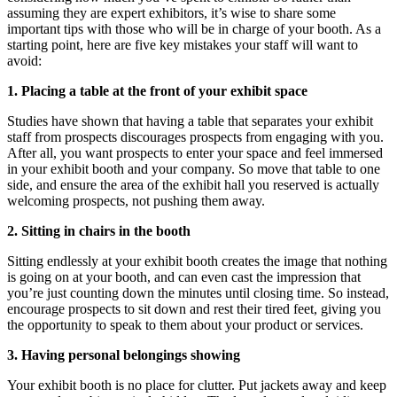
assuming they are expert exhibitors, it’s wise to share some
important tips with those who will be in charge of your booth. As a
starting point, here are five key mistakes your staff will want to
avoid:
1. Placing a table at the front of your exhibit space
Studies have shown that having a table that separates your exhibit
staff from prospects discourages prospects from engaging with you.
After all, you want prospects to enter your space and feel immersed
in your exhibit booth and your company. So move that table to one
side, and ensure the area of the exhibit hall you reserved is actually
welcoming prospects, not pushing them away.
2. Sitting in chairs in the booth
Sitting endlessly at your exhibit booth creates the image that nothing
is going on at your booth, and can even cast the impression that
you’re just counting down the minutes until closing time. So instead,
encourage prospects to sit down and rest their tired feet, giving you
the opportunity to speak to them about your product or services.
3. Having personal belongings showing
Your exhibit booth is no place for clutter. Put jackets away and keep