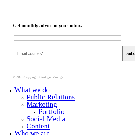
Get monthly advice in your inbox.
© 2026 Copyright Strategic Vantage
Close
What we do
Menu
Public Relations
Marketing
Portfolio
Social Media
Content
Who we are