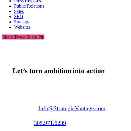
Press Releases
Public Relations
Sales
SEO
Strategy
Websites
Share
Tweet
Share
Pin
Let’s turn ambition into action
Email us:
Info@StrategicVantage.com
Call us:
305.971.6239