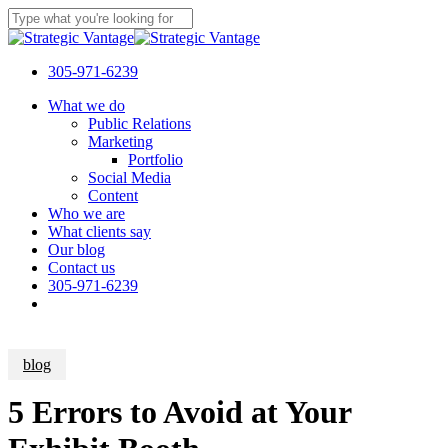
Skip
to
Close
main
Search
content
305-971-6239
Menu
What we do
Public Relations
Marketing
Portfolio
Social Media
Content
Who we are
What clients say
Our blog
Contact us
305-971-6239
blog
5 Errors to Avoid at Your