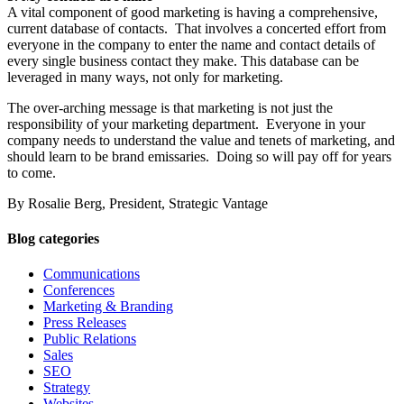
A vital component of good marketing is having a comprehensive,
current database of contacts. That involves a concerted effort from
everyone in the company to enter the name and contact details of
every single business contact they make. This database can be
leveraged in many ways, not only for marketing.
The over-arching message is that marketing is not just the
responsibility of your marketing department. Everyone in your
company needs to understand the value and tenets of marketing, and
should learn to be brand emissaries. Doing so will pay off for years
to come.
By Rosalie Berg, President, Strategic Vantage
Blog categories
Communications
Conferences
Marketing & Branding
Press Releases
Public Relations
Sales
SEO
Strategy
Websites