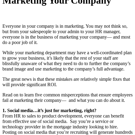
Marketing Your Company
Everyone in your company is in marketing. You may not think so,
but from your salespeople to your admin to your HR manager,
everyone is in the business of marketing your company— and most
do a poor job of it.
While your marketing department may have a well-coordinated plan
to grow your business, it’s likely that the rest of your staff are
blissfully unaware of what they need to do to further the company’s
brand image and use marketing to the company’s full advantage.
The great news is that these mistakes are relatively simple fixes that
will provide significant ROI.
Read on to learn five common misperceptions that ensure employees
fail at marketing their company— and what you can do about it.
1. Social media…it’s just for marketing, right?
From HR to sales to product development, everyone can benefit
from effective use of social media. Say you’re a service or
technology provider in the mortgage industry looking to hire.
Posting on social media that you’re recruiting will generate hundreds