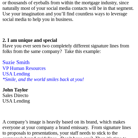
or thousands of eyeballs from within the mortgage industry, since
naturally most of your social media contacts will be in that segment.
Use your imagination and you’ll find countless ways to leverage
social media to help you in business.
2. I am unique and special
Have you ever seen two completely different signature lines from
folks from the same company? Take this example:
Suzie Smith
VP Human Resources
USA Lending
*Smile, and the world smiles back at you!
John Taylor
Sales Directo
USA Lending
A company’s image is heavily based on its brand, which makes
everyone at your company a brand emissary. From signature lines
to proposals to presentations, your staff needs to stick to the