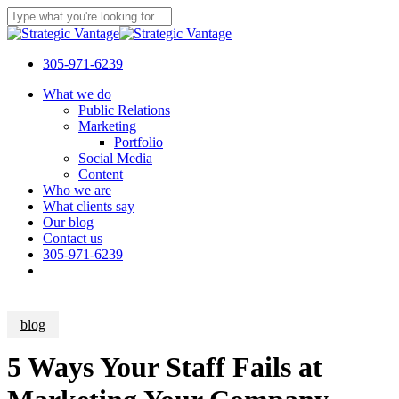
Skip
to
Close
main
Search
content
305-971-6239
Menu
What we do
Public Relations
Marketing
Portfolio
Social Media
Content
Who we are
What clients say
Our blog
Contact us
305-971-6239
blog
5 Ways Your Staff Fails at