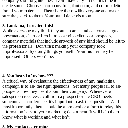
company’s brand guidelines. Don’t have any? Then it’s time to
create some. Choose a company font, font color, and color palette
for all your materials. Then share these with everyone and make
sure they stick to them. Your brand depends upon it.
3. Look ma, I created this!
While everyone may think they are an artist and can create a great
presentation, chart or brochure to send to clients or prospects,
company materials that include artwork of any kind should be left to
the professionals. Don’t risk making your company look
unprofessional by doing things yourself. Your mother may be
impressed. Others won’t be.
4. You heard of us how???
A critical way of evaluating the effectiveness of any marketing
campaign is to ask the right questions. Yet many people fail to ask
prospects how they heard about their company. Whenever a
salesperson receives a call from a prospect or the CEO meets
someone at a conference, it’s important to ask this question. And
most importantly, there should be a protocol or a form to relay this
information back to your marketing department. It will help them
know what is working and what isn’t.
5. My contacts are mine