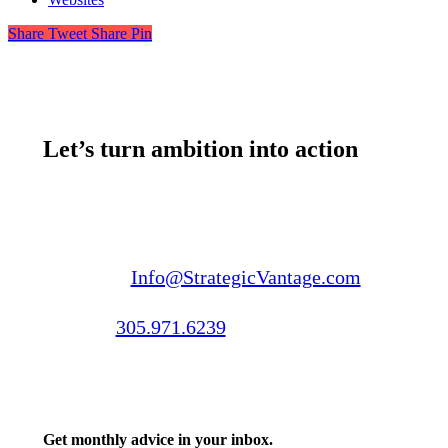
Share
Tweet
Share
Pin
Let’s turn ambition into action
Email us:
Info@StrategicVantage.com
Call us:
305.971.6239
Get monthly advice in your inbox.