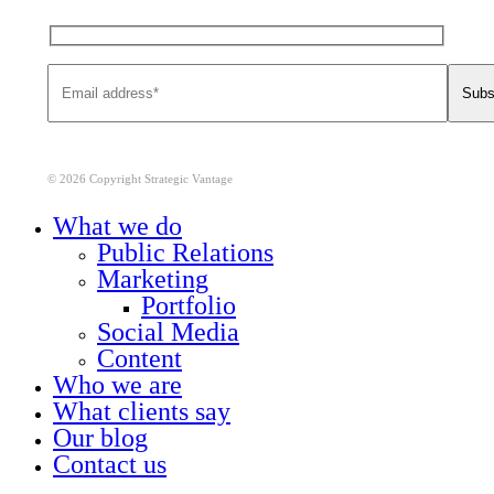
© 2026 Copyright Strategic Vantage
Close
What we do
Menu
Public Relations
Marketing
Portfolio
Social Media
Content
Who we are
What clients say
Our blog
Contact us