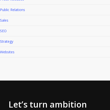
Public Relations
Sales
SEO
Strategy
Websites
Let’s turn ambition