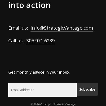
into action
Email us:
Info@StrategicVantage.com
Call us:
305.971.6239
Get monthly advice in your inbox.
© 2026 Copyright Strategic Vantage