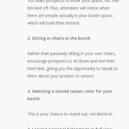
You want prospects to enter your space, not feel
blocked off. Plus, attendees will notice when
there are people actually in your booth space,
which will build their interest.
2. Sitting in chairs in the booth
Rather than passively sitting in your own chairs,
encourage prospects to sit down and rest their
tired feet, giving you the opportunity to speak to
them about your product or service.
3. Selecting a muted carpet color for your
booth
This is your chance to stand out, not blend in!