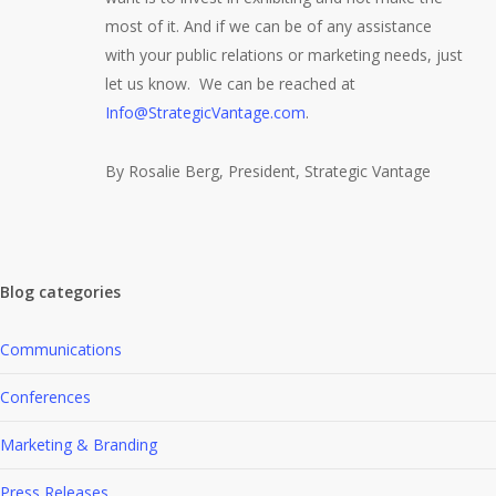
most of it. And if we can be of any assistance
with your public relations or marketing needs, just
let us know. We can be reached at
Info@StrategicVantage.com
.
By Rosalie Berg, President, Strategic Vantage
Blog categories
Communications
Conferences
Marketing & Branding
Press Releases