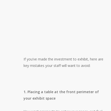
If you’ve made the investment to exhibit, here are
key mistakes your staff will want to avoid:
1. Placing a table at the front perimeter of
your exhibit space