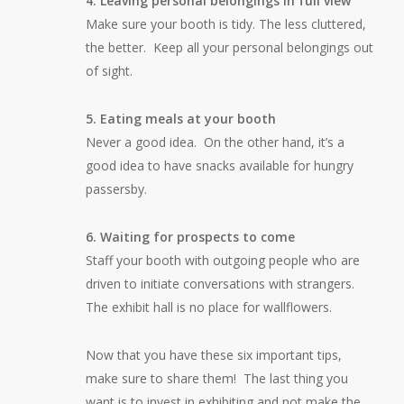
4. Leaving personal belongings in full view
Make sure your booth is tidy. The less cluttered,
the better. Keep all your personal belongings out
of sight.
5. Eating meals at your booth
Never a good idea. On the other hand, it’s a
good idea to have snacks available for hungry
passersby.
6. Waiting for prospects to come
Staff your booth with outgoing people who are
driven to initiate conversations with strangers.
The exhibit hall is no place for wallflowers.
Now that you have these six important tips,
make sure to share them! The last thing you
want is to invest in exhibiting and not make the