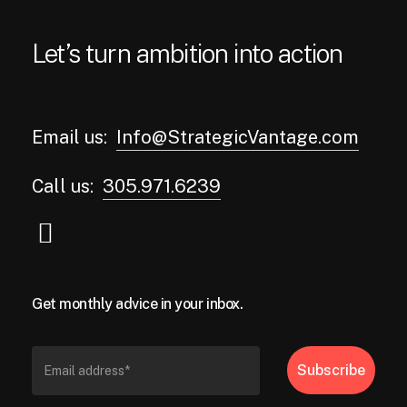
Let’s turn ambition into action
Email us:
Info@StrategicVantage.com
Call us:
305.971.6239
Get monthly advice in your inbox.