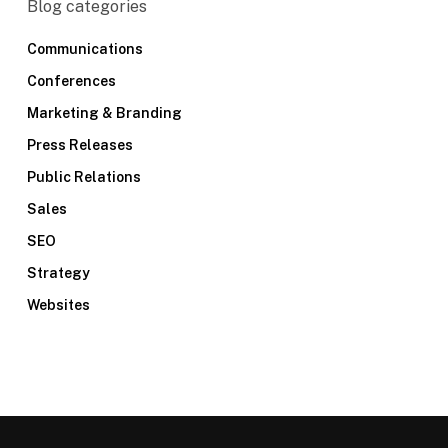
Blog categories
Communications
Conferences
Marketing & Branding
Press Releases
Public Relations
Sales
SEO
Strategy
Websites