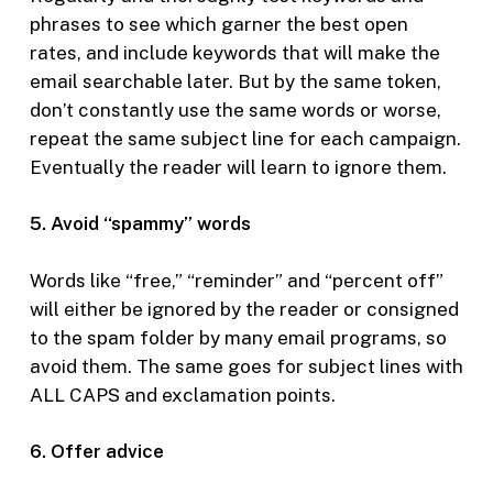
phrases to see which garner the best open
rates, and include keywords that will make the
email searchable later. But by the same token,
don’t constantly use the same words or worse,
repeat the same subject line for each campaign.
Eventually the reader will learn to ignore them.
5. Avoid “spammy” words
Words like “free,” “reminder” and “percent off”
will either be ignored by the reader or consigned
to the spam folder by many email programs, so
avoid them. The same goes for subject lines with
ALL CAPS and exclamation points.
6. Offer advice