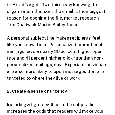
to ExactTarget. Two-thirds say knowing the
organization that sent the email is their biggest
reason for opening the file, market research
firm Chadwick Martin Bailey found.
A personal subject line makes recipients feel
like you know them. Personalized promotional
mailings have a nearly 30 percent higher open
rate and 41 percent higher click rate than non-
personalized mailings, says Experian. Individuals
are also more likely to open messages that are
targeted to where they live or work.
2. Create a sense of urgency
Including a tight deadline in the subject line
increases the odds that readers will make your