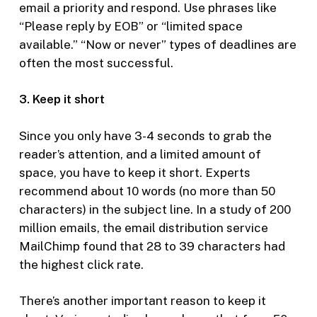
email a priority and respond. Use phrases like
“Please reply by EOB” or “limited space
available.” “Now or never” types of deadlines are
often the most successful.
3. Keep it short
Since you only have 3-4 seconds to grab the
reader’s attention, and a limited amount of
space, you have to keep it short. Experts
recommend about 10 words (no more than 50
characters) in the subject line. In a study of 200
million emails, the email distribution service
MailChimp found that 28 to 39 characters had
the highest click rate.
There’s another important reason to keep it