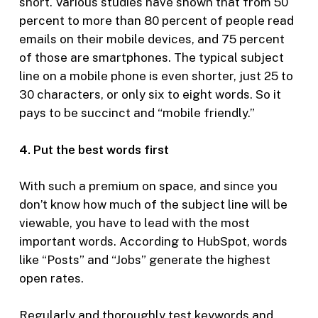
short. Various studies have shown that from 50
percent to more than 80 percent of people read
emails on their mobile devices, and 75 percent
of those are smartphones. The typical subject
line on a mobile phone is even shorter, just 25 to
30 characters, or only six to eight words. So it
pays to be succinct and “mobile friendly.”
4. Put the best words first
With such a premium on space, and since you
don’t know how much of the subject line will be
viewable, you have to lead with the most
important words. According to HubSpot, words
like “Posts” and “Jobs” generate the highest
open rates.
Regularly and thoroughly test keywords and