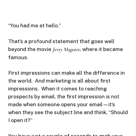
“You had me at hello.”
That’s a profound statement that goes well
beyond the movie
Jerry Maguire
, where it became
famous.
First impressions can make all the difference in
the world. And marketing is all about first
impressions. When it comes to reaching
prospects by email, the first impression is not
made when someone opens your email—it’s
when they see the subject line and think, “Should
I open it?”
You have just a couple of seconds to grab your