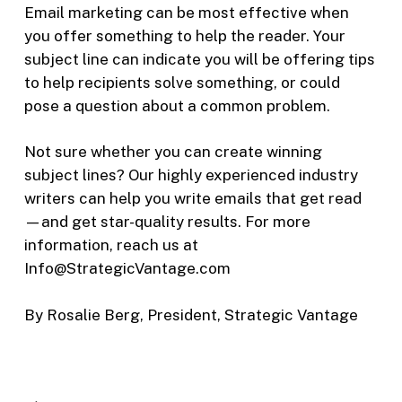
Email marketing can be most effective when
you offer something to help the reader. Your
subject line can indicate you will be offering tips
to help recipients solve something, or could
pose a question about a common problem.
Not sure whether you can create winning
subject lines? Our highly experienced industry
writers can help you write emails that get read
—and get star-quality results. For more
information, reach us at
Info@StrategicVantage.com
By Rosalie Berg, President, Strategic Vantage