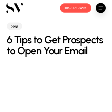
Skip
Menu
305-971-6239
to
main
content
blog
6 Tips to Get Prospects
to Open Your Email