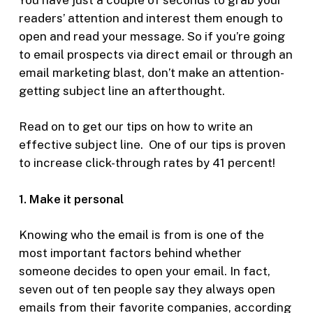
readers’ attention and interest them enough to
open and read your message. So if you’re going
to email prospects via direct email or through an
email marketing blast, don’t make an attention-
getting subject line an afterthought.
Read on to get our tips on how to write an
effective subject line. One of our tips is proven
to increase click-through rates by 41 percent!
1. Make it personal
Knowing who the email is from is one of the
most important factors behind whether
someone decides to open your email. In fact,
seven out of ten people say they always open
emails from their favorite companies, according