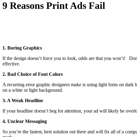
9 Reasons Print Ads Fail
1. Boring Graphics
If the design doesn’t force you to look, odds are that you won’t! Do
effective.
2. Bad Choice of Font Colors
A recurring error graphic designers make is using light fonts on dar
on a white or light background.
3. A Weak Headline
If your headline doesn’t beg for attention, your ad will likely be ove
4. Unclear Messaging
So you’re the fastest, best solution out there and will fix all of a 