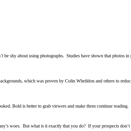
n’t be shy about using photographs. Studies have shown that photos in p
k backgrounds, which was proven by Colin Wheildon and others to reduce
rlooked. Bold is better to grab viewers and make them continue reading.
company’s woes. But what is it exactly that you do? If your prospects d