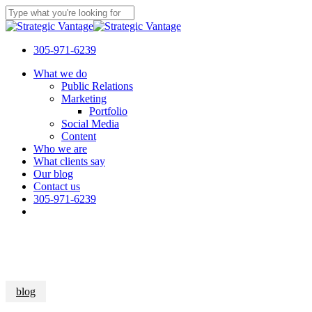
Skip
to
Close
main
Search
content
305-971-6239
Menu
What we do
Public Relations
Marketing
Portfolio
Social Media
Content
Who we are
What clients say
Our blog
Contact us
305-971-6239
blog