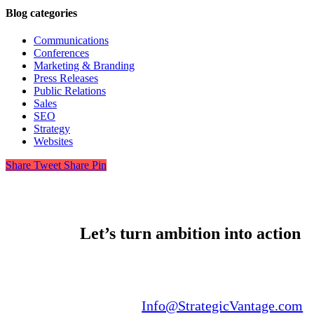
Blog categories
Communications
Conferences
Marketing & Branding
Press Releases
Public Relations
Sales
SEO
Strategy
Websites
Share
Tweet
Share
Pin
Let’s turn ambition into action
Email us:
Info@StrategicVantage.com