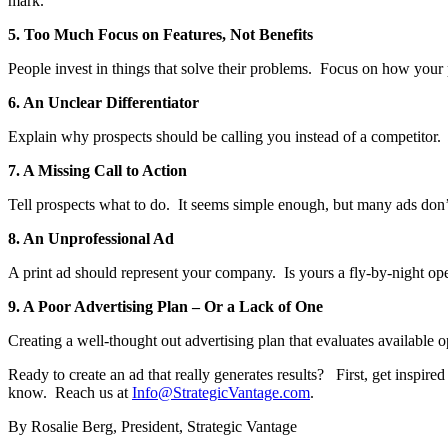
mark.
5. Too Much Focus on Features, Not Benefits
People invest in things that solve their problems. Focus on how your pr
6. An Unclear Differentiator
Explain why prospects should be calling you instead of a competitor
7. A Missing Call to Action
Tell prospects what to do. It seems simple enough, but many ads don’t i
8. An Unprofessional Ad
A print ad should represent your company. Is yours a fly-by-night op
9. A Poor Advertising Plan – Or a Lack of One
Creating a well-thought out advertising plan that evaluates available o
Ready to create an ad that really generates results? First, get inspir
know. Reach us at
Info@StrategicVantage.com
.
By Rosalie Berg, President, Strategic Vantage