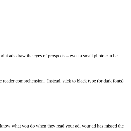
rint ads draw the eyes of prospects – even a small photo can be
 reader comprehension. Instead, stick to black type (or dark fonts)
on’t know what you do when they read your ad, your ad has missed the