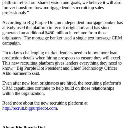
platform reflect our shared vision and goals, we believe it will also
forever transform how mortgage lenders recruit top sales
professionals.”
According to Big Purple Dot, an independent mortgage banker has
already used the platform to recruit originators and has since
generated an additional $450 million in volume from those
originators. The mortgage banker used a single text message CRM
campaign.
“In today’s challenging market, lenders need to know more loan
production details when hiring prospects to ensure they will excel.
This new recruiting platform gives lenders everything they need to
know,” Big Purple Dot President and Chief Technology Officer
Aldo Sarmiento said.
Even after new loan originators are hired, the recruiting platform’s
CRM capabilities continue to help build on those relationships
within the organization.
Read more about the new recruiting platform at
http://recruit.bigpurpledot.com
.
About Big Purple Dot