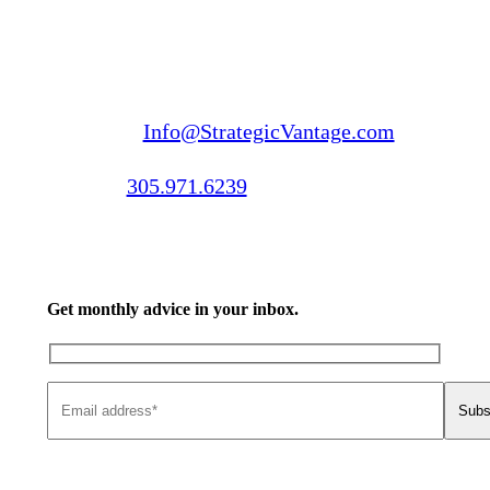
Email us:
Info@StrategicVantage.com
Call us:
305.971.6239
Get monthly advice in your inbox.