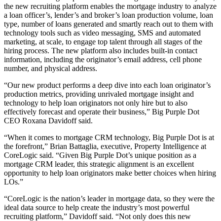
the new recruiting platform enables the mortgage industry to analyze
a loan officer’s, lender’s and broker’s loan production volume, loan
type, number of loans generated and smartly reach out to them with
technology tools such as video messaging, SMS and automated
marketing, at scale, to engage top talent through all stages of the
hiring process. The new platform also includes built-in contact
information, including the originator’s email address, cell phone
number, and physical address.
“Our new product performs a deep dive into each loan originator’s
production metrics, providing unrivaled mortgage insight and
technology to help loan originators not only hire but to also
effectively forecast and operate their business,” Big Purple Dot
CEO Roxana Davidoff said.
“When it comes to mortgage CRM technology, Big Purple Dot is at
the forefront,” Brian Battaglia, executive, Property Intelligence at
CoreLogic said. “Given Big Purple Dot’s unique position as a
mortgage CRM leader, this strategic alignment is an excellent
opportunity to help loan originators make better choices when hiring
LOs.”
“CoreLogic is the nation’s leader in mortgage data, so they were the
ideal data source to help create the industry’s most powerful
recruiting platform,” Davidoff said. “Not only does this new