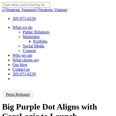
Skip
to
Close
main
Search
content
305-971-6239
Menu
What we do
Public Relations
Marketing
Portfolio
Social Media
Content
Who we are
What clients say
Our blog
Contact us
305-971-6239
Press Releases
Big Purple Dot Aligns with