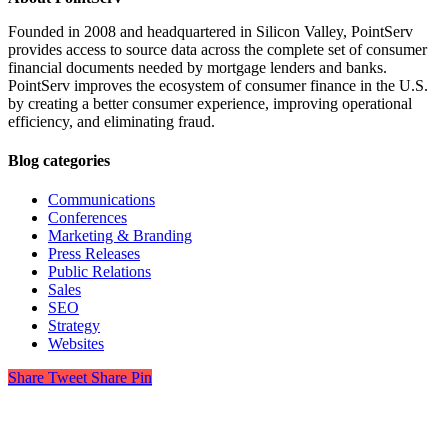
Founded in 2008 and headquartered in Silicon Valley, PointServ
provides access to source data across the complete set of consumer
financial documents needed by mortgage lenders and banks.
PointServ improves the ecosystem of consumer finance in the U.S.
by creating a better consumer experience, improving operational
efficiency, and eliminating fraud.
Blog categories
Communications
Conferences
Marketing & Branding
Press Releases
Public Relations
Sales
SEO
Strategy
Websites
Share
Tweet
Share
Pin