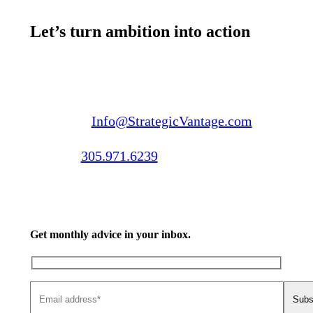
Let’s turn ambition into action
Email us:
Info@StrategicVantage.com
Call us:
305.971.6239
Get monthly advice in your inbox.