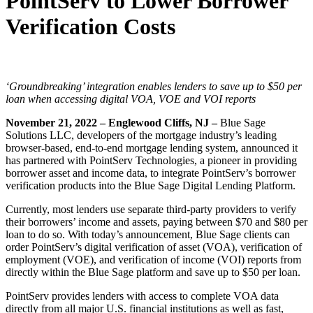
PointServ to Lower Borrower
Verification Costs
‘Groundbreaking’ integration enables lenders to save up to $50 per
loan when accessing digital VOA, VOE and VOI reports
November 21, 2022 – Englewood Cliffs, NJ
–
Blue Sage
Solutions LLC, developers of the mortgage industry’s leading
browser-based, end-to-end mortgage lending system, announced it
has partnered with PointServ Technologies, a pioneer in providing
borrower asset and income data, to integrate PointServ’s borrower
verification products into the Blue Sage Digital Lending Platform.
Currently, most lenders use separate third-party providers to verify
their borrowers’ income and assets, paying between $70 and $80 per
loan to do so. With today’s announcement, Blue Sage clients can
order PointServ’s digital verification of asset (VOA), verification of
employment (VOE), and verification of income (VOI) reports from
directly within the Blue Sage platform and save up to $50 per loan.
PointServ provides lenders with access to complete VOA data
directly from all major U.S. financial institutions as well as fast,