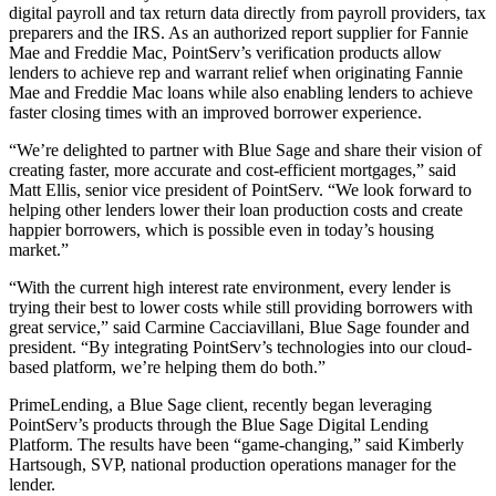
digital payroll and tax return data directly from payroll providers, tax
preparers and the IRS. As an authorized report supplier for Fannie
Mae and Freddie Mac, PointServ’s verification products allow
lenders to achieve rep and warrant relief when originating Fannie
Mae and Freddie Mac loans while also enabling lenders to achieve
faster closing times with an improved borrower experience.
“We’re delighted to partner with Blue Sage and share their vision of
creating faster, more accurate and cost-efficient mortgages,” said
Matt Ellis, senior vice president of PointServ. “We look forward to
helping other lenders lower their loan production costs and create
happier borrowers, which is possible even in today’s housing
market.”
“With the current high interest rate environment, every lender is
trying their best to lower costs while still providing borrowers with
great service,” said Carmine Cacciavillani, Blue Sage founder and
president. “By integrating PointServ’s technologies into our cloud-
based platform, we’re helping them do both.”
PrimeLending, a Blue Sage client, recently began leveraging
PointServ’s products through the Blue Sage Digital Lending
Platform. The results have been “game-changing,” said Kimberly
Hartsough, SVP, national production operations manager for the
lender.