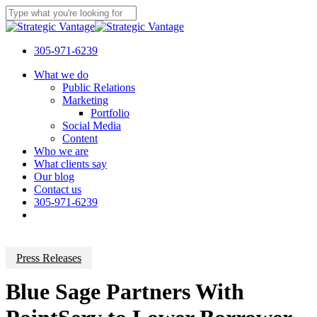
Skip
to
Close
main
Search
content
305-971-6239
Menu
What we do
Public Relations
Marketing
Portfolio
Social Media
Content
Who we are
What clients say
Our blog
Contact us
305-971-6239
Press Releases
Blue Sage Partners With