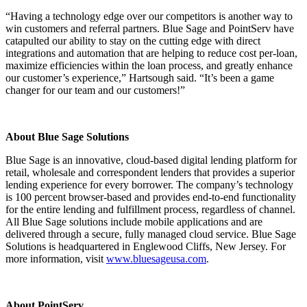
“Having a technology edge over our competitors is another way to
win customers and referral partners. Blue Sage and PointServ have
catapulted our ability to stay on the cutting edge with direct
integrations and automation that are helping to reduce cost per-loan,
maximize efficiencies within the loan process, and greatly enhance
our customer’s experience,” Hartsough said. “It’s been a game
changer for our team and our customers!”
About Blue Sage Solutions
Blue Sage is an innovative, cloud-based digital lending platform for
retail, wholesale and correspondent lenders that provides a superior
lending experience for every borrower. The company’s technology
is 100 percent browser-based and provides end-to-end functionality
for the entire lending and fulfillment process, regardless of channel.
All Blue Sage solutions include mobile applications and are
delivered through a secure, fully managed cloud service. Blue Sage
Solutions is headquartered in Englewood Cliffs, New Jersey. For
more information, visit
www.bluesageusa.com
.
About PointServ