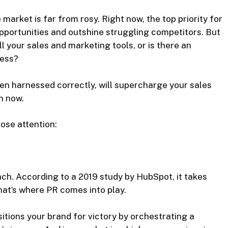
 market is far from rosy. Right now, the top priority for
portunities and outshine struggling competitors. But
l your sales and marketing tools, or is there an
cess?
en harnessed correctly, will supercharge your sales
an now.
ose attention:
ch. According to a 2019 study by HubSpot, it takes
hat’s where PR comes into play.
itions your brand for victory by orchestrating a