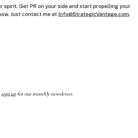
spirit. Get PR on your side and start propelling your
 how. Just contact me at
Info@StrategicVantage.com
.
r
sign up
for our monthly newsletter.