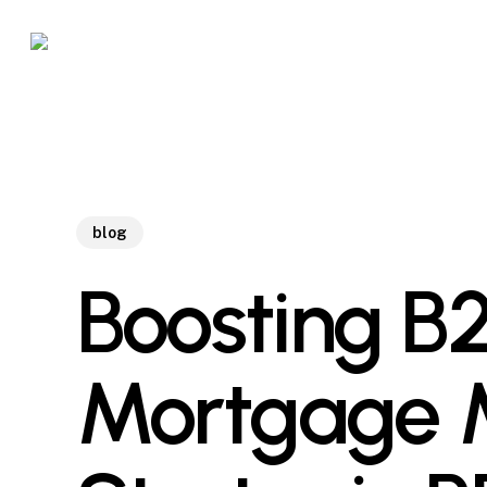
Skip
to
main
content
blog
Boosting B2
Mortgage M