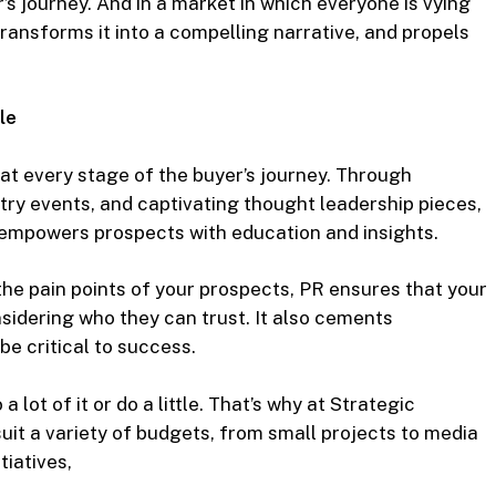
 journey. And in a market in which everyone is vying
, transforms it into a compelling narrative, and propels
le
 at every stage of the buyer’s journey. Through
stry events, and captivating thought leadership pieces,
d empowers prospects with education and insights.
he pain points of your prospects, PR ensures that your
sidering who they can trust. It also cements
be critical to success.
 a lot of it or do a little. That’s why at Strategic
uit a variety of budgets, from small projects to media
iatives,