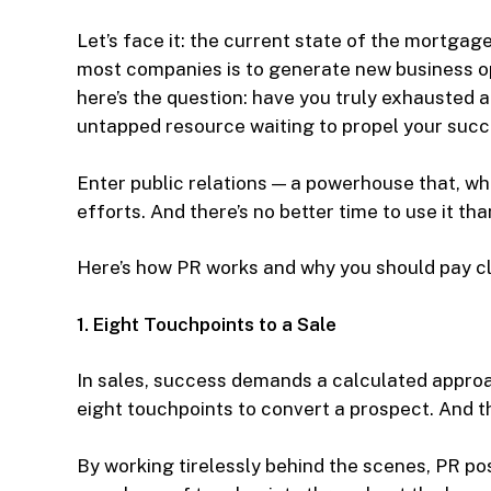
Let’s face it: the current state of the mortgage
most companies is to generate new business op
here’s the question: have you truly exhausted al
untapped resource waiting to propel your suc
Enter public relations — a powerhouse that, wh
efforts. And there’s no better time to use it th
Here’s how PR works and why you should pay cl
1. Eight Touchpoints to a Sale
In sales, success demands a calculated approa
eight touchpoints to convert a prospect. And t
By working tirelessly behind the scenes, PR pos