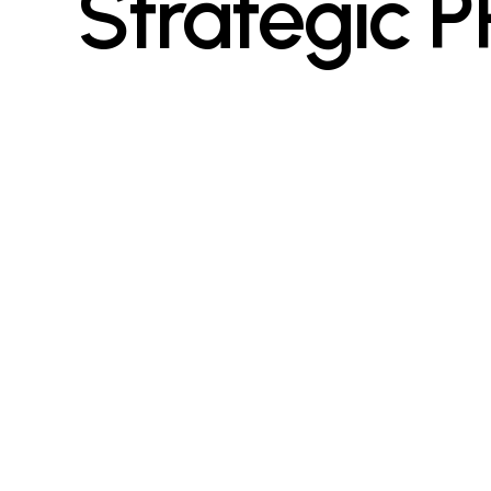
Strategic P