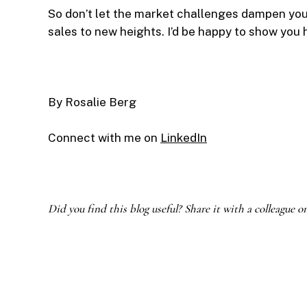
So don’t let the market challenges dampen your 
sales to new heights. I’d be happy to show you
By Rosalie Berg
Connect with me on
LinkedIn
Did you find this blog useful? Share it with a colleague o