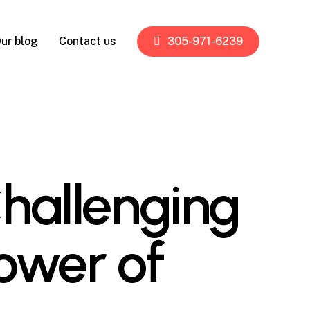
ur blog
Contact us
305-971-6239
Challenging
ower of