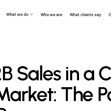
What we do
Who we are
What clients say
O
B Sales in a 
arket: The P