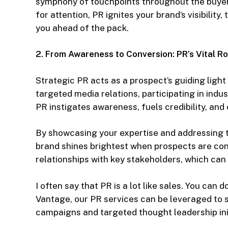
symphony of touchpoints throughout the buyer’s
for attention, PR ignites your brand’s visibility
you ahead of the pack.
2. From Awareness to Conversion: PR’s Vital Ro
Strategic PR acts as a prospect’s guiding light
targeted media relations, participating in indu
PR instigates awareness, fuels credibility, an
By showcasing your expertise and addressing t
brand shines brightest when prospects are con
relationships with key stakeholders, which can 
I often say that PR is a lot like sales. You can do
Vantage, our PR services can be leveraged to s
campaigns and targeted thought leadership init