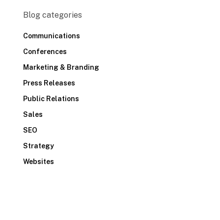
Blog categories
Communications
Conferences
Marketing & Branding
Press Releases
Public Relations
Sales
SEO
Strategy
Websites