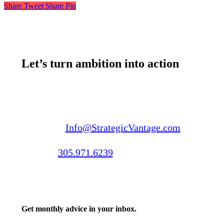
Share
Tweet
Share
Pin
Let’s turn ambition into action
Email us:
Info@StrategicVantage.com
Call us:
305.971.6239
Get monthly advice in your inbox.