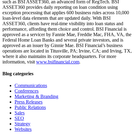
such as BSI ASSET360, an advanced form of RegTech. BSI
ASSET360 provides daily reporting on loan condition using
exception processing that applies 600 business rules across 10,000
loan-level data elements that are updated daily. With BSI
ASSET360, clients have real-time visibility into loan status and
performance, affording them choice and control. BSI Financial is
approved as a servicer by Fannie Mae, Freddie Mac, FHA, VA, the
Federal Home Loan Banks and several private investors, and is
approved as an issuer by Ginnie Mae. BSI Financial’s business
operations are located in Titusville, PA; Irvine, CA; and Irving, TX,
where it also maintains its corporate headquarters. For more
information, visit
www.bsifinancial.com
.
Blog categories
Communications
Conferences
Marketing & Branding
Press Releases
Public Relations
Sales
SEO
Strategy
Websites