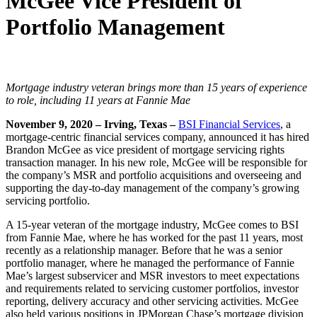
McGee Vice President of
Portfolio Management
Mortgage industry veteran brings more than 15 years of experience
to role,
including 11 years at Fannie Mae
November 9, 2020 – Irving, Texas –
BSI Financial Services
, a
mortgage-centric financial services company, announced it has hired
Brandon McGee as vice president of mortgage servicing rights
transaction manager. In his new role, McGee will be responsible for
the company’s MSR and portfolio acquisitions and overseeing and
supporting the day-to-day management of the company’s growing
servicing portfolio.
A 15-year veteran of the mortgage industry, McGee comes to BSI
from Fannie Mae, where he has worked for the past 11 years, most
recently as a relationship manager. Before that he was a senior
portfolio manager, where he managed the performance of Fannie
Mae’s largest subservicer and MSR investors to meet expectations
and requirements related to servicing customer portfolios, investor
reporting, delivery accuracy and other servicing activities. McGee
also held various positions in JPMorgan Chase’s mortgage division