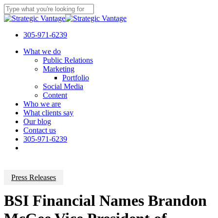
Skip
to
Close
main
Search
content
305-971-6239
Menu
What we do
Public Relations
Marketing
Portfolio
Social Media
Content
Who we are
What clients say
Our blog
Contact us
305-971-6239
Press Releases
BSI Financial Names Brandon