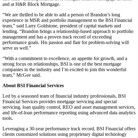
and at H&R Block Mortgage.
“We are thrilled to be able to add a person of Brandon’s long
experience in MSR and portfolio management to the BSI Financial
team,” said Larry Goldstone, president of capital markets and
lending. “Brandon brings a relationship-based approach to portfolio
management and has a proven track record of exceeding
performance goals. His passion and flair for problem-solving will
serve us well.”
“With a commitment to excellence, an appetite for growth, and a
strong focus on relationships, BSI is one of the best mortgage
companies in the industry and I’m excited to join this wonderful
team,” McGee said.
About BSI Financial Services
Led by a seasoned team of financial industry professionals, BSI
Financial Services provides mortgage servicing and special
servicing, loan quality control, REO and asset management services,
and life-of-loan performance reporting using advanced data analytics
tools.
Leveraging a 30-year performance track record, BSI Financial offers
clients customized solutions using proprietary digital technology