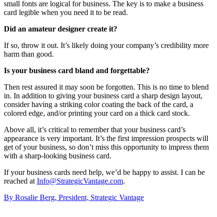
small fonts are logical for business. The key is to make a business
card legible when you need it to be read.
Did an amateur designer create it?
If so, throw it out. It’s likely doing your company’s credibility more
harm than good.
Is your business card bland and forgettable?
Then rest assured it may soon be forgotten. This is no time to blend
in. In addition to giving your business card a sharp design layout,
consider having a striking color coating the back of the card, a
colored edge, and/or printing your card on a thick card stock.
Above all, it’s critical to remember that your business card’s
appearance is very important. It’s the first impression prospects will
get of your business, so don’t miss this opportunity to impress them
with a sharp-looking business card.
If your business cards need help, we’d be happy to assist. I can be
reached at
Info@StrategicVantage.com
.
By Rosalie Berg, President, Strategic Vantage