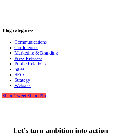
Blog categories
Communications
Conferences
Marketing & Branding
Press Releases
Public Relations
Sales
SEO
Strategy
Websites
Share
Tweet
Share
Pin
Let’s turn ambition into action