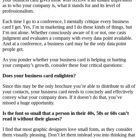
as to who your company is, what it stands for and its level of
professionalism.
Each time I go to a conference, I mentally critique every business
card I get. Yes, I’m in marketing and I do those kinds of things, but
I’m not alone. Whether consciously aware of it or not, one casts
judgment and evaluates a company with every data point available.
And at a conference, a business card may be the only data point
people get.
As you ponder whether your business card is helping or hurting
your company’s growth, consider these four critical questions:
Does your business card enlighten?
Since this may be the only brochure you’re able to distribute to all of
your contacts, your business card needs to concisely and effectively
convey what your company does. If it doesn’t do that, you’ve
missed a huge opportunity.
Is the font so small that a person in their 40s, 50s or 60s can’t
read it without their glasses?
I find that most graphic designers love small fonts, as they consider
them visually pleasing. Don’t let them mislead you into thinking that