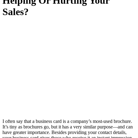
Helping Or Hurting Your
Sales?
I often say that a business card is a company’s most-used brochure.
It’s tiny as brochures go, but it has a very similar purpose—and can
have greater importance. Besides providing your contact details,
your business card gives those who receive it an instant impression