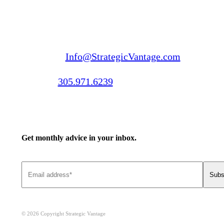
Email us:
Info@StrategicVantage.com
Call us:
305.971.6239
Get monthly advice in your inbox.
© 2026 Copyright Strategic Vantage