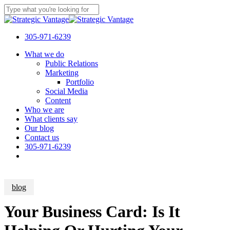
Skip
to
Close
main
Search
content
305-971-6239
Menu
What we do
Public Relations
Marketing
Portfolio
Social Media
Content
Who we are
What clients say
Our blog
Contact us
305-971-6239
blog
Your Business Card: Is It