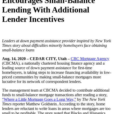
Encourages Small-Balance
Lending With Additional
Lender Incentives
Leaders at down payment assistance provider inspired by New York
Times story about difficulties minority homebuyers face obtaining
small-balance loans
Aug. 14, 2020
–
CEDAR CITY, Utah –
CBC Mortgage Agency
(CBCMA), a nationally chartered housing finance agency and a
leading source of down payment assistance for first-time
homebuyers, is taking steps to increase financing availability in low-
priced communities by making small-balance mortgages more
lucrative for its network of correspondent lenders.
The management team at CBCMA decided to contribute additional
funds to small-balance mortgage transactions after reading a story,
“Where a Little Mortgage Goes a Long Way,”
by
The New York
Times
reporter Matthew Goldstein. According to the story, home
lenders are reluctant to write loans in areas where mortgages are too
small to be profitable. The story noted that Blacks and Hispanics