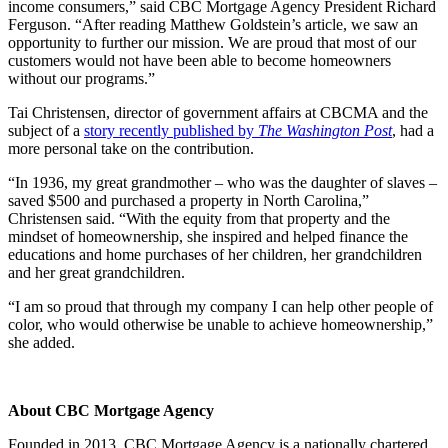
income consumers,” said CBC Mortgage Agency President Richard
Ferguson. “After reading Matthew Goldstein’s article, we saw an
opportunity to further our mission. We are proud that most of our
customers would not have been able to become homeowners
without our programs.”
Tai Christensen, director of government affairs at CBCMA and the
subject of a
story recently published by
The Washington Post
, had a
more personal take on the contribution.
“In 1936, my great grandmother – who was the daughter of slaves –
saved $500 and purchased a property in North Carolina,”
Christensen said. “With the equity from that property and the
mindset of homeownership, she inspired and helped finance the
educations and home purchases of her children, her grandchildren
and her great grandchildren.
“I am so proud that through my company I can help other people of
color, who would otherwise be unable to achieve homeownership,”
she added.
About CBC Mortgage Agency
Founded in 2013, CBC Mortgage Agency is a nationally chartered