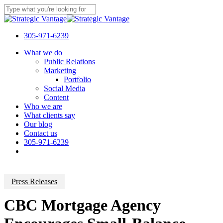
Skip
to
Close
main
Search
content
305-971-6239
Menu
What we do
Public Relations
Marketing
Portfolio
Social Media
Content
Who we are
What clients say
Our blog
Contact us
305-971-6239
Press Releases
CBC Mortgage Agency