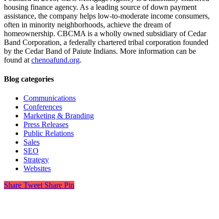
housing finance agency. As a leading source of down payment
assistance, the company helps low-to-moderate income consumers,
often in minority neighborhoods, achieve the dream of
homeownership. CBCMA is a wholly owned subsidiary of Cedar
Band Corporation, a federally chartered tribal corporation founded
by the Cedar Band of Paiute Indians. More information can be
found at
chenoafund.org
.
Blog categories
Communications
Conferences
Marketing & Branding
Press Releases
Public Relations
Sales
SEO
Strategy
Websites
Share
Tweet
Share
Pin