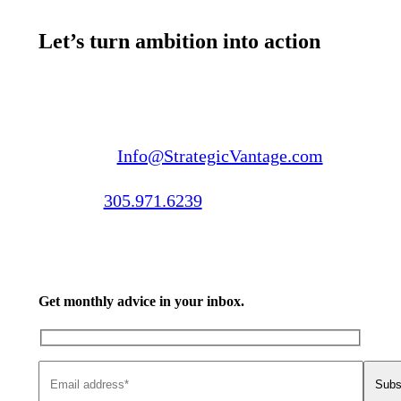
Let’s turn ambition into action
Email us:
Info@StrategicVantage.com
Call us:
305.971.6239
Get monthly advice in your inbox.