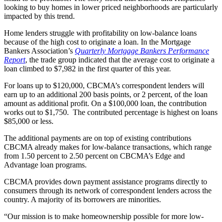
looking to buy homes in lower priced neighborhoods are particularly
impacted by this trend.
Home lenders struggle with profitability on low-balance loans
because of the high cost to originate a loan. In the Mortgage
Bankers Association’s
Quarterly Mortgage Bankers Performance
Report
, the trade group indicated that the average cost to originate a
loan climbed to $7,982 in the first quarter of this year.
For loans up to $120,000, CBCMA’s correspondent lenders will
earn up to an additional 200 basis points, or 2 percent, of the loan
amount as additional profit. On a $100,000 loan, the contribution
works out to $1,750. The contributed percentage is highest on loans
$85,000 or less.
The additional payments are on top of existing contributions
CBCMA already makes for low-balance transactions, which range
from 1.50 percent to 2.50 percent on CBCMA’s Edge and
Advantage loan programs.
CBCMA provides down payment assistance programs directly to
consumers through its network of correspondent lenders across the
country. A majority of its borrowers are minorities.
“Our mission is to make homeownership possible for more low-