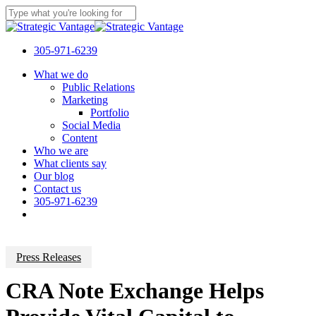
Skip
to
Close
main
Search
content
305-971-6239
Menu
What we do
Public Relations
Marketing
Portfolio
Social Media
Content
Who we are
What clients say
Our blog
Contact us
305-971-6239
Press Releases
CRA Note Exchange Helps