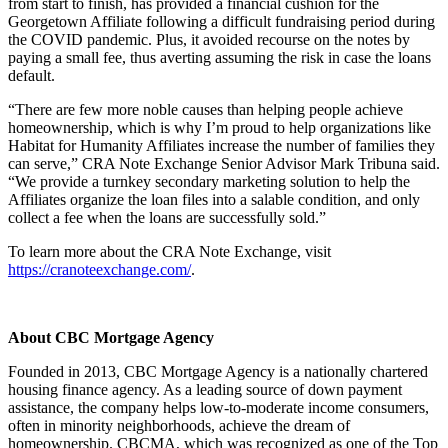
from start to finish, has provided a financial cushion for the
Georgetown Affiliate following a difficult fundraising period during
the COVID pandemic. Plus, it avoided recourse on the notes by
paying a small fee, thus averting assuming the risk in case the loans
default.
“There are few more noble causes than helping people achieve
homeownership, which is why I’m proud to help organizations like
Habitat for Humanity Affiliates increase the number of families they
can serve,” CRA Note Exchange Senior Advisor Mark Tribuna said.
“We provide a turnkey secondary marketing solution to help the
Affiliates organize the loan files into a salable condition, and only
collect a fee when the loans are successfully sold.”
To learn more about the CRA Note Exchange, visit
https://cranoteexchange.com/
.
About CBC Mortgage Agency
Founded in 2013, CBC Mortgage Agency is a nationally chartered
housing finance agency. As a leading source of down payment
assistance, the company helps low-to-moderate income consumers,
often in minority neighborhoods, achieve the dream of
homeownership. CBCMA, which was recognized as one of the Top