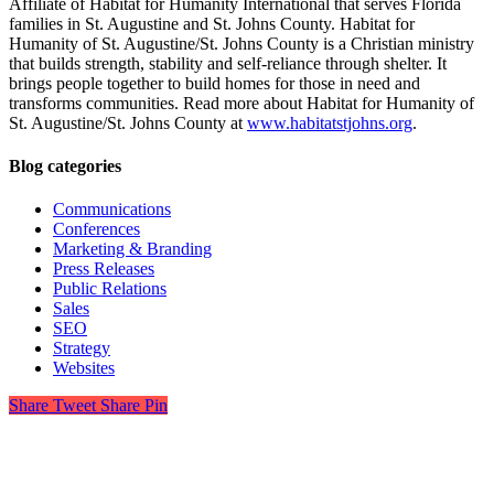
Affiliate of Habitat for Humanity International that serves Florida
families in St. Augustine and St. Johns County. Habitat for
Humanity of St. Augustine/St. Johns County is a Christian ministry
that builds strength, stability and self-reliance through shelter. It
brings people together to build homes for those in need and
transforms communities. Read more about Habitat for Humanity of
St. Augustine/St. Johns County at
www.habitatstjohns.org
.
Blog categories
Communications
Conferences
Marketing & Branding
Press Releases
Public Relations
Sales
SEO
Strategy
Websites
Share
Tweet
Share
Pin