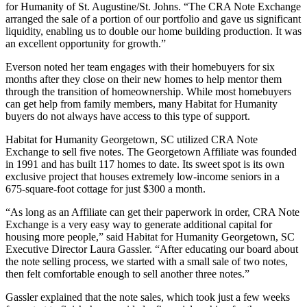
for Humanity of St. Augustine/St. Johns. “The CRA Note Exchange
arranged the sale of a portion of our portfolio and gave us significant
liquidity, enabling us to double our home building production. It was
an excellent opportunity for growth.”
Everson noted her team engages with their homebuyers for six
months after they close on their new homes to help mentor them
through the transition of homeownership. While most homebuyers
can get help from family members, many Habitat for Humanity
buyers do not always have access to this type of support.
Habitat for Humanity Georgetown, SC utilized CRA Note
Exchange to sell five notes. The Georgetown Affiliate was founded
in 1991 and has built 117 homes to date. Its sweet spot is its own
exclusive project that houses extremely low-income seniors in a
675-square-foot cottage for just $300 a month.
“As long as an Affiliate can get their paperwork in order, CRA Note
Exchange is a very easy way to generate additional capital for
housing more people,” said Habitat for Humanity Georgetown, SC
Executive Director Laura Gassler. “After educating our board about
the note selling process, we started with a small sale of two notes,
then felt comfortable enough to sell another three notes.”
Gassler explained that the note sales, which took just a few weeks