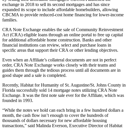
exchange in 2018 to sell its second mortgages and has since
expanded its scope to include affordable homebuilders, allowing
CBCMA to provide reduced-cost home financing for lower-income
families.
CRA Note Exchange enables the sale of Community Reinvestment
Act (CRA) eligible loans through an online portal to free up capital
for additional affordable home construction. Banks and other
financial institutions can review, select and purchase loans in
specific areas that support their CRA or other lending objectives.
Even when an Affiliate’s collateral documents are not in perfect
order, CRA Note Exchange works closely with their teams and
guides them through the tedious process until all documents are in
good shape and a sale is completed.
Recently, Habitat for Humanity of St. Augustine/St. Johns County in
Florida successfully sold 14 mortgage notes utilizing CRA Note
Exchange. It was the first note sale ever for the Affiliate, which was
founded in 1993.
“While the notes we hold can each bring in a few hundred dollars a
month, the cash flow isn’t enough to cover the hundreds of
thousands of dollars necessary for new affordable housing
transactions,” said Malinda Everson, Executive Director of Habitat