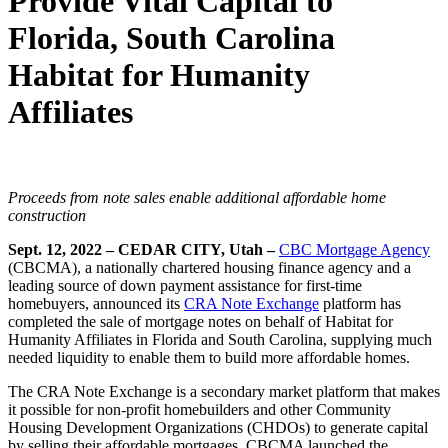
Provide Vital Capital to
Florida, South Carolina
Habitat for Humanity
Affiliates
Proceeds from note sales enable additional affordable home
construction
Sept. 12, 2022 – CEDAR CITY, Utah –
CBC Mortgage Agency
(CBCMA), a nationally chartered housing finance agency and a
leading source of down payment assistance for first-time
homebuyers, announced its
CRA Note Exchange
platform has
completed the sale of mortgage notes on behalf of Habitat for
Humanity Affiliates in Florida and South Carolina, supplying much
needed liquidity to enable them to build more affordable homes.
The CRA Note Exchange is a secondary market platform that makes
it possible for non-profit homebuilders and other Community
Housing Development Organizations (CHDOs) to generate capital
by selling their affordable mortgages. CBCMA launched the