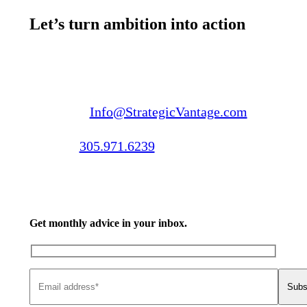
Let’s turn ambition into action
Email us:
Info@StrategicVantage.com
Call us:
305.971.6239
Get monthly advice in your inbox.