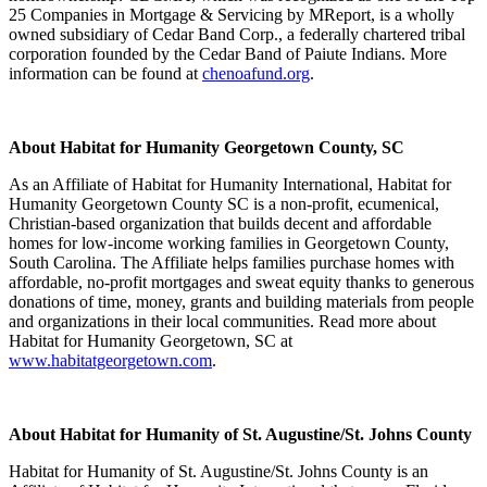
25 Companies in Mortgage & Servicing by MReport, is a wholly
owned subsidiary of Cedar Band Corp., a federally chartered tribal
corporation founded by the Cedar Band of Paiute Indians. More
information can be found at
chenoafund.org
.
About Habitat for Humanity Georgetown County, SC
As an Affiliate of Habitat for Humanity International, Habitat for
Humanity Georgetown County SC is a non-profit, ecumenical,
Christian-based organization that builds decent and affordable
homes for low-income working families in Georgetown County,
South Carolina. The Affiliate helps families purchase homes with
affordable, no-profit mortgages and sweat equity thanks to generous
donations of time, money, grants and building materials from people
and organizations in their local communities. Read more about
Habitat for Humanity Georgetown, SC at
www.habitatgeorgetown.com
.
About Habitat for Humanity of St. Augustine/St. Johns County
Habitat for Humanity of St. Augustine/St. Johns County is an