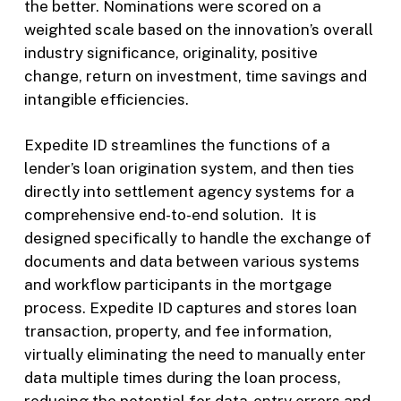
the better. Nominations were scored on a
weighted scale based on the innovation’s overall
industry significance, originality, positive
change, return on investment, time savings and
intangible efficiencies.
Expedite ID streamlines the functions of a
lender’s loan origination system, and then ties
directly into settlement agency systems for a
comprehensive end-to-end solution. It is
designed specifically to handle the exchange of
documents and data between various systems
and workflow participants in the mortgage
process. Expedite ID captures and stores loan
transaction, property, and fee information,
virtually eliminating the need to manually enter
data multiple times during the loan process,