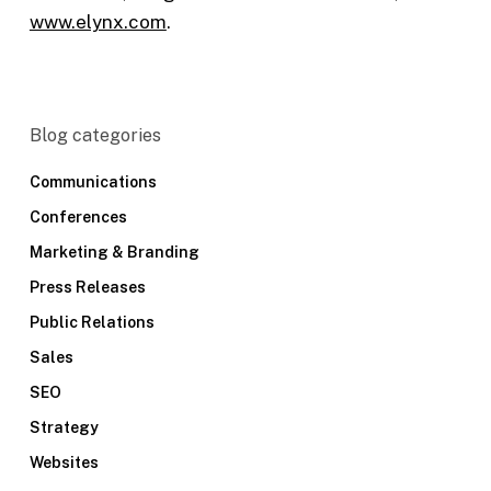
www.elynx.com
.
Blog categories
Communications
Conferences
Marketing & Branding
Press Releases
Public Relations
Sales
SEO
Strategy
Websites