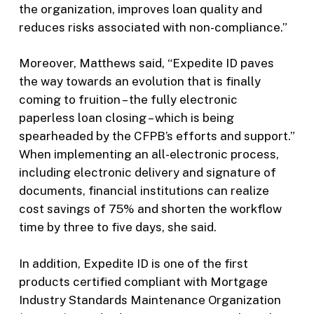
the organization, improves loan quality and
reduces risks associated with non-compliance.”
Moreover, Matthews said, “Expedite ID paves
the way towards an evolution that is finally
coming to fruition – the fully electronic
paperless loan closing – which is being
spearheaded by the CFPB’s efforts and support.”
When implementing an all-electronic process,
including electronic delivery and signature of
documents, financial institutions can realize
cost savings of 75% and shorten the workflow
time by three to five days, she said.
In addition, Expedite ID is one of the first
products certified compliant with Mortgage
Industry Standards Maintenance Organization