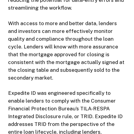
reducing the potential for data-entry errors and
streamlining the workflow.
With access to more and better data, lenders
and investors can more effectively monitor
quality and compliance throughout the loan
cycle. Lenders will know with more assurance
that the mortgage approved for closing is
consistent with the mortgage actually signed at
the closing table and subsequently sold to the
secondary market.
Expedite ID was engineered specifically to
enable lenders to comply with the Consumer
Financial Protection Bureau’s TILA-RESPA
Integrated Disclosure rule, or TRID. Expedite ID
addresses TRID from the perspective of the
entire loan lifecycle, including lenders,