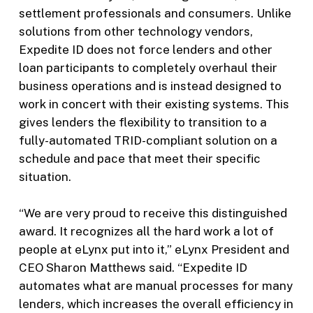
settlement professionals and consumers. Unlike
solutions from other technology vendors,
Expedite ID does not force lenders and other
loan participants to completely overhaul their
business operations and is instead designed to
work in concert with their existing systems. This
gives lenders the flexibility to transition to a
fully-automated TRID-compliant solution on a
schedule and pace that meet their specific
situation.
“We are very proud to receive this distinguished
award. It recognizes all the hard work a lot of
people at eLynx put into it,” eLynx President and
CEO Sharon Matthews said. “Expedite ID
automates what are manual processes for many
lenders, which increases the overall efficiency in