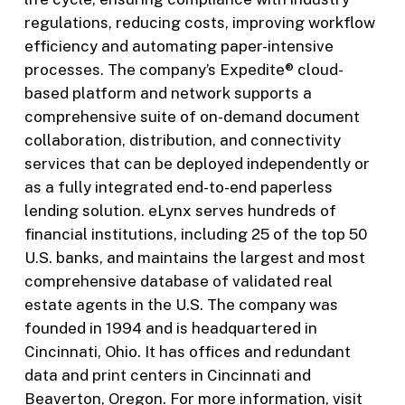
regulations, reducing costs, improving workflow
efficiency and automating paper-intensive
processes. The company’s Expedite® cloud-
based platform and network supports a
comprehensive suite of on-demand document
collaboration, distribution, and connectivity
services that can be deployed independently or
as a fully integrated end-to-end paperless
lending solution. eLynx serves hundreds of
financial institutions, including 25 of the top 50
U.S. banks, and maintains the largest and most
comprehensive database of validated real
estate agents in the U.S. The company was
founded in 1994 and is headquartered in
Cincinnati, Ohio. It has offices and redundant
data and print centers in Cincinnati and
Beaverton, Oregon. For more information, visit