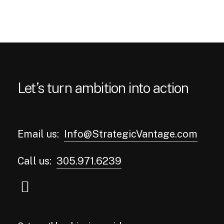
Let’s turn ambition into action
Email us:
Info@StrategicVantage.com
Call us:
305.971.6239