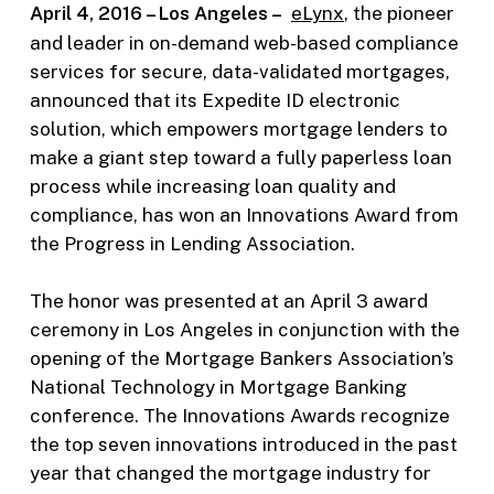
April 4, 2016 – Los Angeles –
eLynx
, the pioneer
and leader in on-demand web-based compliance
services for secure, data-validated mortgages,
announced that its Expedite ID electronic
solution, which empowers mortgage lenders to
make a giant step toward a fully paperless loan
process while increasing loan quality and
compliance, has won an Innovations Award from
the Progress in Lending Association.
The honor was presented at an April 3 award
ceremony in Los Angeles in conjunction with the
opening of the Mortgage Bankers Association’s
National Technology in Mortgage Banking
conference. The Innovations Awards recognize
the top seven innovations introduced in the past
year that changed the mortgage industry for