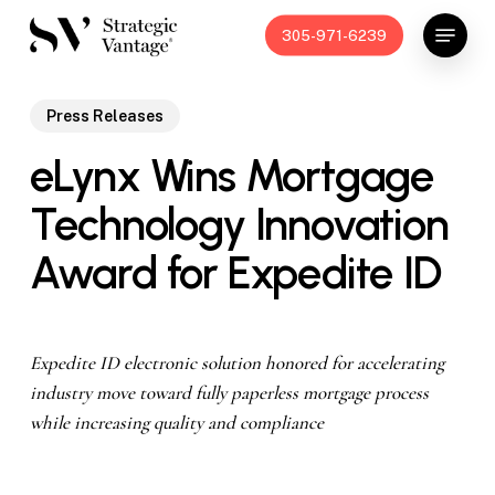
Skip
Menu
305-971-6239
to
main
content
Press Releases
eLynx Wins Mortgage
Technology Innovation
Award for Expedite ID
Expedite ID electronic solution honored for accelerating
industry move
toward fully paperless mortgage process
while increasing quality and compliance