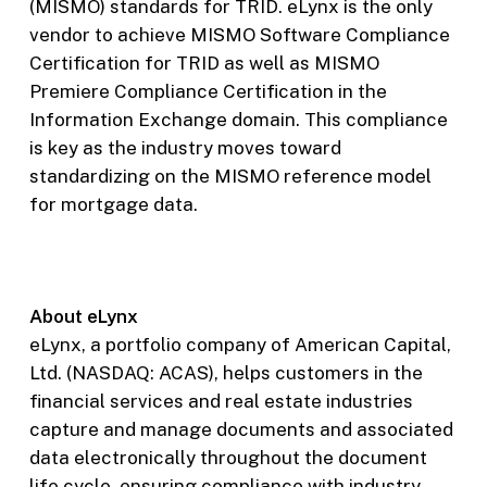
(MISMO) standards for TRID. eLynx is the only
vendor to achieve MISMO Software Compliance
Certification for TRID as well as MISMO
Premiere Compliance Certification in the
Information Exchange domain. This compliance
is key as the industry moves toward
standardizing on the MISMO reference model
for mortgage data.
About eLynx
eLynx, a portfolio company of American Capital,
Ltd. (NASDAQ: ACAS), helps customers in the
financial services and real estate industries
capture and manage documents and associated
data electronically throughout the document
life cycle, ensuring compliance with industry