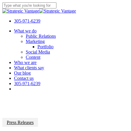
Skip
to
Close
main
Search
content
305-971-6239
Menu
What we do
Public Relations
Marketing
Portfolio
Social Media
Content
Who we are
What clients say
Our blog
Contact us
305-971-6239
Press Releases