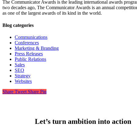
The Communicator Awards is the leading international awards progra
two decades ago, The Communicator Awards is an annual competition h
as one of the largest awards of its kind in the world.
Blog categories
Communications
Conferences
Marketing & Branding
Press Releases
Public Relations
Sales
SEO
Strategy
Websites
Share
Tweet
Share
Pin
Let’s turn ambition into action