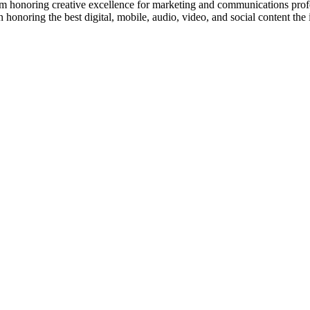
m honoring creative excellence for marketing and communications prof
onoring the best digital, mobile, audio, video, and social content the