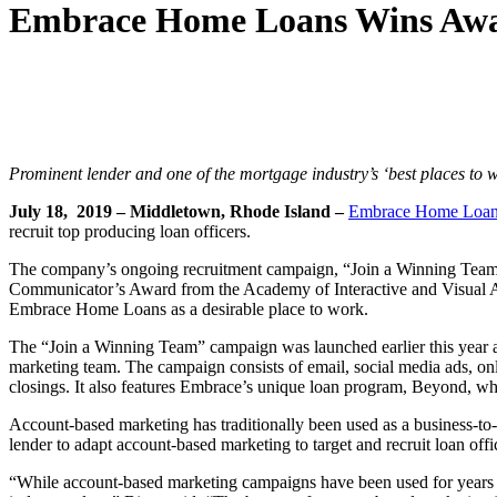
Embrace Home Loans Wins Awar
Prominent lender and one of the mortgage industry’s ‘best places t
July 18, 2019 – Middletown, Rhode Island –
Embrace Home Loa
recruit top producing loan officers.
The company’s ongoing recruitment campaign, “Join a Winning Team,
Communicator’s Award from the Academy of Interactive and Visual Art
Embrace Home Loans as a desirable place to work.
The “Join a Winning Team” campaign was launched earlier this year 
marketing team. The campaign consists of email, social media ads, onli
closings. It also features Embrace’s unique loan program, Beyond, wh
Account-based marketing has traditionally been used as a business-to-b
lender to adapt account-based marketing to target and recruit loan offi
“While account-based marketing campaigns have been used for years to