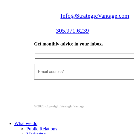
Email us:
Info@StrategicVantage.com
Call us:
305.971.6239
Get monthly advice in your inbox.
© 2026 Copyright Strategic Vantage
Close
What we do
Menu
Public Relations