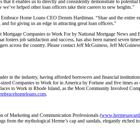
 that it enables us to directly and consistently demonstrate to potentia
’ve helped other loan officers take their careers to new heights.”
said Embrace Home Loans CEO Dennis Hardiman. “Shae and the entire em
and for giving us an edge in attracting great loan officers.”
st Mortgage Companies to Work For by National Mortgage News and B
hat fosters job satisfaction and success, has also been named seven ti
ers across the country. Please contact Jeff McGuiness, Jeff McGuiness
 in the industry, having afforded borrowers and financial institutions
sized Companies to Work for in America by Fortune and five times as
t Places to Work in Rhode Island, as the Most Community Involved Com
mbracehomeloans.com
.
on of Marketing and Communication Professionals (
www.hermesaward
ngs from the mythological Herme’s cap and sandals, elegantly etched to 