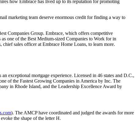
l hires how Embrace has lived up to its reputation for promoting
ail marketing team deserve enormous credit for finding a way to
est Companies Group. Embrace, which offers competitive
mes as one of the Best Medium-sized Companies to Work for in
, chief sales officer at Embrace Home Loans, to learn more.
 an exceptional mortgage experience. Licensed in 46 states and D.C.,
 one of the Fastest Growing Companies in America by Inc. The
pany in Rhode Island, and the Leadership Excellence Award by
s.com
). The AMCP have coordinated and judged the awards for more
evoke the shape of the letter H.