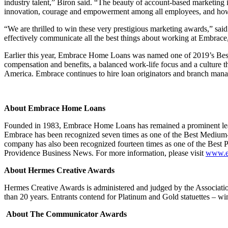
industry talent,” Biron said. “The beauty of account-based marketing is
innovation, courage and empowerment among all employees, and how we
“We are thrilled to win these very prestigious marketing awards,” 
effectively communicate all the best things about working at Embrace, 
Earlier this year, Embrace Home Loans was named one of 2019’s Be
compensation and benefits, a balanced work-life focus and a culture t
America. Embrace continues to hire loan originators and branch manag
About Embrace Home Loans
Founded in 1983, Embrace Home Loans has remained a prominent leader
Embrace has been recognized seven times as one of the Best Medium-
company has also been recognized fourteen times as one of the Bes
Providence Business News. For more information, please visit
www.e
About Hermes Creative Awards
Hermes Creative Awards is administered and judged by the Associati
than 20 years. Entrants contend for Platinum and Gold statuettes – wi
About The Communicator Awards