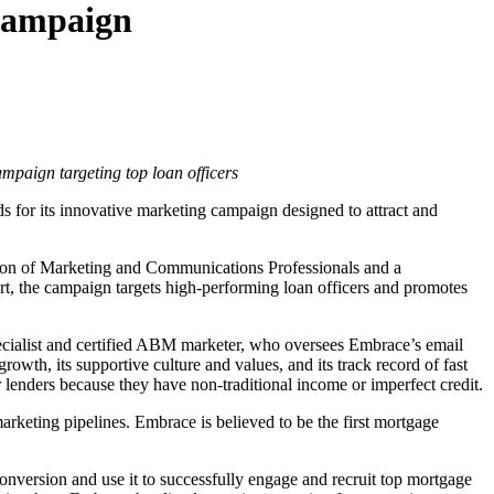
Campaign
paign targeting top loan officers
s for its innovative marketing campaign designed to attract and
ion of Marketing and Communications Professionals and a
, the campaign targets high-performing loan officers and promotes
cialist and certified ABM marketer, who oversees Embrace’s email
wth, its supportive culture and values, and its track record of fast
lenders because they have non-traditional income or imperfect credit.
arketing pipelines. Embrace is believed to be the first mortgage
nversion and use it to successfully engage and recruit top mortgage