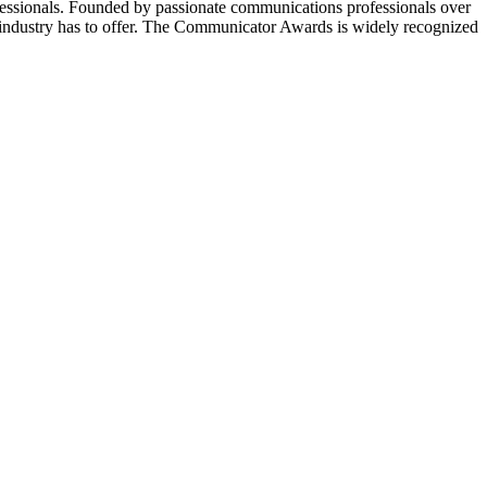
essionals. Founded by passionate communications professionals over
 industry has to offer. The Communicator Awards is widely recognized