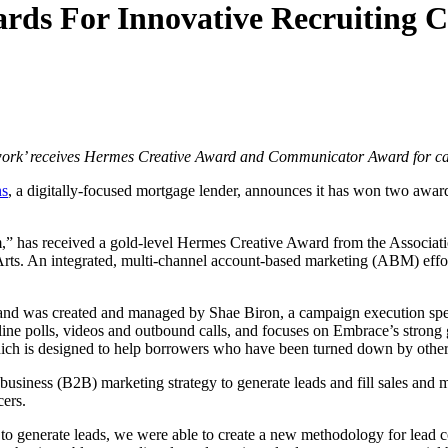
ds For Innovative Recruiting 
o work’ receives Hermes Creative Award and Communicator Award for cam
ns
, a digitally-focused mortgage lender, announces it has won two award
” has received a gold-level Hermes Creative Award from the Associat
s. An integrated, multi-channel account-based marketing (ABM) effort
and was created and managed by Shae Biron, a campaign execution spe
ne polls, videos and outbound calls, and focuses on Embrace’s strong gro
ich is designed to help borrowers who have been turned down by other 
usiness (B2B) marketing strategy to generate leads and fill sales and m
cers.
 generate leads, we were able to create a new methodology for lead co