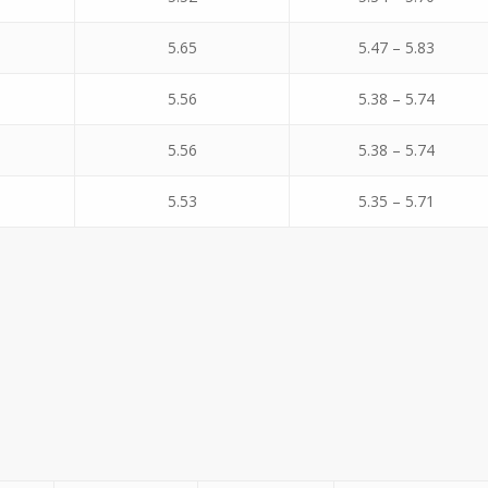
5.65
5.47 – 5.83
5.56
5.38 – 5.74
5.56
5.38 – 5.74
5.53
5.35 – 5.71