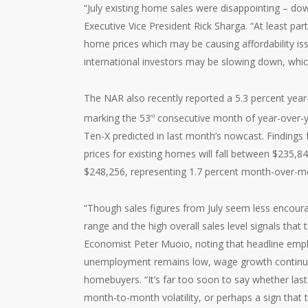
“July existing home sales were disappointing – d
Executive Vice President Rick Sharga. “At least par
home prices which may be causing affordability iss
international investors may be slowing down, whic
The NAR also recently reported a 5.3 percent year-
marking the 53
consecutive month of year-over-ye
rd
Ten-X predicted in last month’s nowcast. Findings
prices for existing homes will fall between $235,8
$248,256, representing 1.7 percent month-over-mo
“Though sales figures from July seem less encoura
range and the high overall sales level signals tha
Economist Peter Muoio, noting that headline empl
unemployment remains low, wage growth continues 
homebuyers. “It’s far too soon to say whether las
month-to-month volatility, or perhaps a sign that t