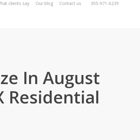
hat clients say
Our blog
Contact us
305-971-6239
ize In August
 Residential