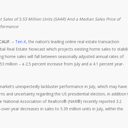
 Sales of 5.53 Million Units (SAAR)
And a Median Sales Price of
erformance
CALIF. –
Ten-X
, the nation’s leading online real estate transaction
tial Real Estate Nowcast which projects existing home sales to stabil
ng home sales will fall between seasonally adjusted annual rates of
53 million – a 2.5 percent increase from July and a 4.1 percent year-
arket’s unexpectedly lackluster performance in July, which may have
 and uncertainty regarding the US presidential election, in addition 
The National Association of Realtors® (NAR®) recently reported 3.2
er-year decreases in sales to 5.39 million units in July, within the