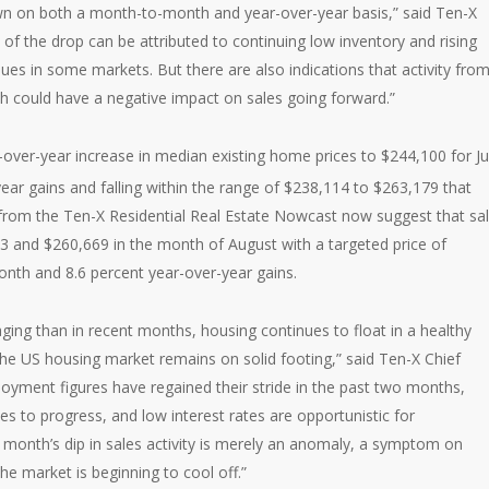
own on both a month-to-month and year-over-year basis,” said Ten-X
t of the drop can be attributed to continuing low inventory and rising
ues in some markets. But there are also indications that activity fro
h could have a negative impact on sales going forward.”
over-year increase in median existing home prices to $244,100 for Ju
ar gains and falling within the range of $238,114 to $263,179 that
 from the Ten-X Residential Real Estate Nowcast now suggest that sa
43 and $260,669 in the month of August with a targeted price of
nth and 8.6 percent year-over-year gains.
ging than in recent months, housing continues to float in a healthy
t the US housing market remains on solid footing,” said Ten-X Chief
oyment figures have regained their stride in the past two months,
to progress, and low interest rates are opportunistic for
t month’s dip in sales activity is merely an anomaly, a symptom on
he market is beginning to cool off.”