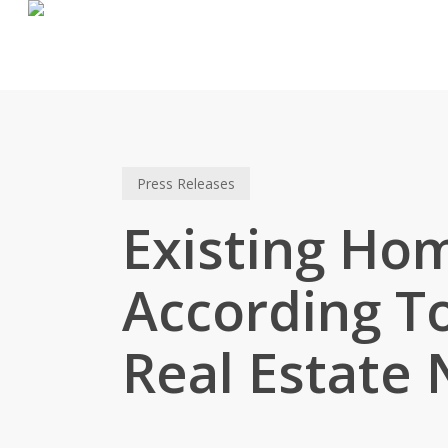
Skip
to
main
content
Press Releases
Existing Hom
According To
Real Estate