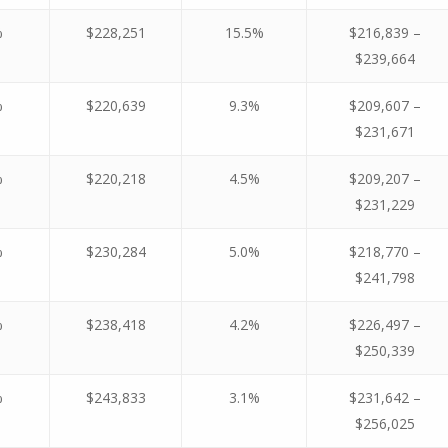
%
$228,251
15.5%
$216,839 –
$239,664
%
$220,639
9.3%
$209,607 –
$231,671
%
$220,218
4.5%
$209,207 –
$231,229
%
$230,284
5.0%
$218,770 –
$241,798
%
$238,418
4.2%
$226,497 –
$250,339
%
$243,833
3.1%
$231,642 –
$256,025