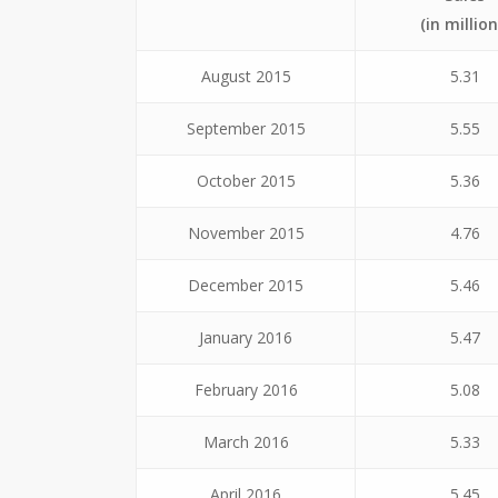
(in million
August 2015
5.31
September 2015
5.55
October 2015
5.36
November 2015
4.76
December 2015
5.46
January 2016
5.47
February 2016
5.08
March 2016
5.33
April 2016
5.45