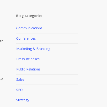
Blog categories
Communications
Conferences
ize
Marketing & Branding
Press Releases
Public Relations
to
Sales
SEO
Strategy