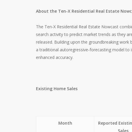
About the Ten-X Residential Real Estate Now
The Ten-X Residential Real Estate Nowcast combin
search activity to predict market trends as they a
released. Building upon the groundbreaking work 
a traditional autoregressive-forecasting model to
enhanced accuracy.
Existing Home Sales
Month
Reported Exist
Sales