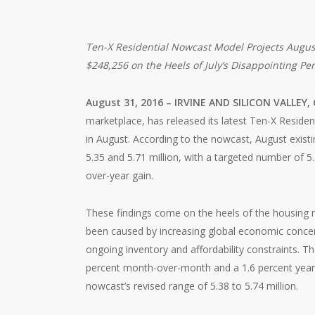
Ten-X Residential Nowcast Model Projects August
$248,256 on the Heels of July’s Disappointing P
August 31, 2016 – IRVINE AND SILICON VALLEY, 
marketplace, has released its latest Ten-X Residen
in August. According to the nowcast, August existi
5.35 and 5.71 million, with a targeted number of 5.
over-year gain.
These findings come on the heels of the housing m
been caused by increasing global economic concerns
ongoing inventory and affordability constraints. 
percent month-over-month and a 1.6 percent year-ov
nowcast’s revised range of 5.38 to 5.74 million.