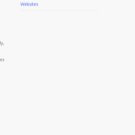
Websites
m
ly,
les