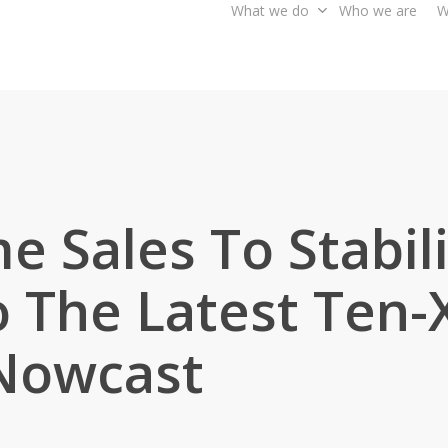
What we do
Who we are
W
e Sales To Stabil
 The Latest Ten-X
 Nowcast