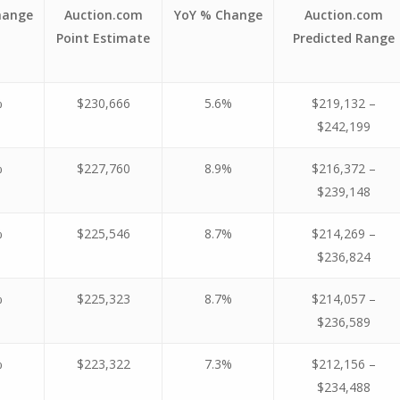
hange
Auction.com
YoY % Change
Auction.com
Point Estimate
Predicted Range
%
$230,666
5.6%
$219,132 –
$242,199
%
$227,760
8.9%
$216,372 –
$239,148
%
$225,546
8.7%
$214,269 –
$236,824
%
$225,323
8.7%
$214,057 –
$236,589
%
$223,322
7.3%
$212,156 –
$234,488