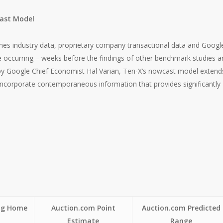
cast Model
es industry data, proprietary company transactional data and Googl
re occurring – weeks before the findings of other benchmark studies a
by Google Chief Economist Hal Varian, Ten-X’s nowcast model extend
 incorporate contemporaneous information that provides significantly
ing Home
Auction.com Point
Auction.com Predicted
Estimate
Range