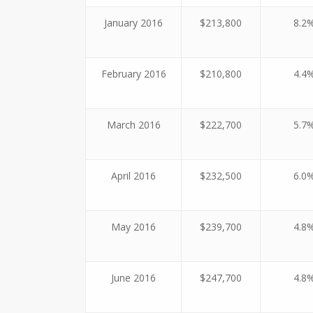
January 2016
$213,800
8.2
February 2016
$210,800
4.4
March 2016
$222,700
5.7
April 2016
$232,500
6.0
May 2016
$239,700
4.8
June 2016
$247,700
4.8