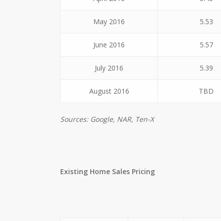
May 2016
5.53
June 2016
5.57
July 2016
5.39
August 2016
TBD
Sources: Google, NAR, Ten-X
Existing Home Sales Pricing