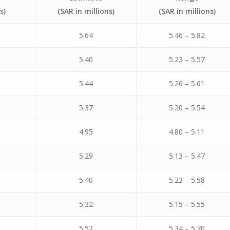
s)
(SAR in millions)
(SAR in millions)
5.64
5.46 – 5.82
5.40
5.23 – 5.57
5.44
5.26 – 5.61
5.37
5.20 – 5.54
4.95
4.80 – 5.11
5.29
5.13 – 5.47
5.40
5.23 – 5.58
5.32
5.15 – 5.55
5.52
5.34 – 5.70