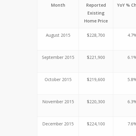
Month
Reported
YoY % C
Existing
Home Price
August 2015
$228,700
4.7
September 2015
$221,900
6.1
October 2015
$219,600
5.8
November 2015
$220,300
6.3
December 2015
$224,100
7.6