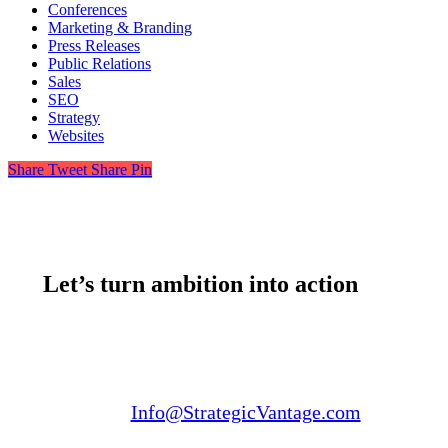
Conferences
Marketing & Branding
Press Releases
Public Relations
Sales
SEO
Strategy
Websites
Share
Tweet
Share
Pin
Let’s turn ambition into action
Email us:
Info@StrategicVantage.com