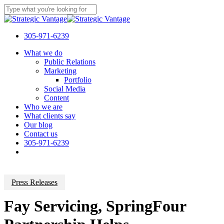
Skip
to
Close
main
Search
content
305-971-6239
Menu
What we do
Public Relations
Marketing
Portfolio
Social Media
Content
Who we are
What clients say
Our blog
Contact us
305-971-6239
Press Releases
Fay Servicing, SpringFour