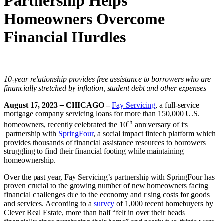
Partnership Helps
Homeowners Overcome
Financial Hurdles
10-year relationship provides free assistance to borrowers who are
financially stretched by inflation, student debt and other expenses
August 17, 2023
–
CHICAGO –
Fay Servicing
, a full-service
mortgage company servicing loans for more than 150,000 U.S.
th
homeowners, recently celebrated the 10
anniversary of its
partnership with
SpringFour
, a social impact fintech platform which
provides thousands of financial assistance resources to borrowers
struggling to find their financial footing while maintaining
homeownership.
Over the past year, Fay Servicing’s partnership with SpringFour has
proven crucial to the growing number of new homeowners facing
financial challenges due to the economy and rising costs for goods
and services. According to a
survey
of 1,000 recent homebuyers by
Clever Real Estate, more than half “felt in over their heads