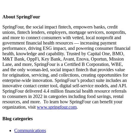
About SpringFour
SpringFour, the social impact fintech, empowers banks, credit
unions, fintech lenders, employers, mortgage servicers, nonprofits,
and more to connect consumers with vetted, local nonprofit and
government financial health resources — increasing payment
performance, driving ESG impact, and powering consumer financial
health, knowledge and capability. Trusted by Capital One, BMO,
M&T Bank, OppFi, Key Bank, Avant, Enova, Oportun, Mission
Lane, and more, SpringFour is a Certified B Corporation, WBE,
and the only woman-led, social impact fintech that provides value
for origination, servicing, and collections, creating opportunities for
enterprise-wide innovation. SpringFour’s product suite includes an
innovative contact center tool, digital self-service models, and API.
SpringFour delivered 4.4 million financial health resource referrals
to consumers in 2022 in categories including food savings, rental
resources, and more. To learn how SpringFour can benefit your
organization, visit
www.springfour.com
.
Blog categories
Communications