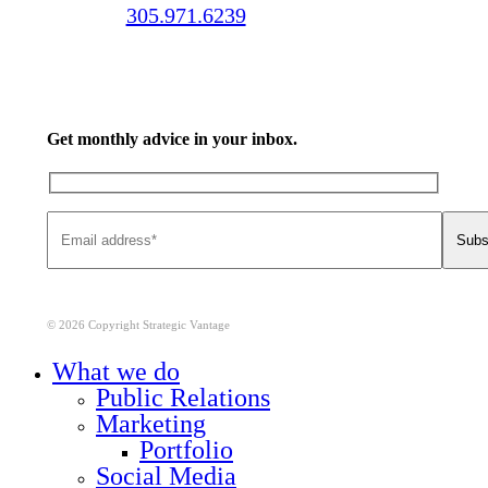
Call us:
305.971.6239
Get monthly advice in your inbox.
© 2026 Copyright Strategic Vantage
Close
What we do
Menu
Public Relations
Marketing
Portfolio
Social Media