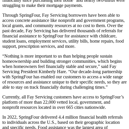
financially since purchasing their home” and nearly two-thirds were
struggling to make their mortgage payments.
Through SpringFour, Fay Servicing borrowers have been able to
access concrete assistance like nonprofit and government programs,
local grants, and community resources at no cost to them. Over the
past decade, Fay Servicing has delivered thousands of referrals for
financial assistance to SpringFour for assistance with childcare,
student loans, employment services, utility bills, home repairs, food
support, prescription services, and more.
“Nothing is more important to us than helping people sustain
homeownership and building stronger communities, which begins
when homeowners feel financially stable and secure,” said Fay
Servicing President Kimberly Hare. “Our decade-long partnership
with SpringFour has enabled our customers to access a wide range
of resources and assistance unique to their specific needs, so they are
able to stay on track financially during challenging times.”
Currently, all Fay Servicing customers have access to SpringFour’s
platform of more than 22,000 vetted local, government, and
nonprofit resources located in over 665 cities nationwide.
In 2022, SpringFour delivered 4.4 million financial health referrals
to individuals across the U.S., based on their geographic location
and specific needs. Food assistance was the largest area of