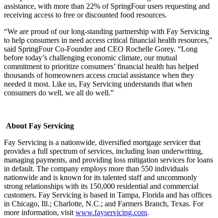
assistance, with more than 22% of SpringFour users requesting and
receiving access to free or discounted food resources.
“We are proud of our long-standing partnership with Fay Servicing
to help consumers in need access critical financial health resources,”
said SpringFour Co-Founder and CEO Rochelle Gorey. “Long
before today’s challenging economic climate, our mutual
commitment to prioritize consumers’ financial health has helped
thousands of homeowners access crucial assistance when they
needed it most. Like us, Fay Servicing understands that when
consumers do well, we all do well.”
About Fay Servicing
Fay Servicing is a nationwide, diversified mortgage servicer that
provides a full spectrum of services, including loan underwriting,
managing payments, and providing loss mitigation services for loans
in default. The company employs more than 550 individuals
nationwide and is known for its talented staff and uncommonly
strong relationships with its 150,000 residential and commercial
customers. Fay Servicing is based in Tampa, Florida and has offices
in Chicago, Ill.; Charlotte, N.C.; and Farmers Branch, Texas. For
more information, visit
www.fayservicing.com
.