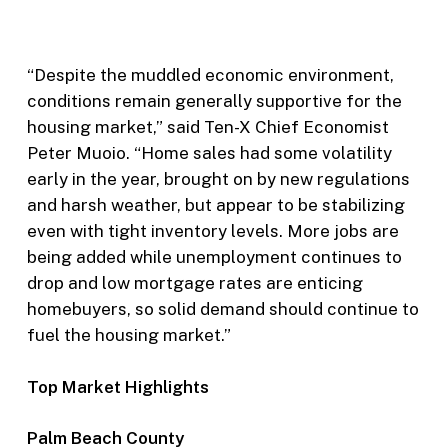
“Despite the muddled economic environment,
conditions remain generally supportive for the
housing market,” said Ten-X Chief Economist
Peter Muoio. “Home sales had some volatility
early in the year, brought on by new regulations
and harsh weather, but appear to be stabilizing
even with tight inventory levels. More jobs are
being added while unemployment continues to
drop and low mortgage rates are enticing
homebuyers, so solid demand should continue to
fuel the housing market.”
Top Market Highlights
Palm Beach County