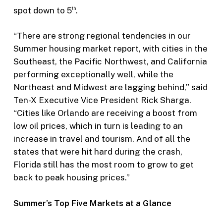
spot down to 5
.
th
“There are strong regional tendencies in our
Summer housing market report, with cities in the
Southeast, the Pacific Northwest, and California
performing exceptionally well, while the
Northeast and Midwest are lagging behind,” said
Ten-X Executive Vice President Rick Sharga.
“Cities like Orlando are receiving a boost from
low oil prices, which in turn is leading to an
increase in travel and tourism. And of all the
states that were hit hard during the crash,
Florida still has the most room to grow to get
back to peak housing prices.”
Summer’s Top Five Markets at a Glance