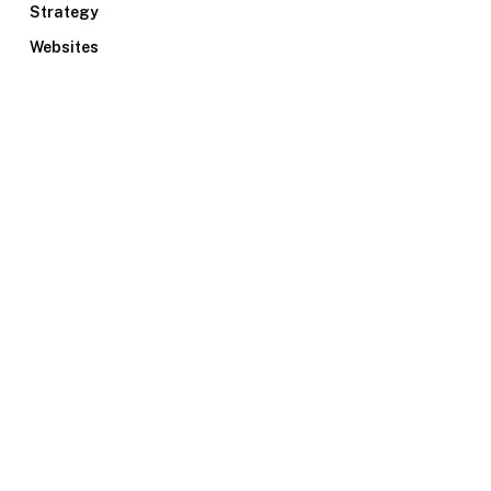
Strategy
Websites