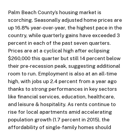
Palm Beach County’s housing market is
scorching. Seasonally adjusted home prices are
up 16.8% year-over-year, the highest pace in the
country, while quarterly gains have exceeded 3
percent in each of the past seven quarters.
Prices are at a cyclical high after eclipsing
$260,000 this quarter but still 14 percent below
their pre-recession peak, suggesting additional
room to run. Employment is also at an all-time
high, with jobs up 2.4 percent from a year ago
thanks to strong performances in key sectors
like financial services, education, healthcare,
and leisure & hospitality. As rents continue to
rise for local apartments amid accelerating
population growth (1.7 percent in 2015), the
affordability of single-family homes should