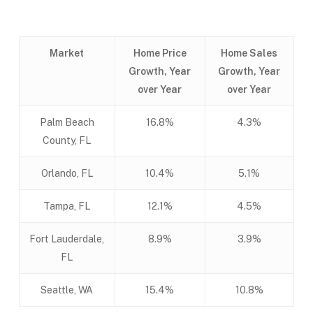
Market
Home Price
Home Sales
Growth, Year
Growth, Year
over Year
over Year
Palm Beach
16.8%
4.3%
County, FL
Orlando, FL
10.4%
5.1%
Tampa, FL
12.1%
4.5%
Fort Lauderdale,
8.9%
3.9%
FL
Seattle, WA
15.4%
10.8%