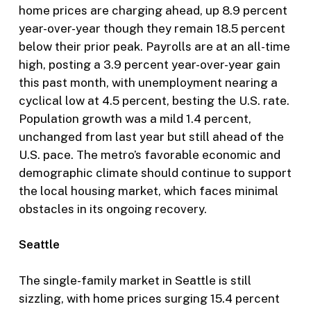
home prices are charging ahead, up 8.9 percent
year-over-year though they remain 18.5 percent
below their prior peak. Payrolls are at an all-time
high, posting a 3.9 percent year-over-year gain
this past month, with unemployment nearing a
cyclical low at 4.5 percent, besting the U.S. rate.
Population growth was a mild 1.4 percent,
unchanged from last year but still ahead of the
U.S. pace. The metro’s favorable economic and
demographic climate should continue to support
the local housing market, which faces minimal
obstacles in its ongoing recovery.
Seattle
The single-family market in Seattle is still
sizzling, with home prices surging 15.4 percent