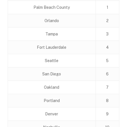
Palm Beach County
1
Orlando
2
Tampa
3
Fort Lauderdale
4
Seattle
5
San Diego
6
Oakland
7
Portland
8
Denver
9