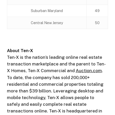
Suburban Maryland
49
Central New Jersey
50
About Ten-X
Ten-X is the nation’s leading online real estate
transaction marketplace and the parent to Ten-
X Homes, Ten-X Commercial and
Auction.com
.
To date, the company has sold 200,000+
residential and commercial properties totaling
more than $39 billion. Leveraging desktop and
mobile technology, Ten-X allows people to
safely and easily complete real estate
transactions online. Ten-X is headquartered in