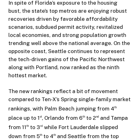
In spite of Florida’s exposure to the housing
bust, the state’s top metros are enjoying robust
recoveries driven by favorable affordability
scenarios, subdued permit activity, revitalized
local economies, and strong population growth
trending well above the national average. On the
opposite coast, Seattle continues to represent
the tech-driven gains of the Pacific Northwest
along with Portland, now ranked as the ninth
hottest market.
The new rankings reflect a bit of movement
compared to Ten-X’s Spring single-family market
rankings, with Palm Beach jumping from 4
th
place up to 1
, Orlando from 6
to 2
and Tampa
st
th
nd
from 11
to 3
while Fort Lauderdale slipped
th
rd
down from 5
to 4
and Seattle from the top
th
th