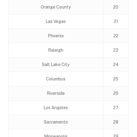
Orange County
20
Las Vegas
21
Phoenix
22
Raleigh
23
Salt Lake City
24
Columbus
25
Riverside
26
Los Angeles
27
Sacramento
28
Minneapolis
29