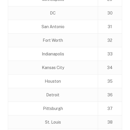
DC
30
San Antonio
31
Fort Worth
32
Indianapolis
33
Kansas City
34
Houston
35
Detroit
36
Pittsburgh
37
St. Louis
38