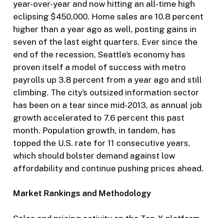
year-over-year and now hitting an all-time high
eclipsing $450,000. Home sales are 10.8 percent
higher than a year ago as well, posting gains in
seven of the last eight quarters. Ever since the
end of the recession, Seattle’s economy has
proven itself a model of success with metro
payrolls up 3.8 percent from a year ago and still
climbing. The city’s outsized information sector
has been on a tear since mid-2013, as annual job
growth accelerated to 7.6 percent this past
month. Population growth, in tandem, has
topped the U.S. rate for 11 consecutive years,
which should bolster demand against low
affordability and continue pushing prices ahead.
Market Rankings and Methodology