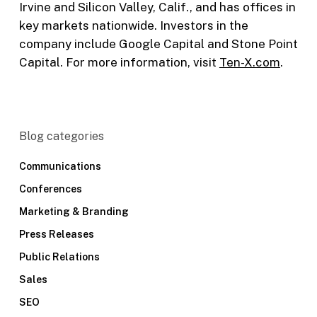
Irvine and Silicon Valley, Calif., and has offices in
key markets nationwide. Investors in the
company include Google Capital and Stone Point
Capital. For more information, visit
Ten-X.com
.
Blog categories
Communications
Conferences
Marketing & Branding
Press Releases
Public Relations
Sales
SEO