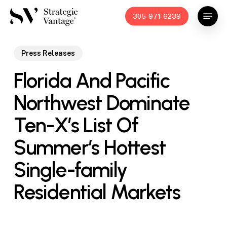
Skip
Menu
305-971-6239
to
main
content
Press Releases
Florida And Pacific
Northwest Dominate
Ten-X’s List Of
Summer’s Hottest
Single-family
Residential Markets