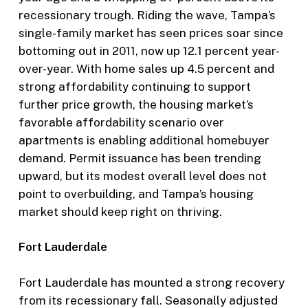
recessionary trough. Riding the wave, Tampa’s
single-family market has seen prices soar since
bottoming out in 2011, now up 12.1 percent year-
over-year. With home sales up 4.5 percent and
strong affordability continuing to support
further price growth, the housing market’s
favorable affordability scenario over
apartments is enabling additional homebuyer
demand. Permit issuance has been trending
upward, but its modest overall level does not
point to overbuilding, and Tampa’s housing
market should keep right on thriving.
Fort Lauderdale
Fort Lauderdale has mounted a strong recovery
from its recessionary fall. Seasonally adjusted