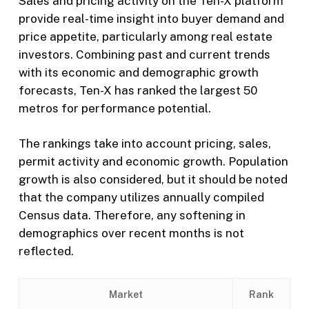
Sales and pricing activity on the Ten-X platform
provide real-time insight into buyer demand and
price appetite, particularly among real estate
investors. Combining past and current trends
with its economic and demographic growth
forecasts, Ten-X has ranked the largest 50
metros for performance potential.
The rankings take into account pricing, sales,
permit activity and economic growth. Population
growth is also considered, but it should be noted
that the company utilizes annually compiled
Census data. Therefore, any softening in
demographics over recent months is not
reflected.
Market
Rank