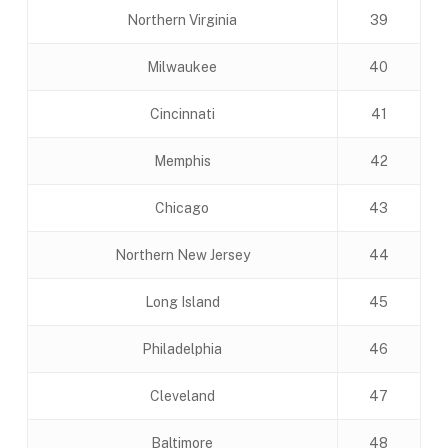
Northern Virginia
39
Milwaukee
40
Cincinnati
41
Memphis
42
Chicago
43
Northern New Jersey
44
Long Island
45
Philadelphia
46
Cleveland
47
Baltimore
48