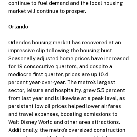
continue to fuel demand and the local housing
market will continue to prosper.
Orlando
Orlando’s housing market has recovered at an
impressive clip following the housing bust.
Seasonally adjusted home prices have increased
for 19 consecutive quarters, and despite a
mediocre first quarter, prices are up 10.4
percent year-over-year. The metro’s largest
sector, leisure and hospitality, grew 5.5 percent
from last year and is likewise at a peak level, as
persistent low oil prices helped lower airfares
and travel expenses, boosting admissions to
Walt Disney World and other area attractions.
Additionally, the metro’s oversized construction