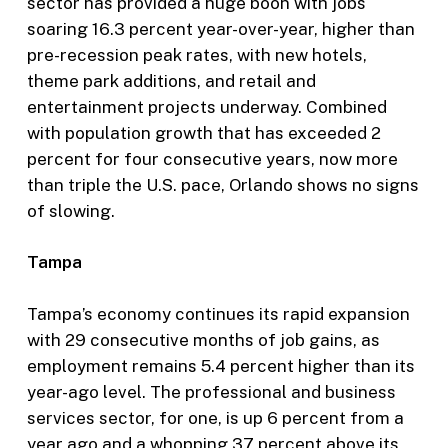
sector has provided a huge boon with jobs
soaring 16.3 percent year-over-year, higher than
pre-recession peak rates, with new hotels,
theme park additions, and retail and
entertainment projects underway. Combined
with population growth that has exceeded 2
percent for four consecutive years, now more
than triple the U.S. pace, Orlando shows no signs
of slowing.
Tampa
Tampa’s economy continues its rapid expansion
with 29 consecutive months of job gains, as
employment remains 5.4 percent higher than its
year-ago level. The professional and business
services sector, for one, is up 6 percent from a
year ago and a whopping 37 percent above its