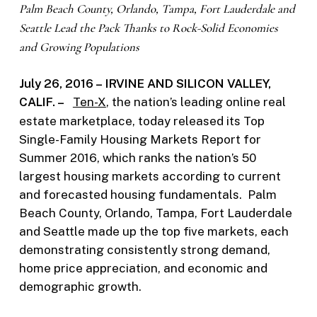
Palm Beach County, Orlando, Tampa, Fort Lauderdale and
Seattle Lead the Pack
Thanks to Rock-Solid Economies
and Growing Populations
July 26, 2016 – IRVINE AND SILICON VALLEY,
CALIF. –
Ten-X
, the nation’s leading online real
estate marketplace, today released its Top
Single-Family Housing Markets Report for
Summer 2016, which ranks the nation’s 50
largest housing markets according to current
and forecasted housing fundamentals. Palm
Beach County, Orlando, Tampa, Fort Lauderdale
and Seattle made up the top five markets, each
demonstrating consistently strong demand,
home price appreciation, and economic and
demographic growth.