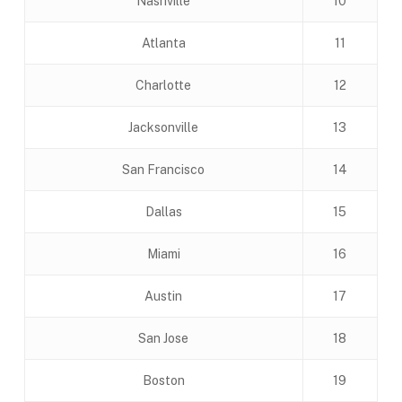
Nashville
10
Atlanta
11
Charlotte
12
Jacksonville
13
San Francisco
14
Dallas
15
Miami
16
Austin
17
San Jose
18
Boston
19