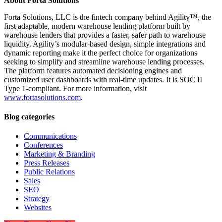
About Forta Solutions
Forta Solutions, LLC is the fintech company behind Agility™, the
first adaptable, modern warehouse lending platform built by
warehouse lenders that provides a faster, safer path to warehouse
liquidity. Agility’s modular-based design, simple integrations and
dynamic reporting make it the perfect choice for organizations
seeking to simplify and streamline warehouse lending processes.
The platform features automated decisioning engines and
customized user dashboards with real-time updates. It is SOC II
Type 1-compliant. For more information, visit
www.fortasolutions.com
.
Blog categories
Communications
Conferences
Marketing & Branding
Press Releases
Public Relations
Sales
SEO
Strategy
Websites