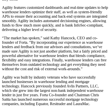
Agility features customized dashboards and real-time updates to help
warehouse lenders optimize their staff, as well as system-friendly
APIs to ensure their accounting and back-end systems are integrated
smoothly. Agility includes automated decisioning engines, allowing
funds to flow much more quickly, and is bank InfoSec-compliant,
delivering a higher level of security.
“The market has spoken,” said Kathy Hancock, CEO and co-
founder of Forta. “By incorporating our experience as warehouse
lenders and feedback from our advisors and consultations, we’ve
made sure Agility is not just another platform, but a fairly priced and
powerful alternative for warehouse lenders that blends compliance,
flexibility and easy integrations. Finally, warehouse lenders can free
themselves from outdated technology and get everything they need
without the cost and risk of external work-arounds.”
Agility was built by industry veterans who have successfully
launched businesses in warehouse lending and mortgage
technology. Hancock previously founded Avlis Partners, LLC,
which she grew into the largest non-bank independent warehouse
lender in just five years. Forta Co-founder and Chairman Chris
Saitta has launched numerous successful mortgage technology
companies, including Equator, Resitrader and LauraMac.