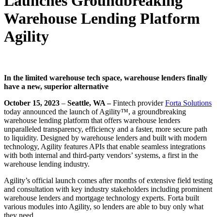
Launches Groundbreaking
Warehouse Lending Platform
Agility
In the limited warehouse tech space, warehouse lenders finally
have a new, superior alternative
October 15, 2023
–
Seattle, WA
–
Fintech provider
Forta Solutions
today announced the launch of Agility™, a groundbreaking
warehouse lending platform that offers warehouse lenders
unparalleled transparency, efficiency and a faster, more secure path
to liquidity. Designed by warehouse lenders and built with modern
technology, Agility features APIs that enable seamless integrations
with both internal and third-party vendors’ systems, a first in the
warehouse lending industry.
Agility’s official launch comes after months of extensive field testing
and consultation with key industry stakeholders including prominent
warehouse lenders and mortgage technology experts. Forta built
various modules into Agility, so lenders are able to buy only what
they need.