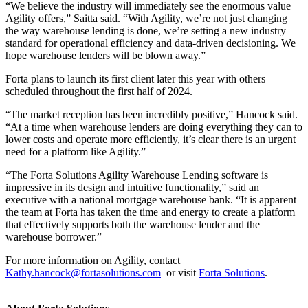
“We believe the industry will immediately see the enormous value
Agility offers,” Saitta said. “With Agility, we’re not just changing
the way warehouse lending is done, we’re setting a new industry
standard for operational efficiency and data-driven decisioning. We
hope warehouse lenders will be blown away.”
Forta plans to launch its first client later this year with others
scheduled throughout the first half of 2024.
“The market reception has been incredibly positive,” Hancock said.
“At a time when warehouse lenders are doing everything they can to
lower costs and operate more efficiently, it’s clear there is an urgent
need for a platform like Agility.”
“The Forta Solutions Agility Warehouse Lending software is
impressive in its design and intuitive functionality,” said an
executive with a national mortgage warehouse bank. “It is apparent
the team at Forta has taken the time and energy to create a platform
that effectively supports both the warehouse lender and the
warehouse borrower.”
For more information on Agility, contact
Kathy.hancock@fortasolutions.com
or visit
Forta Solutions
.