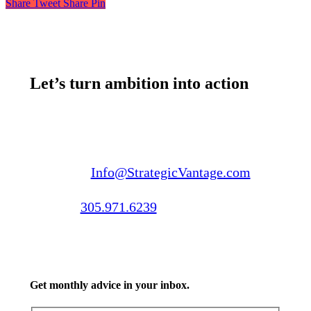
Share
Tweet
Share
Pin
Let’s turn ambition into action
Email us:
Info@StrategicVantage.com
Call us:
305.971.6239
Get monthly advice in your inbox.