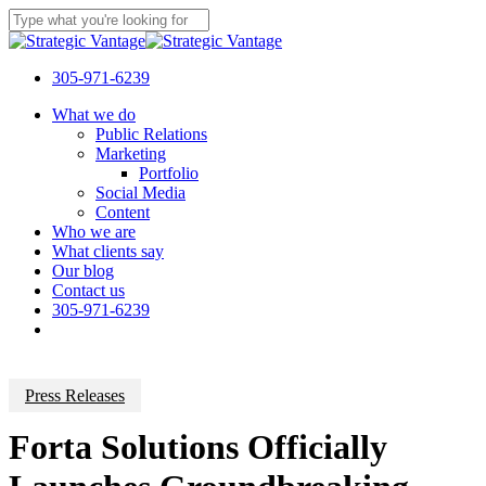
Skip
to
Close
main
Search
content
305-971-6239
Menu
What we do
Public Relations
Marketing
Portfolio
Social Media
Content
Who we are
What clients say
Our blog
Contact us
305-971-6239
Press Releases
Forta Solutions Officially