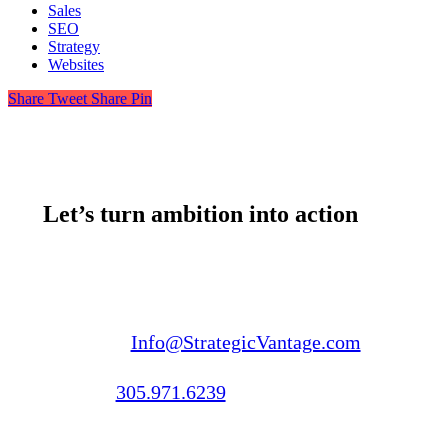
Sales
SEO
Strategy
Websites
Share
Tweet
Share
Pin
Let’s turn ambition into action
Email us:
Info@StrategicVantage.com
Call us:
305.971.6239