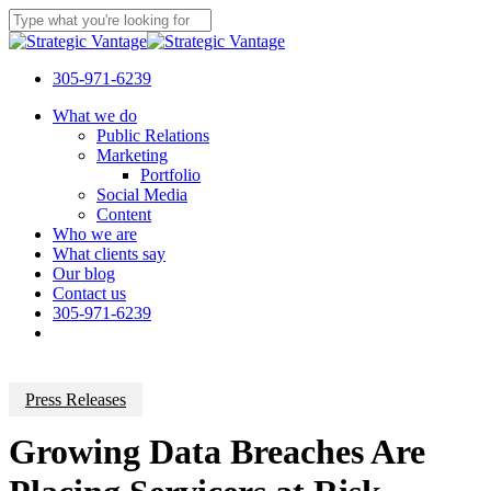
Skip
to
Close
main
Search
content
305-971-6239
Menu
What we do
Public Relations
Marketing
Portfolio
Social Media
Content
Who we are
What clients say
Our blog
Contact us
305-971-6239
Press Releases
Growing Data Breaches Are