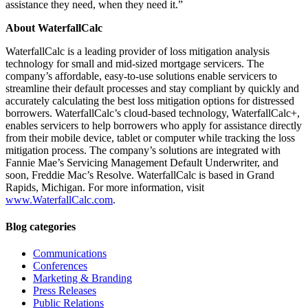
assistance they need, when they need it.”
About WaterfallCalc
WaterfallCalc is a leading provider of loss mitigation analysis
technology for small and mid-sized mortgage servicers. The
company’s affordable, easy-to-use solutions enable servicers to
streamline their default processes and stay compliant by quickly and
accurately calculating the best loss mitigation options for distressed
borrowers. WaterfallCalc’s cloud-based technology, WaterfallCalc+,
enables servicers to help borrowers who apply for assistance directly
from their mobile device, tablet or computer while tracking the loss
mitigation process. The company’s solutions are integrated with
Fannie Mae’s Servicing Management Default Underwriter, and
soon, Freddie Mac’s Resolve. WaterfallCalc is based in Grand
Rapids, Michigan. For more information, visit
www.Wa
terfallCalc.com
.
Blog categories
Communications
Conferences
Marketing & Branding
Press Releases
Public Relations