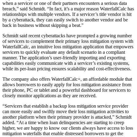
when a servicer or one of their partners encounters a serious data
breach,” said Schmidt. “In fact, it’s a major reason WaterfallCalc has
relationships with multiple vendors. If a servicer’s title vendor is hit
by a cyberattack, they can easily switch to another vendor and be
back in business without skipping a beat.”
Schmidt said recent cyberattacks have prompted a growing number
of servicers to complement their primary loss mitigation system with
WaterfallCalc, an intuitive loss mitigation application that empowers
servicers to quickly evaluate any default scenario in a compliant
manner. The application’s user-friendly importing and exporting
capabilities easily communicate with a servicer’s existing systems,
while its per-loan pricing ensures scalability and cost-effectiveness.
The company also offers WaterfallCalc+, an affordable module that
allows borrowers to easily apply for loss mitigation assistance from
their phone, PC or tablet and a powerful dashboard for servicers to
closely monitor applications as they are received.
“Servicers that establish a backup loss mitigation service provider
can more easily and swiftly move their loss mitigation activities to
another platform when their primary provider is attacked,” Schmidt
added. “At a time when loan delinquencies are starting to creep
higher, we are happy to know our clients always have access to loss
mitigation waterfalls that enable distressed borrowers to get the