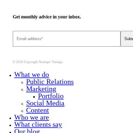
Get monthly advice in your inbox.
© 2026 Copyright Strategic Vantage
Close
What we do
Menu
Public Relations
Marketing
Portfolio
Social Media
Content
Who we are
What clients say
Our blog