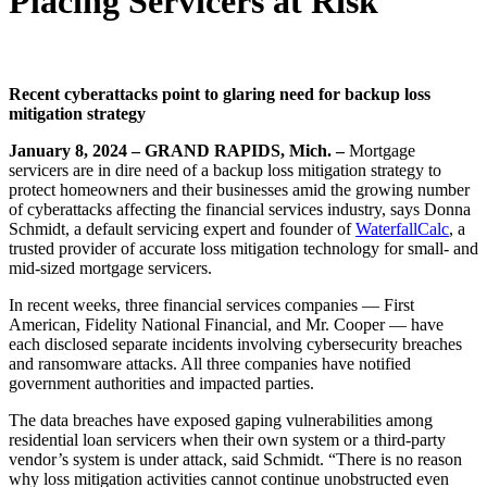
Placing Servicers at Risk
Recent cyberattacks point to glaring need for backup loss
mitigation strategy
January 8, 2024 –
GRAND RAPIDS, Mich. –
Mortgage
servicers are in dire need of a backup loss mitigation strategy to
protect homeowners and their businesses amid the growing number
of cyberattacks affecting the financial services industry, says Donna
Schmidt, a default servicing expert and founder of
W
aterfallCalc
, a
trusted provider of accurate loss mitigation technology for small- and
mid-sized mortgage servicers.
In recent weeks, three financial services companies — First
American, Fidelity National Financial, and Mr. Cooper — have
each disclosed separate incidents involving cybersecurity breaches
and ransomware attacks. All three companies have notified
government authorities and impacted parties.
The data breaches have exposed gaping vulnerabilities among
residential loan servicers when their own system or a third-party
vendor’s system is under attack, said Schmidt. “There is no reason
why loss mitigation activities cannot continue unobstructed even