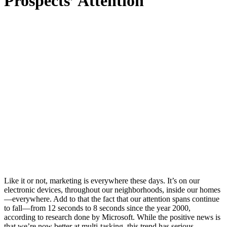
Prospects’ Attention
Like it or not, marketing is everywhere these days. It’s on our
electronic devices, throughout our neighborhoods, inside our homes
—everywhere. Add to that the fact that our attention spans continue
to fall—from 12 seconds to 8 seconds since the year 2000,
according to research done by Microsoft. While the positive news is
that we’re now better at multi-tasking, this trend has serious