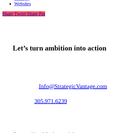
Websites
Share
Tweet
Share
Pin
Let’s turn ambition into action
Email us:
Info@StrategicVantage.com
Call us:
305.971.6239