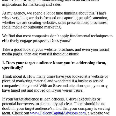
implications for marketing and sales.
At my agency, we spend a lot of time thinking about this. That’s
why everything we do is focused on capturing people’s attention,
whether we are creating websites, sales presentations, brochures,
social media or outbound marketing.
We find that most companies don’t apply fundamental techniques to
effectively engage prospects. Does yours?
Take a good look at your website, brochure, and even your social
media pages, then ask yourself these questions:
1. Does your target audience know you’re addressing them,
specifically?
Think about it. How many times have you looked at a website or
piece of marketing material and wondered if a business served
companies like yours? With an 8-second attention span, you may
have tuned out and moved on if you weren’t sure.
If your target audience is loan officers, C-level executives or
potential borrowers, make that crystal clear. There should be no
doubt in your target audience’s mind that your company is serving
them
. Check out
www.FalconCapitalAdvisors.com
, a website we