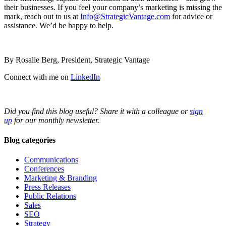
their businesses. If you feel your company’s marketing is missing the
mark, reach out to us at
Info@StrategicVantage.com
for advice or
assistance. We’d be happy to help.
By Rosalie Berg, President, Strategic Vantage
Connect with me on
LinkedIn
Did you find this blog useful? Share it with a colleague or
sign
up
for our monthly newsletter.
Blog categories
Communications
Conferences
Marketing & Branding
Press Releases
Public Relations
Sales
SEO
Strategy