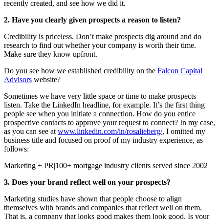
recently created, and see how we did it.
2. Have you clearly given prospects a reason to listen?
Credibility is priceless. Don’t make prospects dig around and do
research to find out whether your company is worth their time.
Make sure they know upfront.
Do you see how we established credibility on the
Falcon Capital
Advisors
website?
Sometimes we have very little space or time to make prospects
listen. Take the LinkedIn headline, for example. It’s the first thing
people see when you initiate a connection. How do you entice
prospective contacts to approve your request to connect? In my case,
as you can see at
www.linkedin.com/in/rosalieberg/
, I omitted my
business title and focused on proof of my industry experience, as
follows:
Marketing + PR|100+ mortgage industry clients served since 2002
3. Does your brand reflect well on your prospects?
Marketing studies have shown that people choose to align
themselves with brands and companies that reflect well on them.
That is, a company that looks good makes them look good. Is your