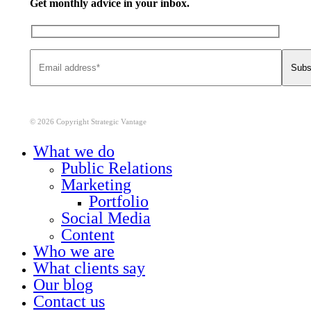
Get monthly advice in your inbox.
© 2026 Copyright Strategic Vantage
Close
What we do
Menu
Public Relations
Marketing
Portfolio
Social Media
Content
Who we are
What clients say
Our blog
Contact us