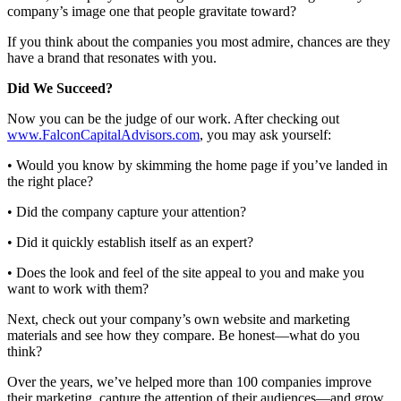
company’s image one that people gravitate toward?
If you think about the companies you most admire, chances are they
have a brand that resonates with you.
Did We Succeed?
Now you can be the judge of our work. After checking out
www.FalconCapitalAdvisors.com
, you may ask yourself:
• Would you know by skimming the home page if you’ve landed in
the right place?
• Did the company capture your attention?
• Did it quickly establish itself as an expert?
• Does the look and feel of the site appeal to you and make you
want to work with them?
Next, check out your company’s own website and marketing
materials and see how they compare. Be honest—what do you
think?
Over the years, we’ve helped more than 100 companies improve
their marketing, capture the attention of their audiences—and grow