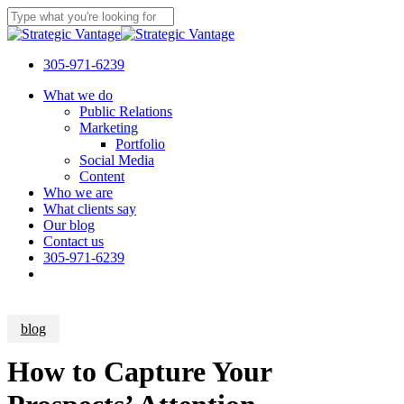
Skip
to
Close
main
Search
content
305-971-6239
Menu
What we do
Public Relations
Marketing
Portfolio
Social Media
Content
Who we are
What clients say
Our blog
Contact us
305-971-6239
blog
How to Capture Your