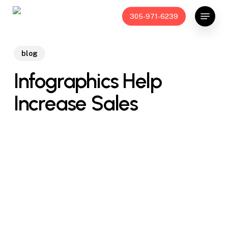
Skip
Menu
305-971-6239
to
main
content
blog
Infographics Help
Increase Sales