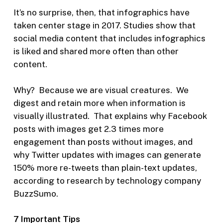
It’s no surprise, then, that infographics have
taken center stage in 2017. Studies show that
social media content that includes infographics
is liked and shared more often than other
content.
Why? Because we are visual creatures. We
digest and retain more when information is
visually illustrated. That explains why Facebook
posts with images get 2.3 times more
engagement than posts without images, and
why Twitter updates with images can generate
150% more re-tweets than plain-text updates,
according to research by technology company
BuzzSumo.
7 Important Tips