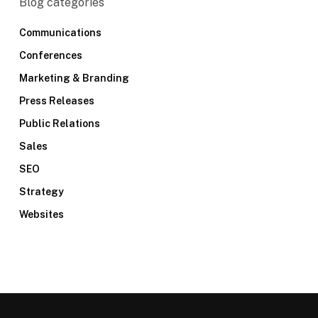
Blog categories
Communications
Conferences
Marketing & Branding
Press Releases
Public Relations
Sales
SEO
Strategy
Websites