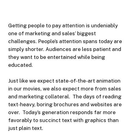
Getting people to pay attention is undeniably
one of marketing and sales’ biggest
challenges. People’s attention spans today are
simply shorter. Audiences are less patient and
they want to be entertained while being
educated.
Just like we expect state-of-the-art animation
in our movies, we also expect more from sales
and marketing collateral. The days of reading
text-heavy, boring brochures and websites are
over. Today’s generation responds far more
favorably to succinct text with graphics than
just plain text.