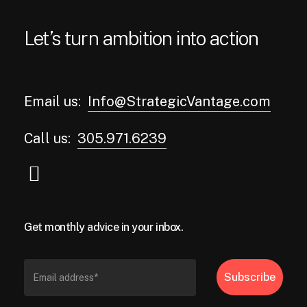
Let’s turn ambition into action
Email us:
Info@StrategicVantage.com
Call us:
305.971.6239
Get monthly advice in your inbox.