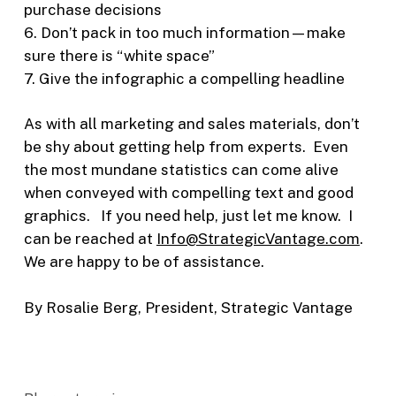
purchase decisions
6. Don’t pack in too much information—make
sure there is “white space”
7. Give the infographic a compelling headline
As with all marketing and sales materials, don’t
be shy about getting help from experts. Even
the most mundane statistics can come alive
when conveyed with compelling text and good
graphics. If you need help, just let me know. I
can be reached at
Info@StrategicVantage.com
.
We are happy to be of assistance.
By Rosalie Berg, President, Strategic Vantage