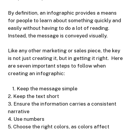
By definition, an infographic provides a means
for people to learn about something quickly and
easily without having to do a lot of reading.
Instead, the message is conveyed visually.
Like any other marketing or sales piece, the key
is not just creating it, but in getting it right. Here
are seven important steps to follow when
creating an infographic:
1. K
eep the message simple
2. Keep the text short
3. Ensure the information carries a consistent
narrative
4. Use numbers
5. Choose the right colors, as colors affect