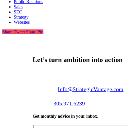
Public Relations
Sales
SEO
Strategy
Websites
Share
Tweet
Share
Pin
Let’s turn ambition into action
Email us:
Info@StrategicVantage.com
Call us:
305.971.6239
Get monthly advice in your inbox.