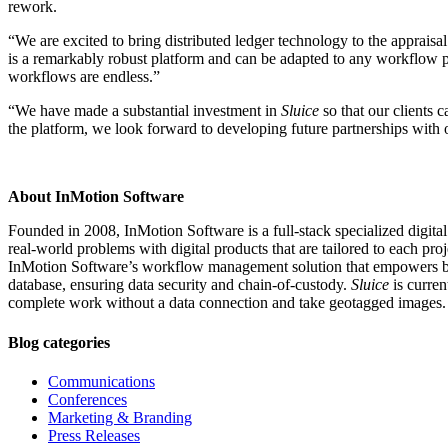
rework.
“We are excited to bring distributed ledger technology to the appraisa
is a remarkably robust platform and can be adapted to any workflow pr
workflows are endless.”
“We have made a substantial investment in
Sluice
so that our clients 
the platform, we look forward to developing future partnerships with ot
About InMotion Software
Founded in 2008, InMotion Software is a full-stack specialized digita
real-world problems with digital products that are tailored to each proj
InMotion Software’s workflow management solution that empowers busine
database, ensuring data security and chain-of-custody.
Sluice
is curren
complete work without a data connection and take geotagged images
Blog categories
Communications
Conferences
Marketing & Branding
Press Releases