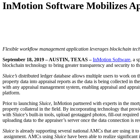
InMotion Software Mobilizes Ap
Flexible workflow management application leverages blockchain techn
September 18, 2019 – AUSTIN, TEXAS –
InMotion Software
, a 
blockchain technology to bring greater transparency and security to the
Sluice
’s
distributed ledger database allows multiple users to work on 
property data into appraisal reports as the data is being collected in the
with any appraisal management system, enabling appraisal and apprai
platform.
Prior to launching
Sluice
, InMotion partnered with experts in the mort
property collateral in the field. By incorporating technology that p
with Sluice’s built-in tools, upload geotagged photos, fill-out required
uploading data to the appraiser’s server once the data connection is re
Sluice
is already supporting several national AMCs that are using it to
assignment. AMCs using
Sluice
have been able to realize significant