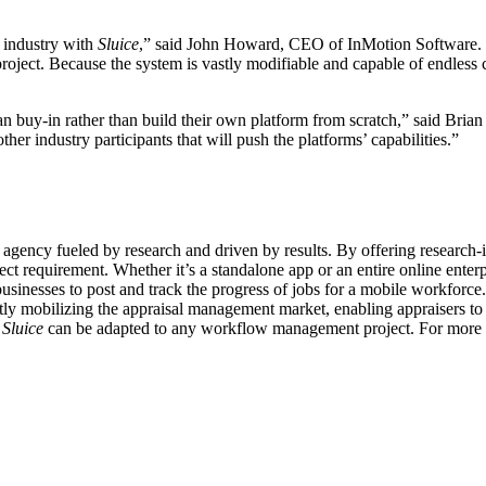
l industry with
Sluice
,” said John Howard, CEO of InMotion Software. “
oject. Because the system is vastly modifiable and capable of endless cu
can buy-in rather than build their own platform from scratch,” said B
her industry participants that will push the platforms’ capabilities.”
l agency fueled by research and driven by results. By offering research
ect requirement. Whether it’s a standalone app or an entire online enterp
sses to post and track the progress of jobs for a mobile workforce. Al
tly mobilizing the appraisal management market, enabling appraisers to f
.
Sluice
can be adapted to any workflow management project. For more i