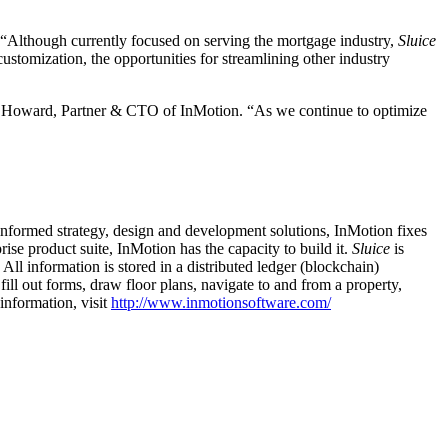
Although currently focused on serving the mortgage industry,
Sluice
stomization, the opportunities for streamlining other industry
rian Howard, Partner & CTO of InMotion. “As we continue to optimize
-informed strategy, design and development solutions, InMotion fixes
rise product suite, InMotion has the capacity to build it.
Sluice
is
l information is stored in a distributed ledger (blockchain)
ill out forms, draw floor plans, navigate to and from a property,
nformation, visit
http://www.inmotionsoftware.com/