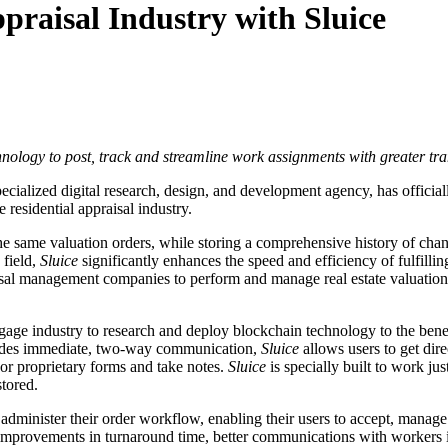
praisal Industry with Sluice
ology to post, track and streamline work assignments with greater tr
specialized digital research, design, and development agency, has offici
 residential appraisal industry.
the same valuation orders, while storing a comprehensive history of ch
 field,
Sluice
significantly enhances the speed and efficiency of fulfilli
sal management companies to perform and manage real estate valuation a
gage industry to research and deploy blockchain technology to the benefi
rovides immediate, two-way communication,
Sluice
allows users to get dire
 or proprietary forms and take notes.
Sluice
is specially built to work ju
stored.
 administer their order workflow, enabling their users to accept, manage 
 improvements in turnaround time, better communications with workers in 