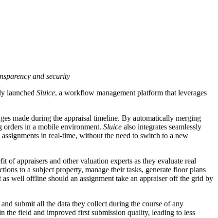
ansparency and security
ally launched
Sluice
, a workflow management platform that leverages
anges made during the appraisal timeline. By automatically merging
ng orders in a mobile environment.
Sluice
also integrates seamlessly
ssignments in real-time, without the need to switch to a new
t of appraisers and other valuation experts as they evaluate real
ctions to a subject property, manage their tasks, generate floor plans
st as well offline should an assignment take an appraiser off the grid by
and submit all the data they collect during the course of any
the field and improved first submission quality, leading to less