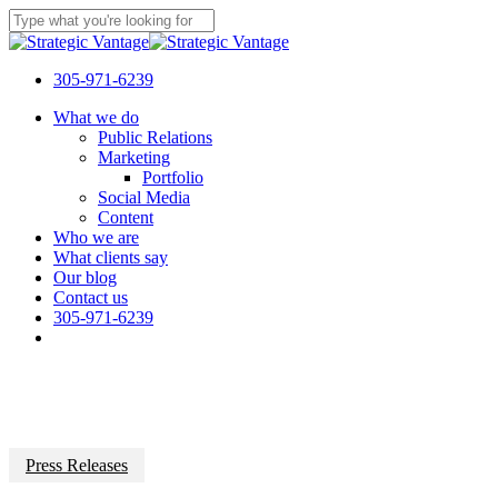
Skip
to
Close
main
Search
content
305-971-6239
Menu
What we do
Public Relations
Marketing
Portfolio
Social Media
Content
Who we are
What clients say
Our blog
Contact us
305-971-6239
Press Releases