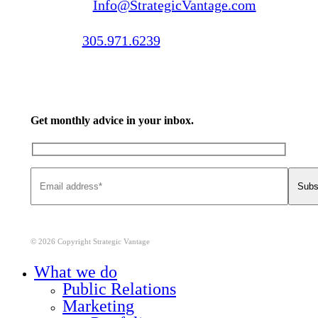
Email us:
Info@StrategicVantage.com
Call us:
305.971.6239
Get monthly advice in your inbox.
© 2026 Copyright Strategic Vantage
Close
What we do
Menu
Public Relations
Marketing