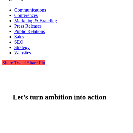
Communications
Conferences
Marketing & Branding
Press Releases
Public Relations
Sales
SEO
Strategy
Websites
Share
Tweet
Share
Pin
Let’s turn ambition into action