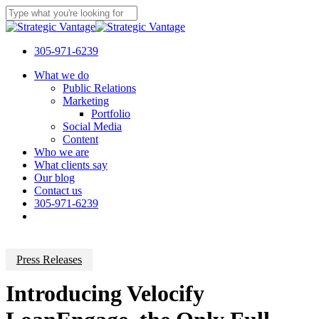
Skip
to
Close
main
Search
content
305-971-6239
Menu
What we do
Public Relations
Marketing
Portfolio
Social Media
Content
Who we are
What clients say
Our blog
Contact us
305-971-6239
Press Releases
Introducing Velocify