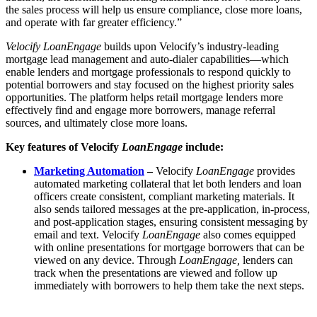
the sales process will help us ensure compliance, close more loans,
and operate with far greater efficiency.”
Velocify LoanEngage
builds upon Velocify’s industry-leading
mortgage lead management and auto-dialer capabilities—which
enable lenders and mortgage professionals to respond quickly to
potential borrowers and stay focused on the highest priority sales
opportunities. The platform helps retail mortgage lenders more
effectively find and engage more borrowers, manage referral
sources, and ultimately close more loans.
Key features of Velocify
LoanEngage
include:
Marketing Automation
–
Velocify
LoanEngage
provides
automated marketing collateral that let both lenders and loan
officers create consistent, compliant marketing materials. It
also sends tailored messages at the pre-application, in-process,
and post-application stages, ensuring consistent messaging by
email and text. Velocify
LoanEngage
also comes equipped
with online presentations for mortgage borrowers that can be
viewed on any device. Through
LoanEngage,
lenders can
track when the presentations are viewed and follow up
immediately with borrowers to help them take the next steps.