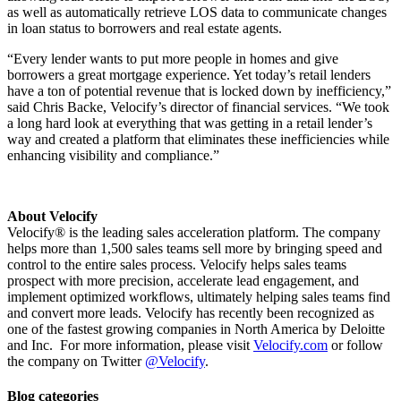
as well as automatically retrieve LOS data to communicate changes
in loan status to borrowers and real estate agents.
“Every lender wants to put more people in homes and give
borrowers a great mortgage experience. Yet today’s retail lenders
have a ton of potential revenue that is locked down by inefficiency,”
said Chris Backe, Velocify’s director of financial services. “We took
a long hard look at everything that was getting in a retail lender’s
way and created a platform that eliminates these inefficiencies while
enhancing visibility and compliance.”
About Velocify
Velocify® is the leading sales acceleration platform. The company
helps more than 1,500 sales teams sell more by bringing speed and
control to the entire sales process. Velocify helps sales teams
prospect with more precision, accelerate lead engagement, and
implement optimized workflows, ultimately helping sales teams find
and convert more leads. Velocify has recently been recognized as
one of the fastest growing companies in North America by Deloitte
and Inc. For more information, please visit
Velocify.com
or follow
the company on Twitter
@Velocify
.
Blog categories