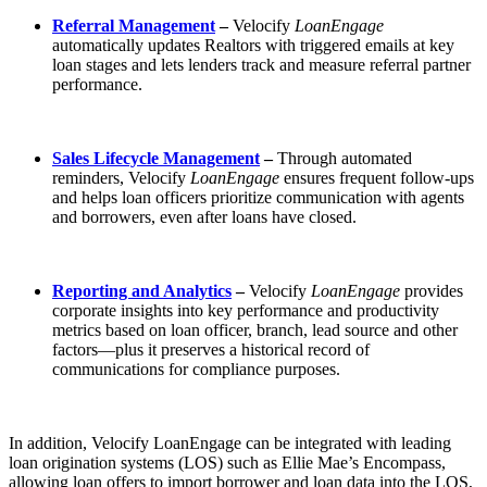
Referral Management
–
Velocify
LoanEngage
automatically updates Realtors with triggered emails at key
loan stages and lets lenders track and measure referral partner
performance.
Sales Lifecycle Management
–
Through automated
reminders, Velocify
LoanEngage
ensures frequent follow-ups
and helps loan officers prioritize communication with agents
and borrowers, even after loans have closed.
Reporting and Analytics
–
Velocify
LoanEngage
provides
corporate insights into key performance and productivity
metrics based on loan officer, branch, lead source and other
factors—plus it preserves a historical record of
communications for compliance purposes.
In addition, Velocify LoanEngage can be integrated with leading
loan origination systems (LOS) such as Ellie Mae’s Encompass,
allowing loan offers to import borrower and loan data into the LOS,