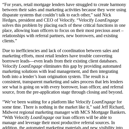
“For years, retail mortgage lenders have struggled to create harmony
between their sales and marketing activities because they were using
disparate systems that couldn’t talk to each other,” said Nick
Hedges, president and CEO of Velocify. “Velocify
LoanEngage
solves this problem by placing each of these critical functions in one
place, allowing loan officers to focus on their most precious asset –
relationships with referral partners, new borrowers, and existing
clients.”
Due to inefficiencies and lack of coordination between sales and
marketing efforts, most retail lenders have trouble converting
borrower leads—even leads from their existing client databases.
Velocify
LoanEngage
eliminates this gap by providing automated
marketing solutions with lead management, and then integrating
both into a lender’s loan origination system. The result is a
consistent, transparent marketing and sales process that lets lenders
see what is going on with every borrower, loan officer, and referral
source, from the pre-application stage through closing and beyond.
“We’ve been waiting for a platform like Velocify
LoanEngage
for
some time. There is nothing in the market like it,” said Jeff Richard,
Midwest regional marketing manager with MCS Mortgage Bankers.
“With Velocify
LoanEngage
our loan officers will be able to
manage and leverage their most productive referral sources. In
addition, the automated marketing materials and new visibility into