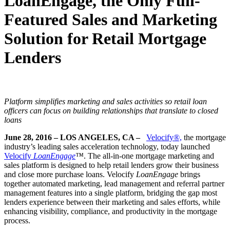
LoanEngage, the Only Full-
Featured Sales and Marketing
Solution for Retail Mortgage
Lenders
Platform simplifies marketing and sales activities so retail
loan
officers can focus on building relationships that translate to closed
loans
June 28, 2016 – LOS ANGELES, CA –
Velocify®,
the mortgage
industry’s leading sales acceleration technology, today launched
Velocify
LoanEngage
™
. The all-in-one mortgage marketing and
sales platform is designed to help retail lenders grow their business
and close more purchase loans. Velocify
LoanEngage
brings
together automated marketing, lead management and referral partner
management features into a single platform, bridging the gap most
lenders experience between their marketing and sales efforts, while
enhancing visibility, compliance, and productivity in the mortgage
process.