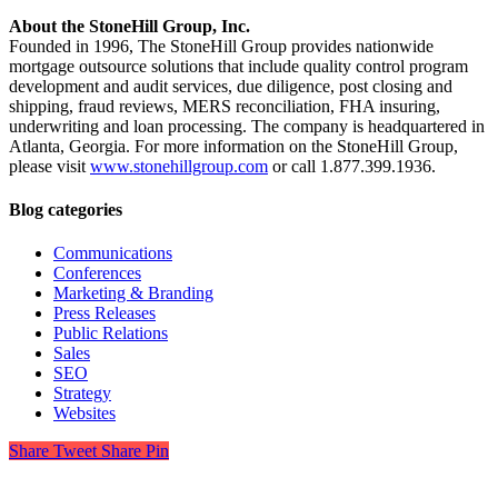
About the StoneHill Group, Inc.
Founded in 1996, The StoneHill Group provides nationwide
mortgage outsource solutions that include quality control program
development and audit services, due diligence, post closing and
shipping, fraud reviews, MERS reconciliation, FHA insuring,
underwriting and loan processing. The company is headquartered in
Atlanta, Georgia. For more information on the StoneHill Group,
please visit
www.stonehillgroup.com
or call 1.877.399.1936.
Blog categories
Communications
Conferences
Marketing & Branding
Press Releases
Public Relations
Sales
SEO
Strategy
Websites
Share
Tweet
Share
Pin