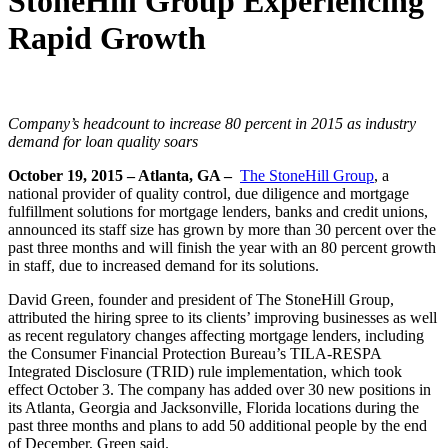
StoneHill Group Experiencing
Rapid Growth
Company’s headcount to increase 80 percent in 2015 as industry
demand for loan quality soars
October 19, 2015 – Atlanta, GA –
The StoneHill Group
, a
national provider of quality control, due diligence and mortgage
fulfillment solutions for mortgage lenders, banks and credit unions,
announced its staff size has grown by more than 30 percent over the
past three months and will finish the year with an 80 percent growth
in staff, due to increased demand for its solutions.
David Green, founder and president of The StoneHill Group,
attributed the hiring spree to its clients’ improving businesses as well
as recent regulatory changes affecting mortgage lenders, including
the Consumer Financial Protection Bureau’s TILA-RESPA
Integrated Disclosure (TRID) rule implementation, which took
effect October 3. The company has added over 30 new positions in
its Atlanta, Georgia and Jacksonville, Florida locations during the
past three months and plans to add 50 additional people by the end
of December, Green said.