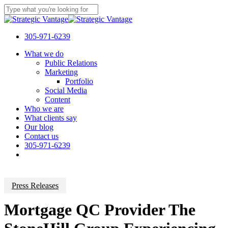
Skip
to
Close
main
Search
content
305-971-6239
Menu
What we do
Public Relations
Marketing
Portfolio
Social Media
Content
Who we are
What clients say
Our blog
Contact us
305-971-6239
Press Releases
Mortgage QC Provider The