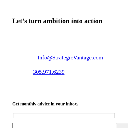
Let’s turn ambition into action
Email us:
Info@StrategicVantage.com
Call us:
305.971.6239
Get monthly advice in your inbox.