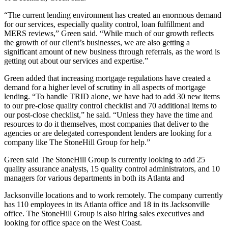
“The current lending environment has created an enormous demand
for our services, especially quality control, loan fulfillment and
MERS reviews,” Green said. “While much of our growth reflects
the growth of our client’s businesses, we are also getting a
significant amount of new business through referrals, as the word is
getting out about our services and expertise.”
Green added that increasing mortgage regulations have created a
demand for a higher level of scrutiny in all aspects of mortgage
lending. “To handle TRID alone, we have had to add 30 new items
to our pre-close quality control checklist and 70 additional items to
our post-close checklist,” he said. “Unless they have the time and
resources to do it themselves, most companies that deliver to the
agencies or are delegated correspondent lenders are looking for a
company like The StoneHill Group for help.”
Green said The StoneHill Group is currently looking to add 25
quality assurance analysts, 15 quality control administrators, and 10
managers for various departments in both its Atlanta and
Jacksonville locations and to work remotely. The company currently
has 110 employees in its Atlanta office and 18 in its Jacksonville
office. The StoneHill Group is also hiring sales executives and
looking for office space on the West Coast.