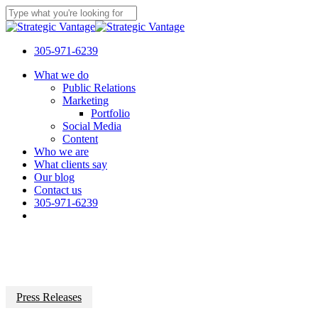
Skip
to
Close
main
Search
content
305-971-6239
Menu
What we do
Public Relations
Marketing
Portfolio
Social Media
Content
Who we are
What clients say
Our blog
Contact us
305-971-6239
Press Releases