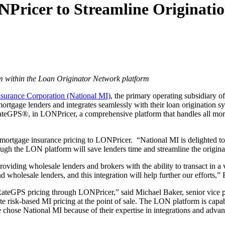
NPricer to Streamline Originati
m within the Loan Originator Network platform
surance Corporation (National MI)
, the primary operating subsidiar
 mortgage lenders and integrates seamlessly with their loan originatio
, RateGPS®, in LONPricer, a comprehensive platform that handles all m
d mortgage insurance pricing to LONPricer. “National MI is delighted to
gh the LON platform will save lenders time and streamline the origina
viding wholesale lenders and brokers with the ability to transact in a 
d wholesale lenders, and this integration will help further our efforts,” 
 RateGPS pricing through LONPricer,” said Michael Baker, senior vice 
e risk-based MI pricing at the point of sale. The LON platform is capab
We chose National MI because of their expertise in integrations and adva