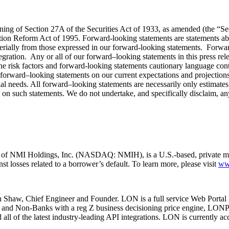
ning of Section 27A of the Securities Act of 1933, as amended (the “Se
ion Reform Act of 1995. Forward-looking statements are statements abou
terially from those expressed in our forward-looking statements. Forward
gration. Any or all of our forward–looking statements in this press rel
the risk factors and forward-looking statements cautionary language co
ward–looking statements on our current expectations and projections a
ial needs. All forward–looking statements are necessarily only estimates 
e on such statements. We do not undertake, and specifically disclaim, any
ary of NMI Holdings, Inc. (NASDAQ: NMIH), is a U.S.-based, private
t losses related to a borrower’s default. To learn more, please visit
ww
Shaw, Chief Engineer and Founder. LON is a full service Web Portal D
 and Non-Banks with a reg Z business decisioning price engine, LONPri
all of the latest industry-leading API integrations. LON is currently a