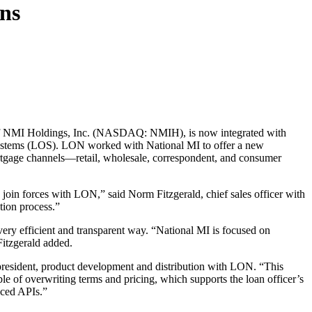
ons
y of NMI Holdings, Inc. (NASDAQ: NMIH), is now integrated with
n systems (LOS). LON worked with National MI to offer a new
ortgage channels—retail, wholesale, correspondent, and consumer
 join forces with LON,” said Norm Fitzgerald, chief sales officer with
tion process.”
very efficient and transparent way. “National MI is focused on
Fitzgerald added.
president, product development and distribution with LON. “This
le of overwriting terms and pricing, which supports the loan officer’s
nced APIs.”