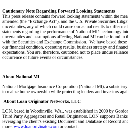
Cautionary Note Regarding Forward Looking Statements
This press release contains forward looking statements within the mea
amended (the “Exchange Act”), and the U.S. Private Securities Litigat
uncertainties, any of which could cause our actual results to differ ma
statements regarding the performance of National MI’s technology inte
uncertainties and assumptions affecting National MI can be found in 
with the Securities and Exchange Commission. We have based these for
our financial condition, operating results, business strategy and financ
expectations. You are, therefore, cautioned not to place undue relianc
occurrence of future events or circumstances.
About National MI
National Mortgage Insurance Corporation (National MI), a subsidi
to realize home ownership while protecting lenders and investors agains
About Loan Originator Networks, LLC
LON, based in Woodinville, WA., was established in 2000 by Gordon 
Third Party Aggregators and Retail Originators. LON supports Banks
leveraging the client’s existing Document and Database of Record and 
more:
www.loanoriginator.com
or contact: