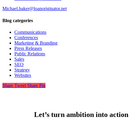
Michael.baker@loanoriginator.net
Blog categories
Communications
Conferences
Marketing & Branding
Press Releases
Public Relations
Sales
SEO
Strategy
Websites
Share
Tweet
Share
Pin
Let’s turn ambition into action