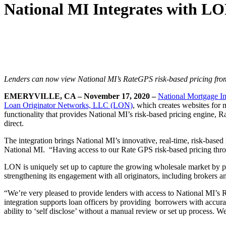
National MI Integrates with LO
Lenders can now view National MI’s RateGPS risk-based pricing
fro
EMERYVILLE, CA – November 17, 2020 –
National Mortgage In
Loan Originator Networks, LLC (LON)
, which creates websites for
functionality that provides National MI’s risk-based pricing engine
direct.
The integration brings National MI’s innovative, real-time, risk-base
National MI. “Having access to our Rate GPS risk-based pricing throu
LON is uniquely set up to capture the growing wholesale market by pro
strengthening its engagement with all originators, including brokers an
“We’re very pleased to provide lenders with access to National MI’s
integration supports loan officers by providing borrowers with accurat
ability to ‘self disclose’ without a manual review or set up process. 