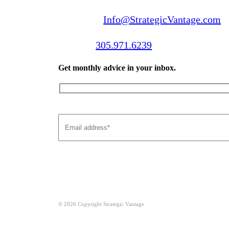
Email us:
Info@StrategicVantage.com
Call us:
305.971.6239
Get monthly advice in your inbox.
© 2026 Copyright Strategic Vantage