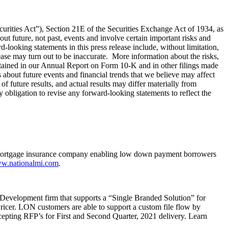
curities Act”), Section 21E of the Securities Exchange Act of 1934, as
t future, not past, events and involve certain important risks and
-looking statements in this press release include, without limitation,
ease may turn out to be inaccurate. More information about the risks,
ntained in our Annual Report on Form 10-K and in other filings made
bout future events and financial trends that we believe may affect
of future results, and actual results may differ materially from
 obligation to revise any forward-looking statements to reflect the
 mortgage insurance company enabling low down payment borrowers
w.nationalmi.com
.
evelopment firm that supports a “Single Branded Solution” for
cer. LON customers are able to support a custom file flow by
ccepting RFP’s for First and Second Quarter, 2021 delivery. Learn