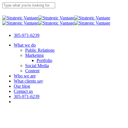
Skip
to
main
Close
content
Search
305-971-6239
Menu
What we do
Public Relations
Marketing
Portfolio
Social Media
Content
Who we are
What clients say
Our blog
Contact us
305-971-6239