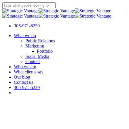
Skip
to
Close
main
Search
content
305-971-6239
Menu
What we do
Public Relations
Marketing
Portfolio
Social Media
Content
Who we are
What clients say
Our blog
Contact us
305-971-6239