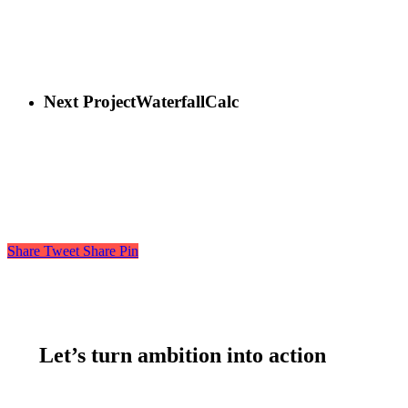
Next Project
WaterfallCalc
Share
Tweet
Share
Pin
Let’s turn ambition into action