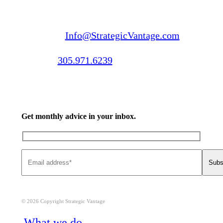
Email us:
Info@StrategicVantage.com
Call us:
305.971.6239
Get monthly advice in your inbox.
© 2026 Copyright Strategic Vantage
Close
What we do