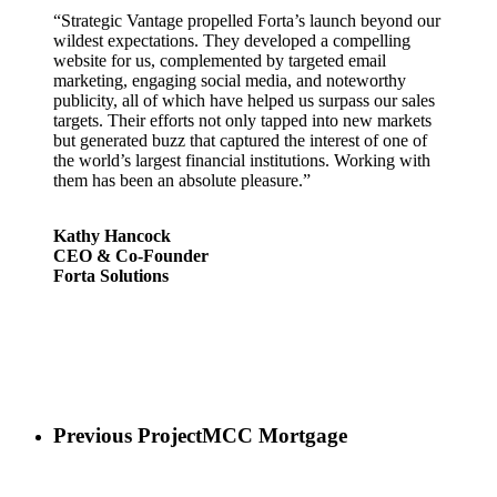
“Strategic Vantage propelled Forta’s launch beyond our
wildest expectations. They developed a compelling
website for us, complemented by targeted email
marketing, engaging social media, and noteworthy
publicity, all of which have helped us surpass our sales
targets. Their efforts not only tapped into new markets
but generated buzz that captured the interest of one of
the world’s largest financial institutions. Working with
them has been an absolute pleasure.”
Kathy Hancock
CEO & Co-Founder
Forta Solutions
Previous Project
MCC Mortgage