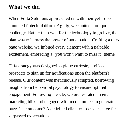
What we did
When Forta Solutions approached us with their yet-to-be-
launched fintech platform, Agility, we spotted a unique
challenge. Rather than wait for the technology to go live, the
plan was to harness the power of anticipation. Crafting a one-
page website, we imbued every element with a palpable
excitement, embracing a "you won't want to miss it" theme.
This strategy was designed to pique curiosity and lead
prospects to sign up for notifications upon the platform's
release. Our content was meticulously sculpted, borrowing
insights from behavioral psychology to ensure optimal
engagement. Following the site, we orchestrated an email
marketing blitz and engaged with media outlets to generate
buzz. The outcome? A delighted client whose sales have far
surpassed expectations.