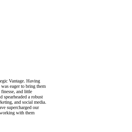
rategic Vantage. Having
I was eager to bring them
finesse, and little
nd spearheaded a robust
keting, and social media.
ave supercharged our
d working with them