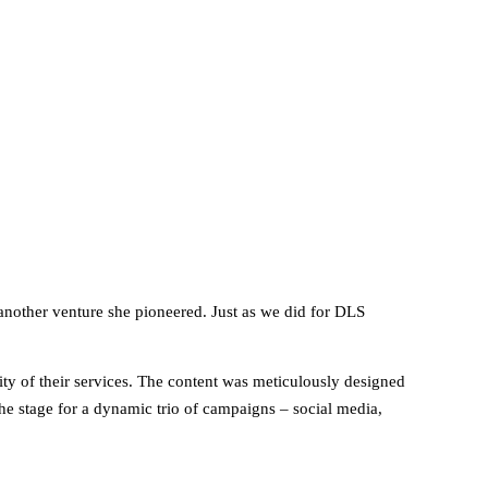
another venture she pioneered. Just as we did for DLS
arity of their services. The content was meticulously designed
the stage for a dynamic trio of campaigns – social media,