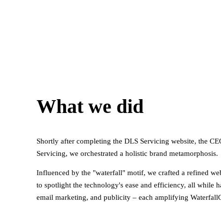
What we did
Shortly after completing the DLS Servicing website, the CE
Servicing, we orchestrated a holistic brand metamorphosis.
Influenced by the "waterfall" motif, we crafted a refined web
to spotlight the technology's ease and efficiency, all whil
email marketing, and publicity – each amplifying WaterfallC