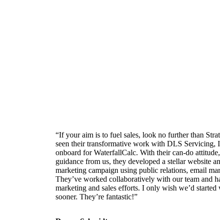
“If your aim is to fuel sales, look no further than St
seen their transformative work with DLS Servicing, 
onboard for WaterfallCalc. With their can-do attitude, 
guidance from us, they developed a stellar website a
marketing campaign using public relations, email mar
They’ve worked collaboratively with our team and h
marketing and sales efforts. I only wish we’d starte
sooner. They’re fantastic!”