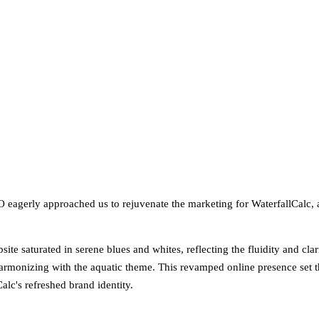
O eagerly approached us to rejuvenate the marketing for WaterfallCalc, 
site saturated in serene blues and whites, reflecting the fluidity and cl
e harmonizing with the aquatic theme. This revamped online presence set 
alc's refreshed brand identity.