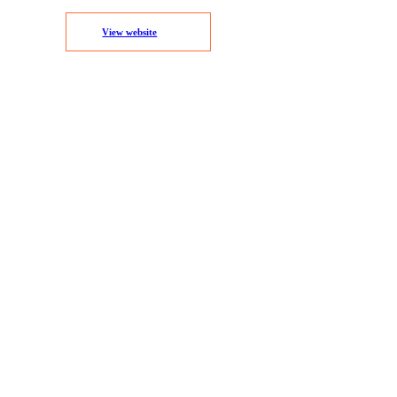
View website