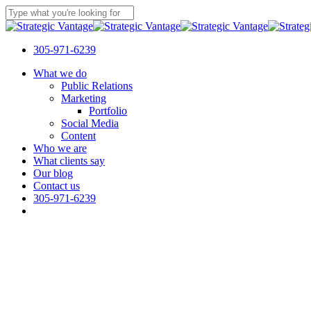
Skip
to
Close
main
Search
content
305-971-6239
Menu
What we do
Public Relations
Marketing
Portfolio
Social Media
Content
Who we are
What clients say
Our blog
Contact us
305-971-6239