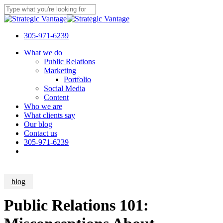
Skip
to
Close
main
Search
content
305-971-6239
Menu
What we do
Public Relations
Marketing
Portfolio
Social Media
Content
Who we are
What clients say
Our blog
Contact us
305-971-6239
blog
Public Relations 101: