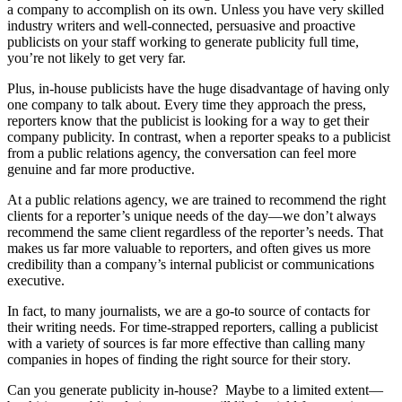
a company to accomplish on its own. Unless you have very skilled
industry writers and well-connected, persuasive and proactive
publicists on your staff working to generate publicity full time,
you’re not likely to get very far.
Plus, in-house publicists have the huge disadvantage of having only
one company to talk about. Every time they approach the press,
reporters know that the publicist is looking for a way to get their
company publicity. In contrast, when a reporter speaks to a publicist
from a public relations agency, the conversation can feel more
genuine and far more productive.
At a public relations agency, we are trained to recommend the right
clients for a reporter’s unique needs of the day—we don’t always
recommend the same client regardless of the reporter’s needs. That
makes us far more valuable to reporters, and often gives us more
credibility than a company’s internal publicist or communications
executive.
In fact, to many journalists, we are a go-to source of contacts for
their writing needs. For time-strapped reporters, calling a publicist
with a variety of sources is far more effective than calling many
companies in hopes of finding the right source for their story.
Can you generate publicity in-house? Maybe to a limited extent—