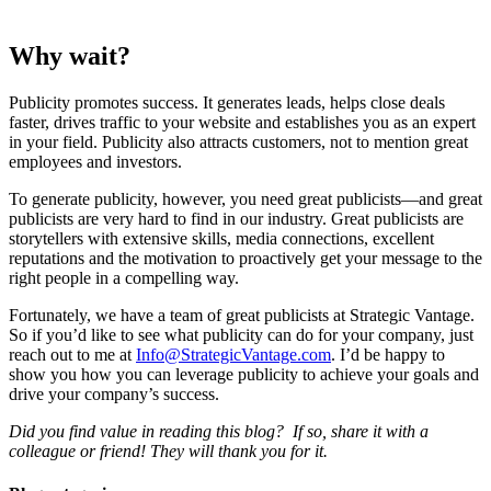
Why wait?
Publicity promotes success. It generates leads, helps close deals
faster, drives traffic to your website and establishes you as an expert
in your field. Publicity also attracts customers, not to mention great
employees and investors.
To generate publicity, however, you need great publicists—and great
publicists are very hard to find in our industry. Great publicists are
storytellers with extensive skills, media connections, excellent
reputations and the motivation to proactively get your message to the
right people in a compelling way.
Fortunately, we have a team of great publicists at Strategic Vantage.
So if you’d like to see what publicity can do for your company, just
reach out to me at
Info@StrategicVantage.com
. I’d be happy to
show you how you can leverage publicity to achieve your goals and
drive your company’s success.
Did you find value in reading this blog? If so, share it with a
colleague or friend! They will thank you for it.