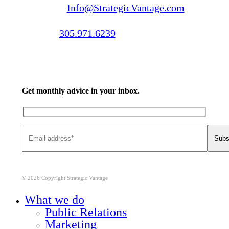
Email us:
Info@StrategicVantage.com
Call us:
305.971.6239
Get monthly advice in your inbox.
© 2026 Copyright Strategic Vantage
Close
What we do
Menu
Public Relations
Marketing