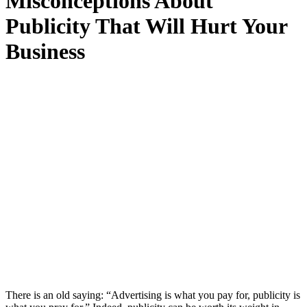
Misconceptions About
Publicity That Will Hurt Your
Business
There is an old saying: “Advertising is what you pay for, publicity is