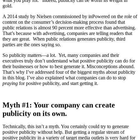
what you pray for.” Indeed, publicity can be worth its weight in
gold.
A 2014 study by Nielsen commissioned by inPowered on the role of
content on the consumer’s decision-making process found that
public relations is almost 90 percent more effective than advertising.
That’s because with advertising, companies are telling readers that
they are great. When public relations generates publicity, third
parties are the ones saying so.
So publicity matters—a lot. Yet, many companies and their
executives truly don’t understand what positive publicity can do for
their businesses or how to best generate it. Misconceptions abound.
That’s why I’ve addressed four of the biggest myths about publicity
in this blog. I’ve also explained what companies can do to stop
praying
for positive publicity, and start getting it.
Myth #1: Your company can create
publicity on its own.
Technically, this isn’t a myth. You certainly could try to generate
positive publicity without help. But getting a regular stream of
positive publicity in a variety of target media outlets is very hard for