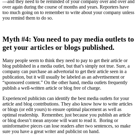
—and they need to be reminded of your company over and over and
over again during the course of months and years. Reporters have
too much going on to remember to write about your company unless
you remind them to do so.
Myth
#4: You need to pay media outlets to
get your articles or blogs published.
Many people seem to think they need to pay to get their article or
blog published in a media outlet, but that’s simply not true. Sure, a
company can purchase an advertorial to get their article seen in a
publication, but it will usually be labeled as an advertisement or
“sponsored content.” On the other hand, media outlets frequently
publish a well-written article or blog free of charge.
Experienced publicists can identify the best media outlets for your
article and blog contributions. They also know how to write articles
or blogs (or edit yours) to ensure optimal placement as well as
optimal readership. Remember, just because you publish an article
or blog doesn’t mean anyone will want to read it. Boring or
uninformative pieces can lose readers after two sentences, so make
sure you have a great writer and publicist on hand.