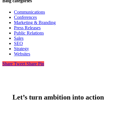
Blog categories
Communications
Conferences
Marketing & Branding
Press Releases
Public Relations
Sales
SEO
Strategy
Websites
Share
Tweet
Share
Pin
Let’s turn ambition into action