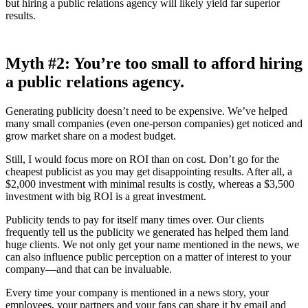
but hiring a public relations agency will likely yield far superior
results.
Myth
#2: You’re too small to afford hiring
a public relations agency.
Generating publicity doesn’t need to be expensive. We’ve helped
many small companies (even one-person companies) get noticed and
grow market share on a modest budget.
Still, I would focus more on ROI than on cost. Don’t go for the
cheapest publicist as you may get disappointing results. After all, a
$2,000 investment with minimal results is costly, whereas a $3,500
investment with big ROI is a great investment.
Publicity tends to pay for itself many times over. Our clients
frequently tell us the publicity we generated has helped them land
huge clients. We not only get your name mentioned in the news, we
can also influence public perception on a matter of interest to your
company—and that can be invaluable.
Every time your company is mentioned in a news story, your
employees, your partners and your fans can share it by email and