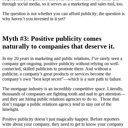
through social media, so it serves as a marketing and sales tool, too.
The question is not whether you can afford publicity; the question is
why haven’t you invested in it yet?
Myth
#3: Positive publicity comes
naturally to companies that deserve it.
In my 20 years in marketing and public relations, I’ve rarely seen a
company get ongoing, positive publicity without relying on well-
connected, skilled publicists to promote them. And without a
publicist, a company’s great products or services become the
company’s own “best kept secret”—which is a sure path to failure.
The mortgage industry is an incredibly competitive space. Literally,
thousands of companies are fighting tooth and nail to get attention—
and they are hiring public relations agencies to do so. Those that
don’t engage a public relations agency tend to stay out of the
limelight.
Positive publicity doesn’t just magically happen. Before reporters
write about your company, they need to get to know your company