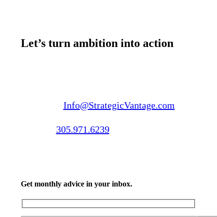
Let’s turn ambition into action
Email us:
Info@StrategicVantage.com
Call us:
305.971.6239
Get monthly advice in your inbox.