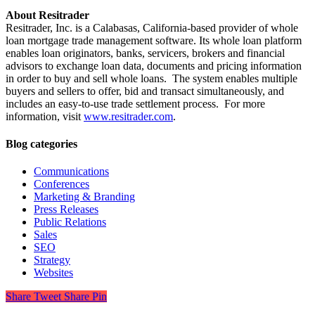
About Resitrader
Resitrader, Inc. is a Calabasas, California-based provider of whole
loan mortgage trade management software. Its whole loan platform
enables loan originators, banks, servicers, brokers and financial
advisors to exchange loan data, documents and pricing information
in order to buy and sell whole loans. The system enables multiple
buyers and sellers to offer, bid and transact simultaneously, and
includes an easy-to-use trade settlement process. For more
information, visit
www.resitrader.com
.
Blog categories
Communications
Conferences
Marketing & Branding
Press Releases
Public Relations
Sales
SEO
Strategy
Websites
Share
Tweet
Share
Pin