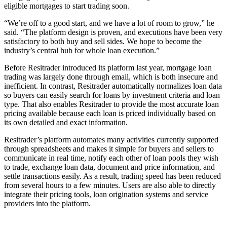
eligible mortgages to start trading soon.
“We’re off to a good start, and we have a lot of room to grow,” he
said. “The platform design is proven, and executions have been very
satisfactory to both buy and sell sides. We hope to become the
industry’s central hub for whole loan execution.”
Before Resitrader introduced its platform last year, mortgage loan
trading was largely done through email, which is both insecure and
inefficient. In contrast, Resitrader automatically normalizes loan data
so buyers can easily search for loans by investment criteria and loan
type. That also enables Resitrader to provide the most accurate loan
pricing available because each loan is priced individually based on
its own detailed and exact information.
Resitrader’s platform automates many activities currently supported
through spreadsheets and makes it simple for buyers and sellers to
communicate in real time, notify each other of loan pools they wish
to trade, exchange loan data, document and price information, and
settle transactions easily. As a result, trading speed has been reduced
from several hours to a few minutes. Users are also able to directly
integrate their pricing tools, loan origination systems and service
providers into the platform.