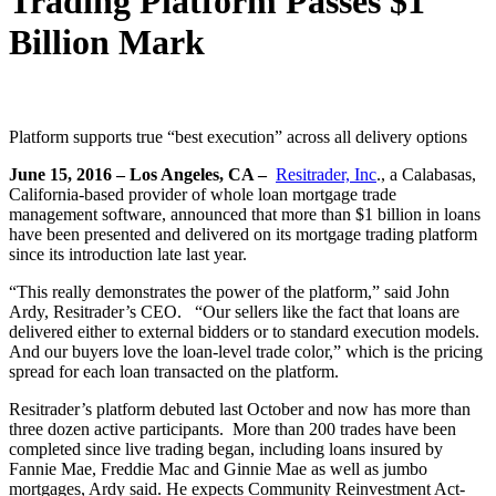
Trading Platform Passes $1
Billion Mark
Platform supports true “best execution” across all delivery options
June 15, 2016
– Los Angeles, CA –
Resitrader, Inc
., a Calabasas,
California-based provider of whole loan mortgage trade
management software, announced that more than $1 billion in loans
have been presented and delivered on its mortgage trading platform
since its introduction late last year.
“This really demonstrates the power of the platform,” said John
Ardy, Resitrader’s CEO. “Our sellers like the fact that loans are
delivered either to external bidders or to standard execution models.
And our buyers love the loan-level trade color,” which is the pricing
spread for each loan transacted on the platform.
Resitrader’s platform debuted last October and now has more than
three dozen active participants. More than 200 trades have been
completed since live trading began, including loans insured by
Fannie Mae, Freddie Mac and Ginnie Mae as well as jumbo
mortgages, Ardy said. He expects Community Reinvestment Act-