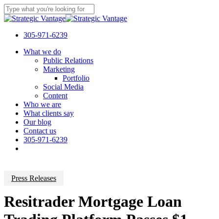
Skip
to
Close
main
Search
content
305-971-6239
Menu
What we do
Public Relations
Marketing
Portfolio
Social Media
Content
Who we are
What clients say
Our blog
Contact us
305-971-6239
Press Releases
Resitrader Mortgage Loan