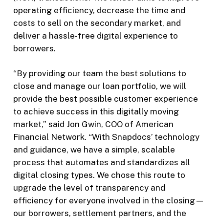
operating efficiency, decrease the time and
costs to sell on the secondary market, and
deliver a hassle-free digital experience to
borrowers.
“By providing our team the best solutions to
close and manage our loan portfolio, we will
provide the best possible customer experience
to achieve success in this digitally moving
market,” said Jon Gwin, COO of American
Financial Network. “With Snapdocs’ technology
and guidance, we have a simple, scalable
process that automates and standardizes all
digital closing types. We chose this route to
upgrade the level of transparency and
efficiency for everyone involved in the closing—
our borrowers, settlement partners, and the