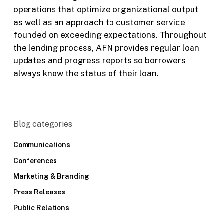
operations that optimize organizational output
as well as an approach to customer service
founded on exceeding expectations. Throughout
the lending process, AFN provides regular loan
updates and progress reports so borrowers
always know the status of their loan.
Blog categories
Communications
Conferences
Marketing & Branding
Press Releases
Public Relations