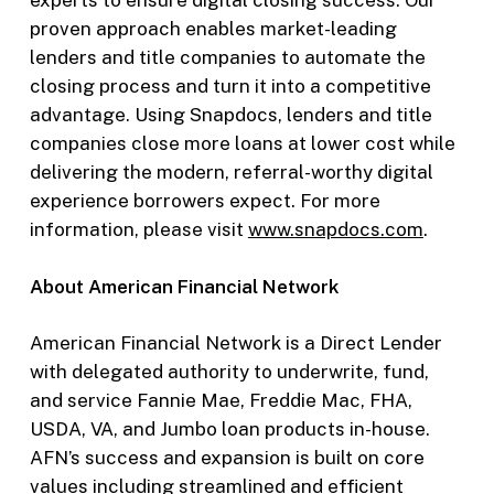
experts to ensure digital closing success. Our
proven approach enables market-leading
lenders and title companies to automate the
closing process and turn it into a competitive
advantage. Using Snapdocs, lenders and title
companies close more loans at lower cost while
delivering the modern, referral-worthy digital
experience borrowers expect. For more
information, please visit
www.snapdocs.com
.
About American Financial Network
American Financial Network is a Direct Lender
with delegated authority to underwrite, fund,
and service Fannie Mae, Freddie Mac, FHA,
USDA, VA, and Jumbo loan products in-house.
AFN’s success and expansion is built on core
values including streamlined and efficient