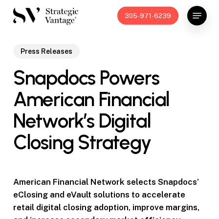
Skip
Menu
305-971-6239
to
main
content
Press Releases
Snapdocs Powers
American Financial
Network’s Digital
Closing Strategy
American Financial Network selects Snapdocs’
eClosing and eVault solutions to accelerate
retail digital closing adoption, improve margins,