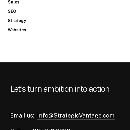
Sales
SEO
Strategy
Websites
Let’s turn ambition into action
Email us:
Info@StrategicVantage.com