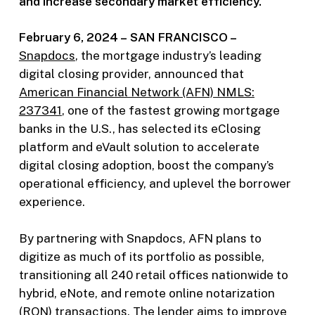
and increase secondary market efficiency.
February 6, 2024 –
SAN FRANCISCO –
Snapdocs
, the mortgage industry’s leading
digital closing provider, announced that
American Financial Network (AFN) NMLS:
237341
, one of the fastest growing mortgage
banks in the U.S., has selected its eClosing
platform and eVault solution to accelerate
digital closing adoption, boost the company’s
operational efficiency, and uplevel the borrower
experience.
By partnering with Snapdocs, AFN plans to
digitize as much of its portfolio as possible,
transitioning all 240 retail offices nationwide to
hybrid, eNote, and remote online notarization
(RON) transactions. The lender aims to improve