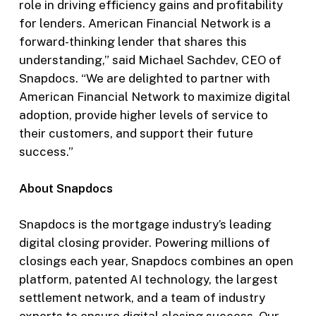
role in driving efficiency gains and profitability
for lenders. American Financial Network is a
forward-thinking lender that shares this
understanding,” said Michael Sachdev, CEO of
Snapdocs. “We are delighted to partner with
American Financial Network to maximize digital
adoption, provide higher levels of service to
their customers, and support their future
success.”
About Snapdocs
Snapdocs is the mortgage industry’s leading
digital closing provider. Powering millions of
closings each year, Snapdocs combines an open
platform, patented AI technology, the largest
settlement network, and a team of industry