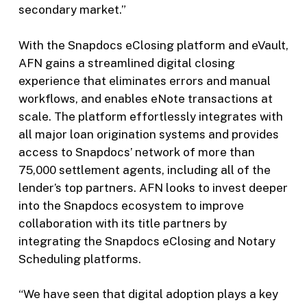
secondary market.”
With the Snapdocs eClosing platform and eVault,
AFN gains a streamlined digital closing
experience that eliminates errors and manual
workflows, and enables eNote transactions at
scale. The platform effortlessly integrates with
all major loan origination systems and provides
access to Snapdocs’ network of more than
75,000 settlement agents, including all of the
lender’s top partners. AFN looks to invest deeper
into the Snapdocs ecosystem to improve
collaboration with its title partners by
integrating the Snapdocs eClosing and Notary
Scheduling platforms.
“We have seen that digital adoption plays a key