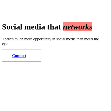
Social media that
networks
There’s much more opportunity in social media than meets the
eye.
Connect