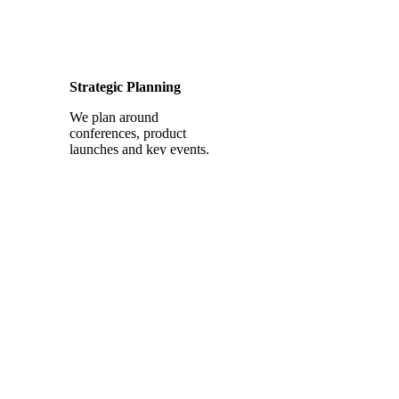
Strategic Planning
We plan around
conferences, product
launches and key events.
Platform Optimization
We optimize your
company’s and senior
executives’ profiles to sell.
Industry Expertise
This is real estate finance
and mortgage social media
that resonates.
Lead Generation
We turn social media into a