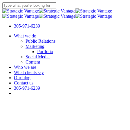
Skip
to
Close
main
Search
content
305-971-6239
Menu
What we do
Public Relations
Marketing
Portfolio
Social Media
Content
Who we are
What clients say
Our blog
Contact us
305-971-6239