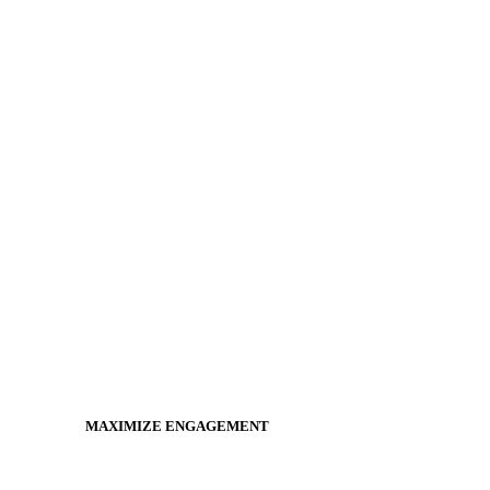
MAXIMIZE ENGAGEMENT