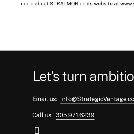
more about STRATMOR on its website at
www.
Let’s turn ambitio
Email us:
Info@StrategicVantage.c
Call us:
305.971.6239