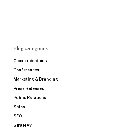
Blog categories
Communications
Conferences
Marketing & Branding
Press Releases
Public Relations
Sales
SEO
Strategy