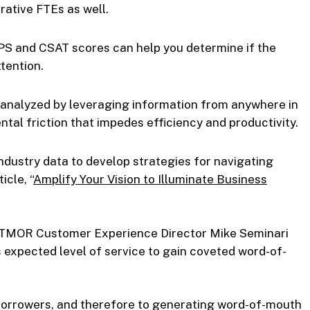
rative FTEs as well.
 and CSAT scores can help you determine if the
tention.
e analyzed by leveraging information from anywhere in
tal friction that impedes efficiency and productivity.
ndustry data to develop strategies for navigating
icle, “
Amplify Your Vision to Illuminate Business
TRATMOR Customer Experience Director Mike Seminari
 expected level of service to gain coveted word-of-
 borrowers, and therefore to generating word-of-mouth