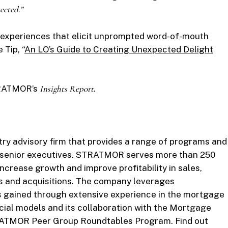
ected.”
 experiences that elicit unprompted word-of-mouth
Tip, “
An LO’s Guide to Creating Unexpected Delight
STRATMOR’s
Insights Report
.
y advisory firm that provides a range of programs and
d senior executives. STRATMOR serves more than 250
ncrease growth and improve profitability in sales,
s and acquisitions. The company leverages
s gained through extensive experience in the mortgage
cial models and its collaboration with the Mortgage
RATMOR Peer Group Roundtables Program. Find out