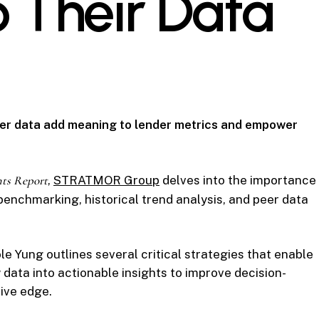
o Their Data
eer data add meaning to lender metrics and empower
hts Report
,
STRATMOR Group
delves into the importance
enchmarking, historical trend analysis, and peer data
ole Yung outlines several critical strategies that enable
ata into actionable insights to improve decision-
ive edge.