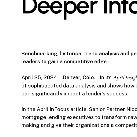
Deeper Int
Benchmarking, historical trend analysis and p
leaders to gain a competitive edge
April 25, 2024
–
Denver, Colo. –
In its
April Insig
of sophisticated data analysis and shows how b
can significantly impact a lender’s success.
In the April InFocus article, Senior Partner Nic
mortgage lending executives to transform raw d
making and give their organizations a competit