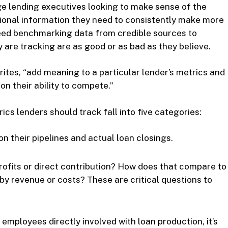
e lending executives looking to make sense of the
tional information they need to consistently make more
 need benchmarking data from credible sources to
are tracking are as good or as bad as they believe.
rites, “add meaning to a particular lender’s metrics and
n their ability to compete.”
cs lenders should track fall into five categories:
 their pipelines and actual loan closings.
rofits or direct contribution? How does that compare to
by revenue or costs? These are critical questions to
 employees directly involved with loan production, it’s