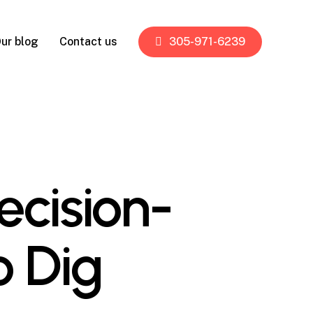
ur blog
Contact us
305-971-6239
cision-
o Dig