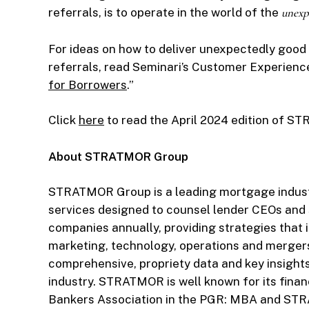
referrals, is to operate in the world of the
unexp
For ideas on how to deliver unexpectedly good
referrals, read Seminari’s Customer Experience 
for Borrowers
.”
Click
here
to read the April 2024 edition of 
About STRATMOR Group
STRATMOR Group is a leading mortgage industr
services designed to counsel lender CEOs an
companies annually, providing strategies that i
marketing, technology, operations and merger
comprehensive, propriety data and key insight
industry. STRATMOR is well known for its finan
Bankers Association in the PGR: MBA and ST