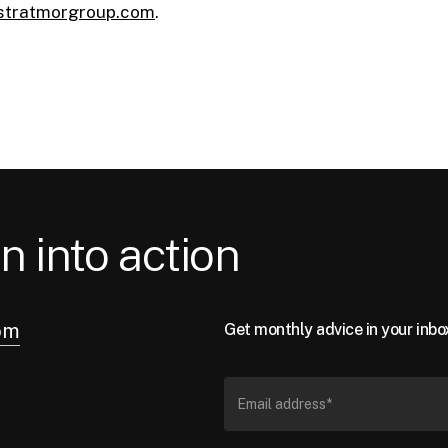
stratmorgroup.com
.
n into action
om
Get monthly advice in your inbo