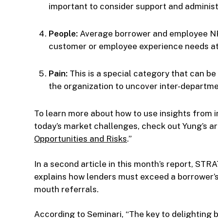
important to consider support and administ
People:
Average borrower and employee NPS
customer or employee experience needs at
Pain:
This is a special category that can b
the organization to uncover inter-departmen
To learn more about how to use insights from i
today’s market challenges, check out Yung’s art
Opportunities and Risks
.”
In a second article in this month’s report, S
explains how lenders must exceed a borrower’s
mouth referrals.
According to Seminari, “The key to delighting