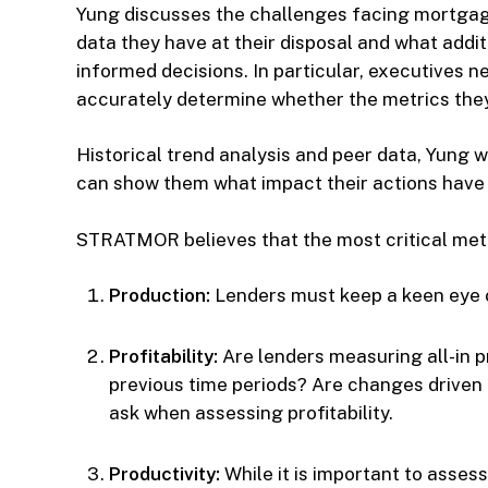
Yung discusses the challenges facing mortgag
data they have at their disposal and what addi
informed decisions. In particular, executives
accurately determine whether the metrics they 
Historical trend analysis and peer data, Yung w
can show them what impact their actions have o
STRATMOR believes that the most critical metri
Production:
Lenders must keep a keen eye on
Profitability:
Are lenders measuring all-in p
previous time periods? Are changes driven 
ask when assessing profitability.
Productivity:
While it is important to assess