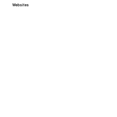
Websites