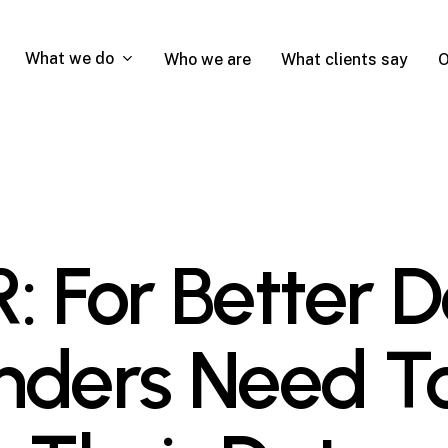
What we do
Who we are
What clients say
O
For Better De
nders Need T