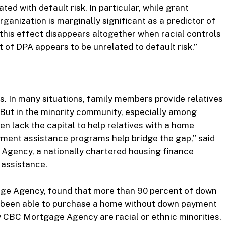
ted with default risk. In particular, while grant
nization is marginally significant as a predictor of
, this effect disappears altogether when racial controls
t of DPA appears to be unrelated to default risk.”
 In many situations, family members provide relatives
But in the minority community, especially among
n lack the capital to help relatives with a home
ment assistance programs help bridge the gap,” said
 Agency
, a nationally chartered housing finance
assistance.
ge Agency, found that more than 90 percent of down
e been able to purchase a home without down payment
y CBC Mortgage Agency are racial or ethnic minorities.