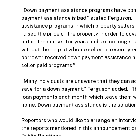
“Down payment assistance programs have come 
payment assistance is bad,” stated Ferguson. “T
assistance programs in which property sellers
raised the price of the property in order to co
out of the market for years and are no longer 
without the help of a home seller. In recent ye
borrower received down payment assistance ha
seller-paid programs.”
“Many individuals are unaware that they can 
save for a down payment,” Ferguson added. “Th
loan payments each month which leave them wi
home. Down payment assistance is the solution 
Reporters who would like to arrange an inter
the reports mentioned in this announcement c