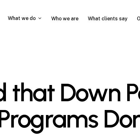
What we do
Who we are
What clients say
O
nd that Down
 Programs Don