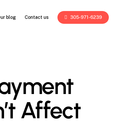
ur blog
Contact us
305-971-6239
 Payment
’t Affect