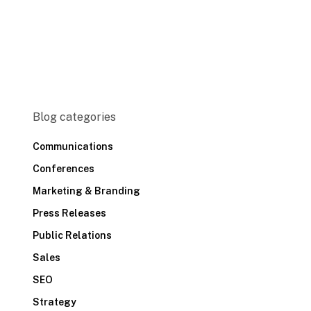
Blog categories
Communications
Conferences
Marketing & Branding
Press Releases
Public Relations
Sales
SEO
Strategy