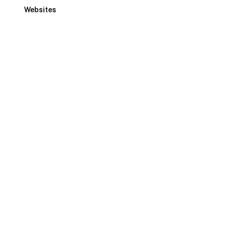
Websites