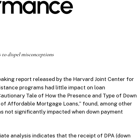
ormance
 to dispel misconceptions
aking report released by the Harvard Joint Center for
stance programs had little impact on loan
 Cautionary Tale of How the Presence and Type of Down
of Affordable Mortgage Loans,” found, among other
as not significantly impacted when down payment
iate analysis indicates that the receipt of DPA (down