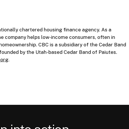
tionally chartered housing finance agency. As a
he company helps low-income consumers, often in
 homeownership. CBC is a subsidiary of the Cedar Band
n founded by the Utah-based Cedar Band of Paiutes.
.org
.