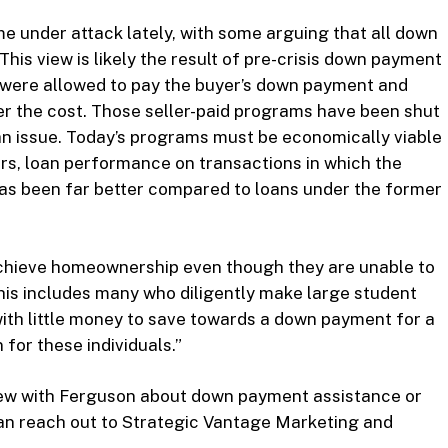
under attack lately, with some arguing that all down
his view is likely the result of pre-crisis down payment
 were allowed to pay the buyer’s down payment and
ver the cost. Those seller-paid programs have been shut
an issue. Today’s programs must be economically viable
ars, loan performance on transactions in which the
s been far better compared to loans under the former
achieve homeownership even though they are unable to
is includes many who diligently make large student
th little money to save towards a down payment for a
for these individuals.”
view with Ferguson about down payment assistance or
an reach out to Strategic Vantage Marketing and