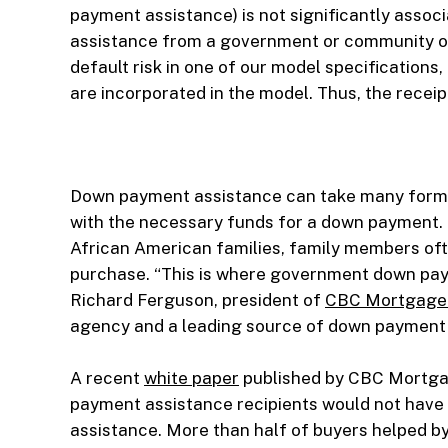
payment assistance) is not significantly associa
assistance from a government or community orga
default risk in one of our model specifications
are incorporated in the model. Thus, the receip
Down payment assistance can take many forms.
with the necessary funds for a down payment. 
African American families, family members ofte
purchase. “This is where government down pay
Richard Ferguson, president of
CBC Mortgage
agency and a leading source of down payment 
A recent
white paper
published by CBC Mortga
payment assistance recipients would not hav
assistance. More than half of buyers helped b