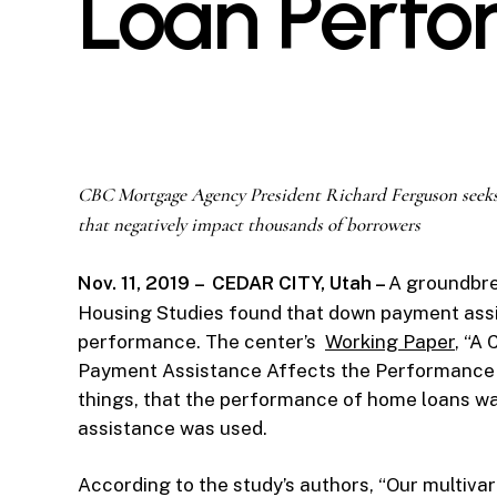
Loan Perf
CBC Mortgage Agency President Richard Ferguson seeks
that negatively impact thousands of borrowers
Nov. 11, 2019
–
CEDAR CITY, Utah –
A groundbre
Housing Studies found that down payment assi
performance. The center’s
Working Paper
, “A
Payment Assistance Affects the Performance 
things, that the performance of home loans w
assistance was used.
According to the study’s authors, “Our multivar