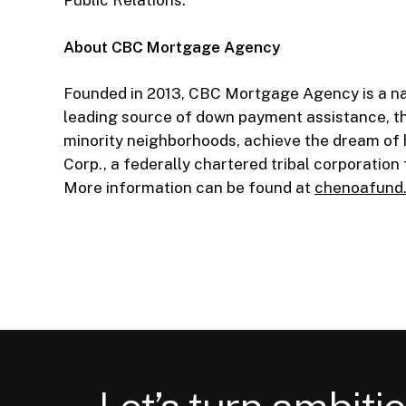
Public Relations.
About CBC Mortgage Agency
Founded in 2013, CBC Mortgage Agency is a na
leading source of down payment assistance, t
minority neighborhoods, achieve the dream of
Corp., a federally chartered tribal corporatio
More information can be found at
chenoafund