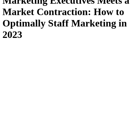
Marketing Executives Meets a
Market Contraction: How to
Optimally Staff Marketing in
2023