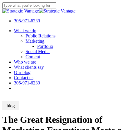
Skip
to
Close
main
Search
content
305-971-6239
Menu
What we do
Public Relations
Marketing
Portfolio
Social Media
Content
Who we are
What clients say
Our blog
Contact us
305-971-6239
blog
The Great Resignation of