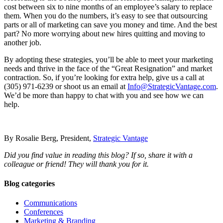
cost between six to nine months of an employee’s salary to replace
them. When you do the numbers, it’s easy to see that outsourcing
parts or all of marketing can save you money and time. And the best
part? No more worrying about new hires quitting and moving to
another job.
By adopting these strategies, you’ll be able to meet your marketing
needs and thrive in the face of the “Great Resignation” and market
contraction. So, if you’re looking for extra help, give us a call at
(305) 971-6239 or shoot us an email at
Info@StrategicVantage.com
.
We’d be more than happy to chat with you and see how we can
help.
By Rosalie Berg, President,
Strategic Vantage
Did you find value in reading this blog? If so, share it with a
colleague or friend! They will thank you for it.
Blog categories
Communications
Conferences
Marketing & Branding