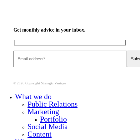
Get monthly advice in your inbox.
© 2026 Copyright Strategic Vantage
Close
What we do
Menu
Public Relations
Marketing
Portfolio
Social Media
Content