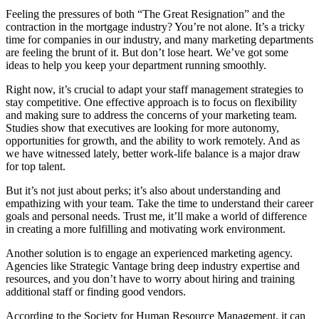
Feeling the pressures of both “The Great Resignation” and the
contraction in the mortgage industry? You’re not alone. It’s a tricky
time for companies in our industry, and many marketing departments
are feeling the brunt of it. But don’t lose heart. We’ve got some
ideas to help you keep your department running smoothly.
Right now, it’s crucial to adapt your staff management strategies to
stay competitive. One effective approach is to focus on flexibility
and making sure to address the concerns of your marketing team.
Studies show that executives are looking for more autonomy,
opportunities for growth, and the ability to work remotely. And as
we have witnessed lately, better work-life balance is a major draw
for top talent.
But it’s not just about perks; it’s also about understanding and
empathizing with your team. Take the time to understand their career
goals and personal needs. Trust me, it’ll make a world of difference
in creating a more fulfilling and motivating work environment.
Another solution is to engage an experienced marketing agency.
Agencies like Strategic Vantage bring deep industry expertise and
resources, and you don’t have to worry about hiring and training
additional staff or finding good vendors.
According to the Society for Human Resource Management, it can