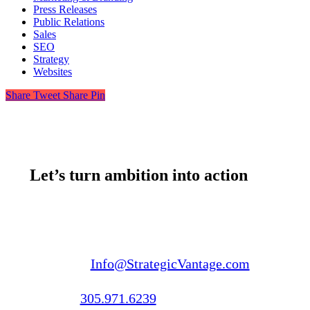
Press Releases
Public Relations
Sales
SEO
Strategy
Websites
Share
Tweet
Share
Pin
Let’s turn ambition into action
Email us:
Info@StrategicVantage.com
Call us:
305.971.6239