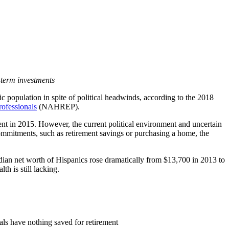
-term investments
 population in spite of political headwinds, according to the 2018
rofessionals
(NAHREP).
ent in 2015. However, the current political environment and uncertain
ommitments, such as retirement savings or purchasing a home, the
ian net worth of Hispanics rose dramatically from $13,700 in 2013 to
h is still lacking.
ials have nothing saved for retirement