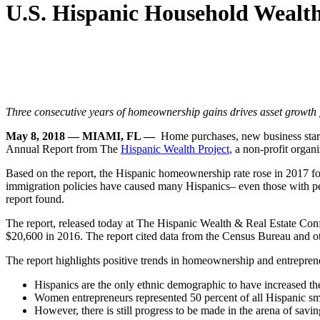
U.S. Hispanic Household Wealt
Three consecutive years of homeownership gains drives asset growth f
May 8, 2018
— MIAMI, FL —
Home purchases, new business starts
Annual Report from The
Hispanic Wealth Project
, a non-profit organ
Based on the report, the Hispanic homeownership rate rose in 2017 for
immigration policies have caused many Hispanics– even those with pe
report found.
The report, released today at The Hispanic Wealth & Real Estate Con
$20,600 in 2016. The report cited data from the Census Bureau and othe
The report highlights positive trends in homeownership and entrepren
Hispanics are the only ethnic demographic to have increased th
Women entrepreneurs represented 50 percent of all Hispanic sma
However, there is still progress to be made in the arena of savi