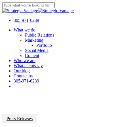
Skip
to
Close
main
Search
content
305-971-6239
Menu
What we do
Public Relations
Marketing
Portfolio
Social Media
Content
Who we are
What clients say
Our blog
Contact us
305-971-6239
Press Releases