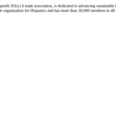
onprofit 501(c) 6 trade association, is dedicated to advancing sustain
 organization for Hispanics and has more than 30,000 members in 48 sta