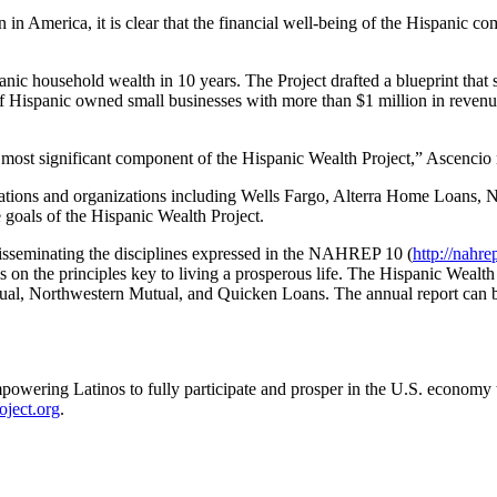
in America, it is clear that the financial well-being of the Hispanic co
nic household wealth in 10 years. The Project drafted a blueprint that s
f Hispanic owned small businesses with more than $1 million in revenue
e most significant component of the Hispanic Wealth Project,” Ascencio 
porations and organizations including Wells Fargo, Alterra Home Loa
oals of the Hispanic Wealth Project.
isseminating the disciplines expressed in the NAHREP 10 (
http://nahre
on the principles key to living a prosperous life. The Hispanic Wealth
al, Northwestern Mutual, and Quicken Loans. The annual report can
mpowering Latinos to fully participate and prosper in the U.S. economy
ject.org
.