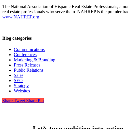
The National Association of Hispanic Real Estate Professionals, a n
real estate professionals who serve them. NAHREP is the premier trade
www.NAHREP.org
Blog categories
Communications
Conferences
Marketing & Branding
Press Releases
Public Relations
Sales
SEO
Strategy
Websites
Share
Tweet
Share
Pin
Let’s turn ambition into action