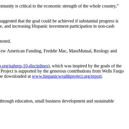
mmunity is critical to the economic strength of the whole country,”
uggested that the goal could be achieved if substantial progress is
, and increasing Hispanic investment participation in non-cash
noted.
ns, New American Funding, Freddie Mac, MassMutual, Reology and
p.org/nahrep-10-disciplines
), which was inspired by the goals of the
 Project is supported by the generous contributions from Wells Fargo
 be downloaded at
www.hispanicwealthproject.org/report
.
 through education, small business development and sustainable