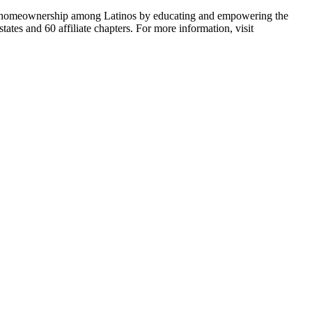
able homeownership among Latinos by educating and empowering the
tes and 60 affiliate chapters. For more information, visit