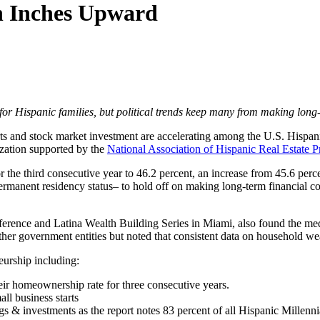
h Inches Upward
or Hispanic families, but political trends keep many from making long
 and stock market investment are accelerating among the U.S. Hispanic
ization supported by the
National Association of Hispanic Real Estate P
 the third consecutive year to 46.2 percent, an increase from 45.6 perc
rmanent residency status– to hold off on making long-term financial c
ference and Latina Wealth Building Series in Miami, also found the med
r government entities but noted that consistent data on household wealt
eurship including:
eir homeownership rate for three consecutive years.
ll business starts
ngs & investments as the report notes 83 percent of all Hispanic Millenn