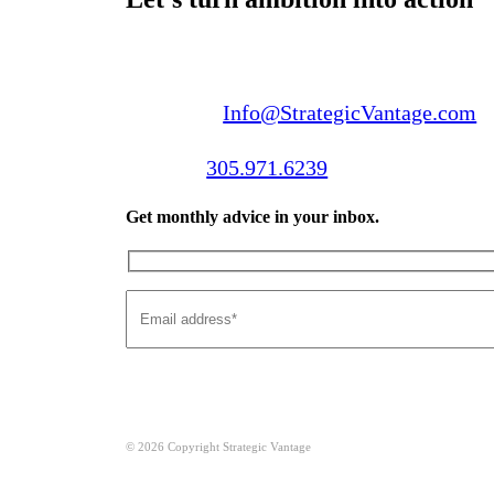
Email us:
Info@StrategicVantage.com
Call us:
305.971.6239
Get monthly advice in your inbox.
© 2026 Copyright Strategic Vantage