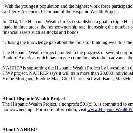
“With the youngest population and the highest work force participation 
said Jerry Ascencio, Chairman of the Hispanic Wealth Project.
In 2014, The Hispanic Wealth Project established a goal to triple Hispa
made in three areas: the homeownership rate, increasing the number o
financial assets such as stocks and bonds.
“Closing the knowledge gap about the tools for building wealth is th
The Hispanic Wealth Project pointed to the progress of several cor
Bank of America, which have made commitments to help advance the g
NAHREP is supporting the Hispanic Wealth Project by investing in d
HWP project. NAHREP says it will train more than 20,000 individuals 
Home Mortgage, Freddie Mac, Citi, Charles Schwab Bank, MassMutu
About Hispanic Wealth Project
The Hispanic Wealth Project, a nonprofit 501(c) 3, is committed to e
homeownership. For more information, visit
www.HispanicWealthPro
About NAHREP