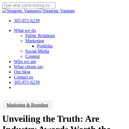
Skip
to
Close
main
Search
content
305-971-6239
Menu
What we do
Public Relations
Marketing
Portfolio
Social Media
Content
Who we are
What clients say
Our blog
Contact us
305-971-6239
Marketing & Branding
Unveiling the Truth: Are