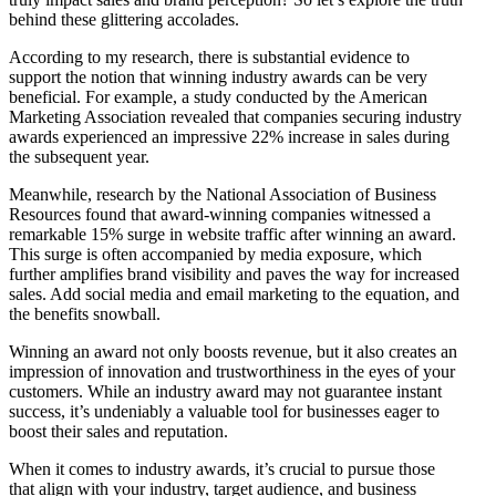
behind these glittering accolades.
According to my research, there is substantial evidence to
support the notion that winning industry awards can be very
beneficial. For example, a study conducted by the American
Marketing Association revealed that companies securing industry
awards experienced an impressive 22% increase in sales during
the subsequent year.
Meanwhile, research by the National Association of Business
Resources found that award-winning companies witnessed a
remarkable 15% surge in website traffic after winning an award.
This surge is often accompanied by media exposure, which
further amplifies brand visibility and paves the way for increased
sales. Add social media and email marketing to the equation, and
the benefits snowball.
Winning an award not only boosts revenue, but it also creates an
impression of innovation and trustworthiness in the eyes of your
customers. While an industry award may not guarantee instant
success, it’s undeniably a valuable tool for businesses eager to
boost their sales and reputation.
When it comes to industry awards, it’s crucial to pursue those
that align with your industry, target audience, and business