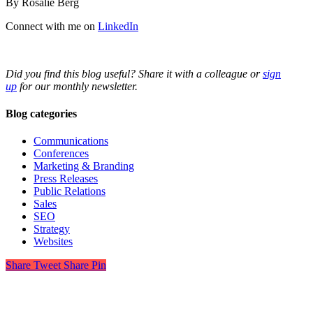
By Rosalie Berg
Connect with me on
LinkedIn
Did you find this blog useful? Share it with a colleague or
sign
up
for our monthly newsletter.
Blog categories
Communications
Conferences
Marketing & Branding
Press Releases
Public Relations
Sales
SEO
Strategy
Websites
Share
Tweet
Share
Pin