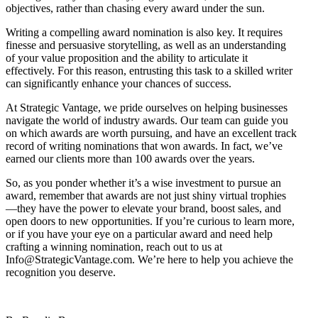
objectives, rather than chasing every award under the sun.
Writing a compelling award nomination is also key. It requires
finesse and persuasive storytelling, as well as an understanding
of your value proposition and the ability to articulate it
effectively. For this reason, entrusting this task to a skilled writer
can significantly enhance your chances of success.
At Strategic Vantage, we pride ourselves on helping businesses
navigate the world of industry awards. Our team can guide you
on which awards are worth pursuing, and have an excellent track
record of writing nominations that won awards. In fact, we’ve
earned our clients more than 100 awards over the years.
So, as you ponder whether it’s a wise investment to pursue an
award, remember that awards are not just shiny virtual trophies
—they have the power to elevate your brand, boost sales, and
open doors to new opportunities. If you’re curious to learn more,
or if you have your eye on a particular award and need help
crafting a winning nomination, reach out to us at
Info@StrategicVantage.com. We’re here to help you achieve the
recognition you deserve.