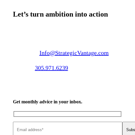
Let’s turn ambition into action
Email us:
Info@StrategicVantage.com
Call us:
305.971.6239
Get monthly advice in your inbox.