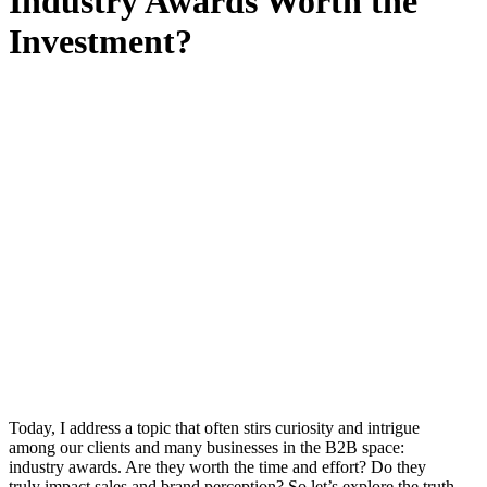
Industry Awards Worth the
Investment?
Today, I address a topic that often stirs curiosity and intrigue
among our clients and many businesses in the B2B space:
industry awards. Are they worth the time and effort? Do they
truly impact sales and brand perception? So let’s explore the truth