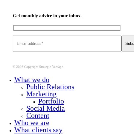
Get monthly advice in your inbox.
© 2026 Copyright Strategic Vantage
Close
What we do
Menu
Public Relations
Marketing
Portfolio
Social Media
Content
Who we are
What clients say