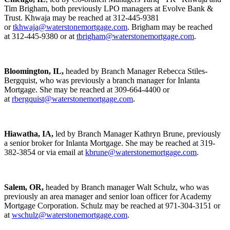
Tim Brigham, both previously LPO managers at Evolve Bank &
Trust. Khwaja may be reached at 312-445-9381
or
tkhwaja@waterstonemortgage.com
. Brigham may be reached
at 312-445-9380 or at
tbrigham@waterstonemortgage.com
.
Bloomington, IL,
headed by Branch Manager Rebecca Stiles-
Bergquist, who was previously a branch manager for Inlanta
Mortgage. She may be reached at 309-664-4400 or
at
rbergquist@waterstonemortgage.com
.
Hiawatha, IA,
led by Branch Manager Kathryn Brune, previously
a senior broker for Inlanta Mortgage. She may be reached at 319-
382-3854 or via email at
kbrune@waterstonemortgage.com
.
Salem, OR,
headed by Branch manager Walt Schulz, who was
previously an area manager and senior loan officer for Academy
Mortgage Corporation. Schulz may be reached at 971-304-3151 or
at
wschulz@waterstonemortgage.com
.