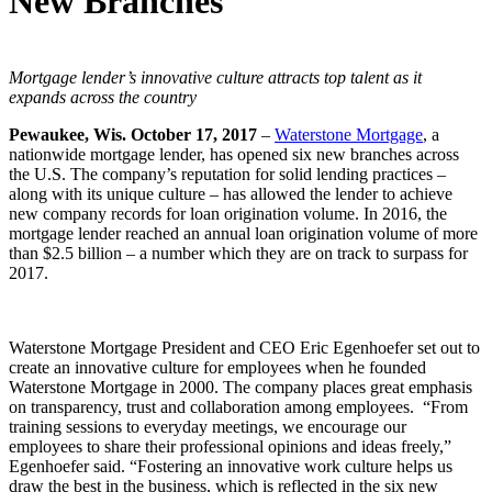
New Branches
Mortgage lender’s innovative culture attracts top talent as it
expands
across the country
Pewaukee, Wis. October 17, 2017
–
Waterstone Mortgage
, a
nationwide mortgage lender, has opened six new branches across
the U.S. The company’s reputation for solid lending practices –
along with its unique culture – has allowed the lender to achieve
new company records for loan origination volume. In 2016, the
mortgage lender reached an annual loan origination volume of more
than $2.5 billion – a number which they are on track to surpass for
2017.
Waterstone Mortgage President and CEO Eric Egenhoefer set out to
create an innovative culture for employees when he founded
Waterstone Mortgage in 2000. The company places great emphasis
on transparency, trust and collaboration among employees. “From
training sessions to everyday meetings, we encourage our
employees to share their professional opinions and ideas freely,”
Egenhoefer said. “Fostering an innovative work culture helps us
draw the best in the business, which is reflected in the six new