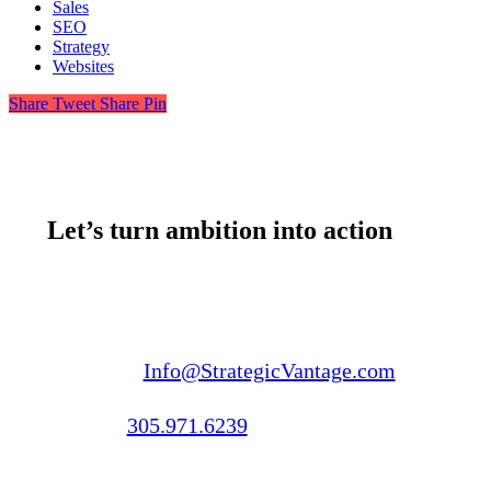
Sales
SEO
Strategy
Websites
Share
Tweet
Share
Pin
Let’s turn ambition into action
Email us:
Info@StrategicVantage.com
Call us:
305.971.6239