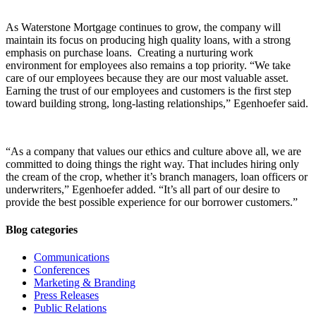
As Waterstone Mortgage continues to grow, the company will
maintain its focus on producing high quality loans, with a strong
emphasis on purchase loans. Creating a nurturing work
environment for employees also remains a top priority. “We take
care of our employees because they are our most valuable asset.
Earning the trust of our employees and customers is the first step
toward building strong, long-lasting relationships,” Egenhoefer said.
“As a company that values our ethics and culture above all, we are
committed to doing things the right way. That includes hiring only
the cream of the crop, whether it’s branch managers, loan officers or
underwriters,” Egenhoefer added. “It’s all part of our desire to
provide the best possible experience for our borrower customers.”
Blog categories
Communications
Conferences
Marketing & Branding
Press Releases
Public Relations