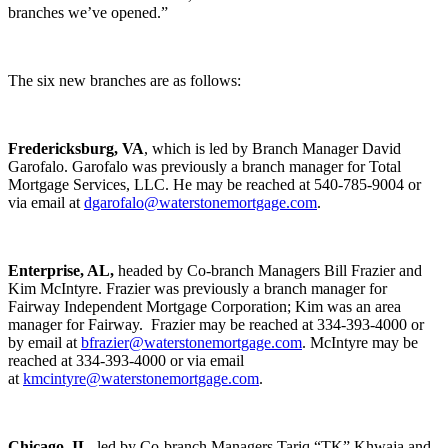
branches we’ve opened.”
The six new branches are as follows:
Fredericksburg, VA
, which is led by Branch Manager David
Garofalo. Garofalo was previously a branch manager for Total
Mortgage Services, LLC. He may be reached at 540-785-9004 or
via email at
dgarofalo@waterstonemortgage.com
.
Enterprise, AL,
headed by Co-branch Managers Bill Frazier and
Kim McIntyre. Frazier was previously a branch manager for
Fairway Independent Mortgage Corporation; Kim was an area
manager for Fairway. Frazier may be reached at 334-393-4000 or
by email at
bfrazier@waterstonemortgage.com
. McIntyre may be
reached at 334-393-4000 or via email
at
kmcintyre@waterstonemortgage.com
.
Chicago, IL
, led by Co-branch Managers Tariq “TK” Khwaja and