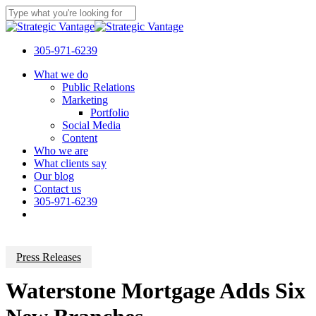
Skip
to
Close
main
Search
content
305-971-6239
Menu
What we do
Public Relations
Marketing
Portfolio
Social Media
Content
Who we are
What clients say
Our blog
Contact us
305-971-6239
Press Releases
Waterstone Mortgage Adds Six