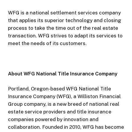
WFG is a national settlement services company
that applies its superior technology and closing
process to take the time out of the real estate
transaction. WFG strives to adapt its services to
meet the needs of its customers.
About WFG National Title Insurance Company
Portland, Oregon-based WFG National Title
Insurance Company (WFG), a Williston Financial
Group company, is a new breed of national real
estate service providers and title insurance
companies powered by innovation and
collaboration. Founded in 2010, WFG has become