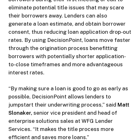
eliminate potential title issues that may scare
their borrowers away. Lenders can also
generate a loan estimate, and obtain borrower
consent, thus reducing loan application drop-out
rates. By using DecisionPoint, loans move faster
through the origination process benefitting
borrowers with potentially shorter application-
to-close timeframes and more advantageous
interest rates.
“By making sure a loan is good to go as early as
possible, DecisionPoint allows lenders to
jumpstart their underwriting process,” said
Matt
Slonaker,
senior vice president and head of
enterprise solutions sales at WFG Lender
Services. “It makes the title process more
efficient and saves more loans.”