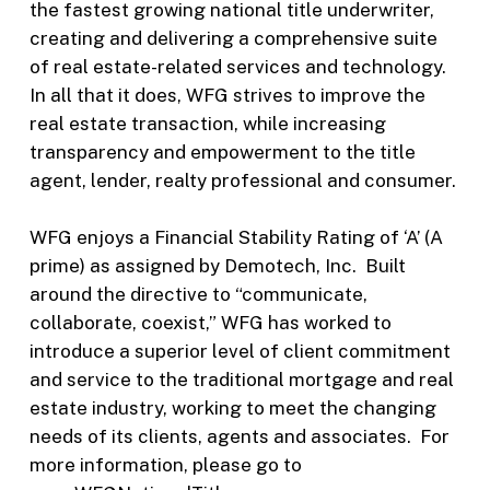
the fastest growing national title underwriter,
creating and delivering a comprehensive suite
of real estate-related services and technology.
In all that it does, WFG strives to improve the
real estate transaction, while increasing
transparency and empowerment to the title
agent, lender, realty professional and consumer.
WFG enjoys a Financial Stability Rating of ‘A’ (A
prime) as assigned by Demotech, Inc. Built
around the directive to “communicate,
collaborate, coexist,” WFG has worked to
introduce a superior level of client commitment
and service to the traditional mortgage and real
estate industry, working to meet the changing
needs of its clients, agents and associates. For
more information, please go to