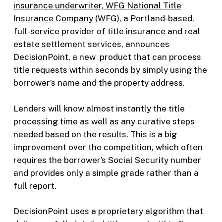
insurance underwriter, WFG National Title
Insurance Company (WFG),
a Portland-based,
full-service provider of title insurance and real
estate settlement services, announces
DecisionPoint, a new product that can process
title requests within seconds by simply using the
borrower’s name and the property address.
Lenders will know almost instantly the title
processing time as well as any curative steps
needed based on the results. This is a big
improvement over the competition, which often
requires the borrower’s Social Security number
and provides only a simple grade rather than a
full report.
DecisionPoint uses a proprietary algorithm that