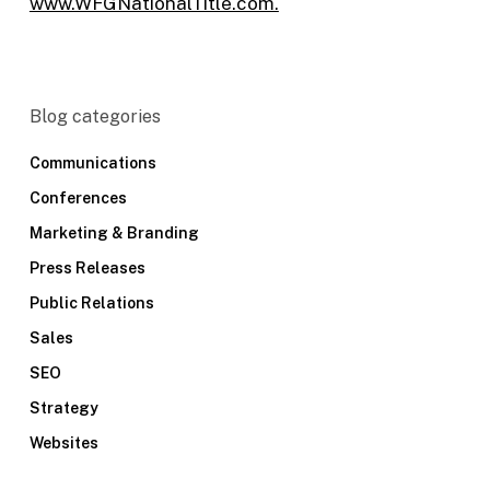
www.WFGNationalTitle.com.
Blog categories
Communications
Conferences
Marketing & Branding
Press Releases
Public Relations
Sales
SEO
Strategy
Websites