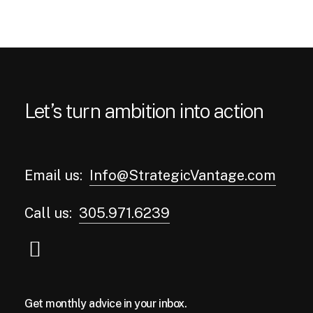
Let’s turn ambition into action
Email us:
Info@StrategicVantage.com
Call us:
305.971.6239
Get monthly advice in your inbox.