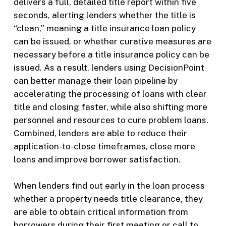
delivers a full, detailed title report within five
seconds, alerting lenders whether the title is
“clean,” meaning a title insurance loan policy
can be issued, or whether curative measures are
necessary before a title insurance policy can be
issued. As a result, lenders using DecisionPoint
can better manage their loan pipeline by
accelerating the processing of loans with clear
title and closing faster, while also shifting more
personnel and resources to cure problem loans.
Combined, lenders are able to reduce their
application-to-close timeframes, close more
loans and improve borrower satisfaction.
When lenders find out early in the loan process
whether a property needs title clearance, they
are able to obtain critical information from
borrowers during their first meeting or call to