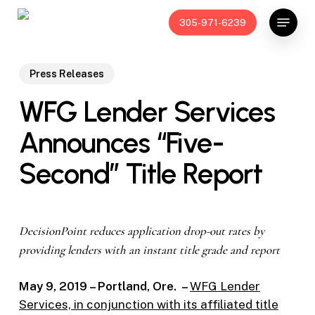
Skip
Menu
305-971-6239
to
main
content
Press Releases
WFG Lender Services
Announces “Five-
Second” Title Report
DecisionPoint reduces application drop-out rates by
providing lenders with an instant title grade and report
May 9, 2019 – Portland, Ore. –
WFG Lender
Services, in conjunction with its affiliated title