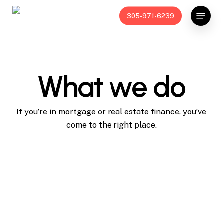
Skip
Menu
305-971-6239
to
main
content
What we do
If you’re in mortgage or real estate finance, you’ve
come to the right place.