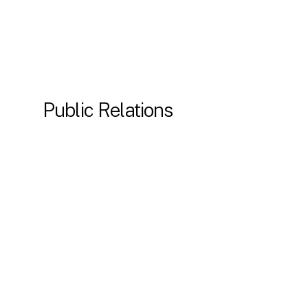
Public Relations
Press releases and media outreach
AI search visibility
Thought leadership campaigns
Award & speaker nominations
Online reputation management
Get in the spotlight