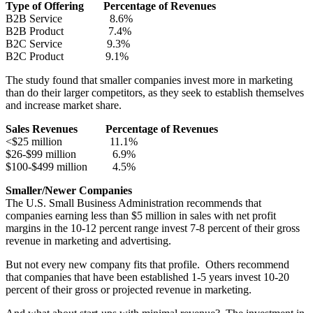
Type of Offering Percentage of Revenues
B2B Service 8.6%
B2B Product 7.4%
B2C Service 9.3%
B2C Product 9.1%
The study found that smaller companies invest more in marketing
than do their larger competitors, as they seek to establish themselves
and increase market share.
Sales Revenues Percentage of Revenues
<$25 million 11.1%
$26-$99 million 6.9%
$100-$499 million 4.5%
Smaller/Newer Companies
The U.S. Small Business Administration recommends that
companies earning less than $5 million in sales with net profit
margins in the 10-12 percent range invest 7-8 percent of their gross
revenue in marketing and advertising.
But not every new company fits that profile. Others recommend
that companies that have been established 1-5 years invest 10-20
percent of their gross or projected revenue in marketing.