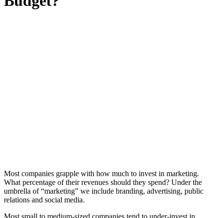
Budget?
Most companies grapple with how much to invest in marketing.
What percentage of their revenues should they spend? Under the
umbrella of “marketing” we include branding, advertising, public
relations and social media.
Most small to medium-sized companies tend to under-invest in