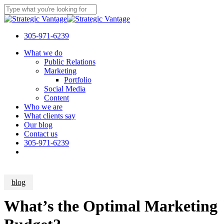
Skip
to
Close
main
Search
content
305-971-6239
Menu
What we do
Public Relations
Marketing
Portfolio
Social Media
Content
Who we are
What clients say
Our blog
Contact us
305-971-6239
blog
What’s the Optimal Marketing