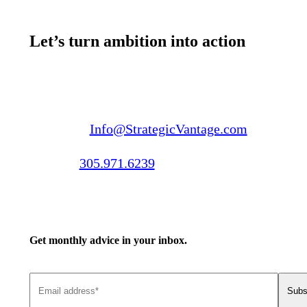
Let’s turn ambition into action
Email us:
Info@StrategicVantage.com
Call us:
305.971.6239
Get monthly advice in your inbox.