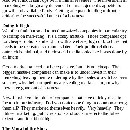
And what about start-ups with minimal revenue? The investment in
marketing will be greatly dependent on management’s appetite for
growth and available funds. Getting adequate funding upfront is
critical to the successful launch of a business.
Doing It Right
We often find that small to medium-sized companies in particular try
to scrimp on marketing. It’s a costly mistake. Those companies opt
for cheaper options and end up with a website, logo or brochure that
needs to be recreated six months later. Their public relations
outreach is minimal, and their social media looks like it was done by
an intern.
Good marketing need not be expensive, but it is not cheap. The
biggest mistake companies can make is to under-invest in their
marketing, leaving them wondering why their sales growth has been
so slow, why their competitors are stealing market share, or why
they have gone out of business.
Now I invite you to think of companies that have quickly risen to
the top in our industry. Did you notice one thing in common among
them all? They marketed themselves heavily. Very heavily. They
utilized marketing, public relations and social media to the fullest
extent—and it paid off big.
The Moral of the Story