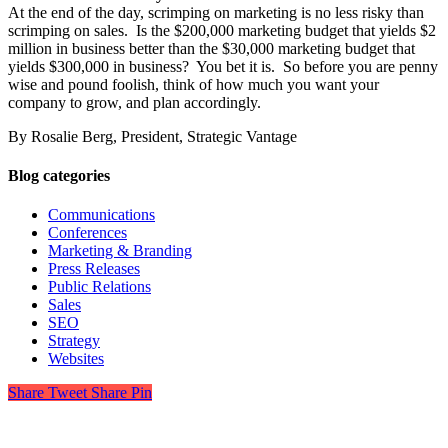
At the end of the day, scrimping on marketing is no less risky than
scrimping on sales. Is the $200,000 marketing budget that yields $2
million in business better than the $30,000 marketing budget that
yields $300,000 in business? You bet it is. So before you are penny
wise and pound foolish, think of how much you want your
company to grow, and plan accordingly.
By Rosalie Berg, President, Strategic Vantage
Blog categories
Communications
Conferences
Marketing & Branding
Press Releases
Public Relations
Sales
SEO
Strategy
Websites
Share
Tweet
Share
Pin