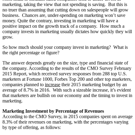
marketing, taking the view that not spending is saving. But this is
no truer than assuming that cutting down on salespeople will grow
business. Chances are, under-spending on marketing won’t save
money. Quite the contrary, investing in marketing will have a
positive impact on the growth track of a company. How much a
company invests in marketing usually dictates how quickly they will
grow.
So how much should your company invest in marketing? What is
the right percentage or figure?
The answer depends greatly on the size, type and financial state of
the company. According to the results of the CMO Survey February
2015 Report, which received survey responses from 288 top U.S.
marketers at Fortune 1000, Forbes Top 200 and other top marketers,
companies planned to
increase
their 2015 marketing budget by an
average of 8.7% in 2016. With such a sizeable increase, it’s evident
that marketers are bullish on our economy and the timing to invest in
marketing.
Marketing Investment by Percentage of Revenues
According to the CMO Survey, in 2015 companies spent on average
8.3% of their revenues on marketing, with the percentages varying
by type of offering, as follows: