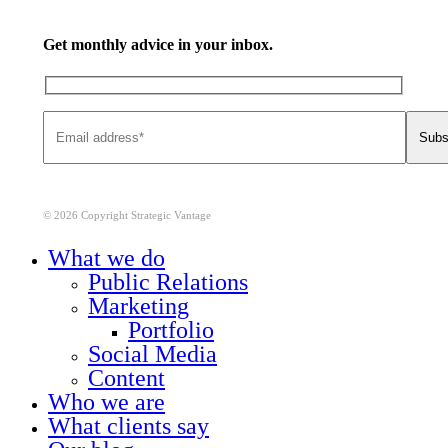
Get monthly advice in your inbox.
© 2026 Copyright Strategic Vantage
Close
What we do
Menu
Public Relations
Marketing
Portfolio
Social Media
Content
Who we are
What clients say