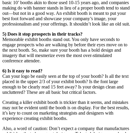
basic 10’ booths akin to those used 10-15 years ago, and companies
making do with banner stands in lieu of a proper booth tend to stand
out—but not in a good way. An exhibit booth is meant to put your
best foot forward and showcase your company’s image, your
professionalism and your offerings. It shouldn’t look like an old suit.
5) Does it stop prospects in their tracks?
Memorable exhibit booths stand out. You only have seconds to
engage prospects who are walking by before their eyes move on to
the next booth. So, make sure your booth has a bold design and
imagery that will mesmerize even the most over-stimulated
conference attendee.
6) Is it easy to read?
Can your logo be easily seen at the top of your booth? Is all the text
placed in the upper 2/3 of your exhibit booth? Is the font large
enough to be clearly read 15 feet away? Is your design clean and
uncluttered? These are all basic but critical factors.
Creating a killer exhibit booth is trickier than it seems, and mistakes
may not be evident until the booth is on display. For the best results,
it’s key to count on marketing strategists and designers with
experience creating exhibit booths.
Also, a word of caution: Don’t expect a company that manufactures