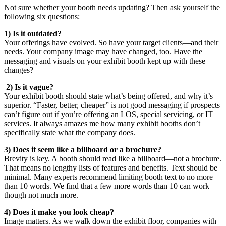
Not sure whether your booth needs updating? Then ask yourself the
following six questions:
1) Is it outdated?
Your offerings have evolved. So have your target clients—and their
needs. Your company image may have changed, too. Have the
messaging and visuals on your exhibit booth kept up with these
changes?
2) Is it vague?
Your exhibit booth should state what’s being offered, and why it’s
superior. “Faster, better, cheaper” is not good messaging if prospects
can’t figure out if you’re offering an LOS, special servicing, or IT
services. It always amazes me how many exhibit booths don’t
specifically state what the company does.
3) Does it seem like a billboard or a brochure?
Brevity is key. A booth should read like a billboard—not a brochure.
That means no lengthy lists of features and benefits. Text should be
minimal. Many experts recommend limiting booth text to no more
than 10 words. We find that a few more words than 10 can work—
though not much more.
4) Does it make you look cheap?
Image matters. As we walk down the exhibit floor, companies with