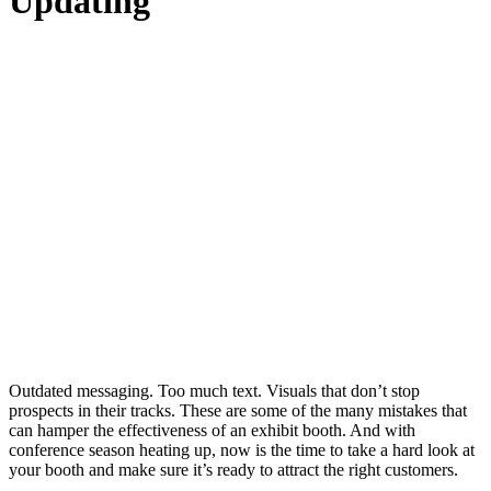
Updating
Outdated messaging. Too much text. Visuals that don’t stop
prospects in their tracks. These are some of the many mistakes that
can hamper the effectiveness of an exhibit booth. And with
conference season heating up, now is the time to take a hard look at
your booth and make sure it’s ready to attract the right customers.