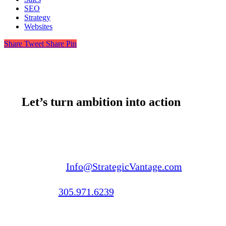
SEO
Strategy
Websites
Share
Tweet
Share
Pin
Let’s turn ambition into action
Email us:
Info@StrategicVantage.com
Call us:
305.971.6239