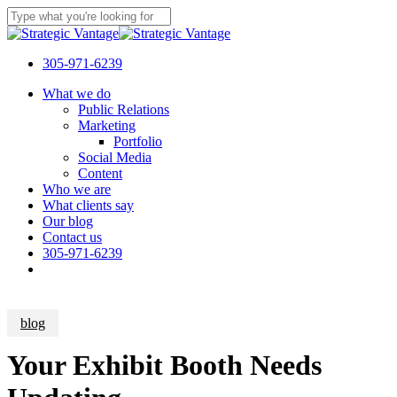
Skip
to
Close
main
Search
content
305-971-6239
Menu
What we do
Public Relations
Marketing
Portfolio
Social Media
Content
Who we are
What clients say
Our blog
Contact us
305-971-6239
blog
Your Exhibit Booth Needs