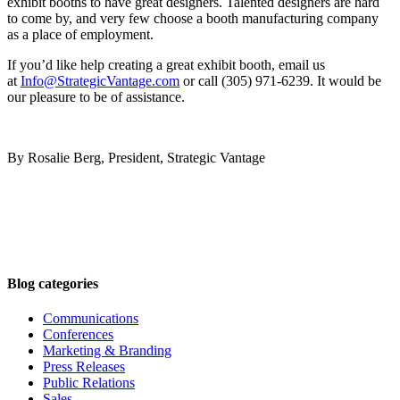
exhibit booths to have great designers. Talented designers are hard
to come by, and very few choose a booth manufacturing company
as a place of employment.
If you’d like help creating a great exhibit booth, email us
at
Info@StrategicVantage.com
or call (305) 971-6239. It would be
our pleasure to be of assistance.
By Rosalie Berg, President, Strategic Vantage
Blog categories
Communications
Conferences
Marketing & Branding
Press Releases
Public Relations
Sales