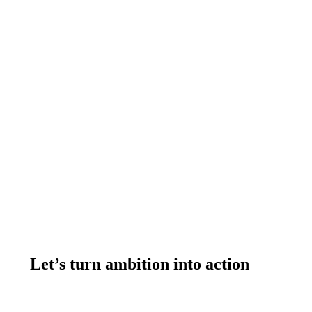
305.971.6239
Let’s turn ambition into action