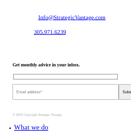
Email us:
Info@StrategicVantage.com
Call us:
305.971.6239
Get monthly advice in your inbox.
© 2026 Copyright Strategic Vantage
Close
What we do