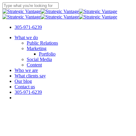
Skip
to
Close
main
Search
content
305-971-6239
Menu
What we do
Public Relations
Marketing
Portfolio
Social Media
Content
Who we are
What clients say
Our blog
Contact us
305-971-6239