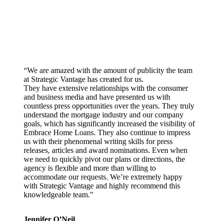
“We are amazed with the amount of publicity the team
at Strategic Vantage has created for us.
They have extensive relationships with the consumer
and business media and have presented us with
countless press opportunities over the years. They truly
understand the mortgage industry and our company
goals, which has significantly increased the visibility of
Embrace Home Loans. They also continue to impress
us with their phenomenal writing skills for press
releases, articles and award nominations. Even when
we need to quickly pivot our plans or directions, the
agency is flexible and more than willing to
accommodate our requests. We’re extremely happy
with Strategic Vantage and highly recommend this
knowledgeable team.”
Jennifer O’Neil