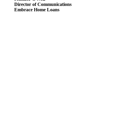
Director of Communications
Embrace Home Loans