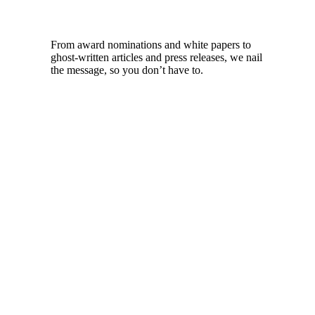
From award nominations and white papers to
ghost-written articles and press releases, we nail
the message, so you don’t have to.