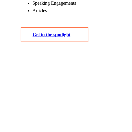
Speaking Engagements
Articles
Get in the spotlight