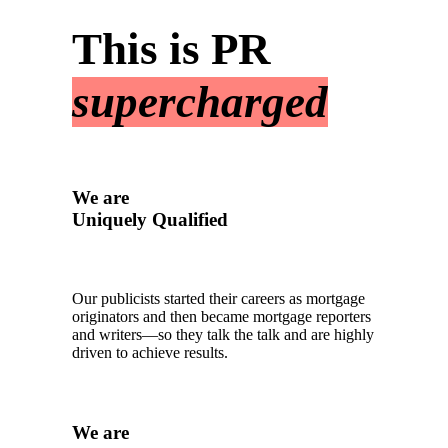
This is PR
supercharged
We are
Uniquely Qualified
Our publicists started their careers as mortgage
originators and then became mortgage reporters
and writers—so they talk the talk and are highly
driven to achieve results.
We are