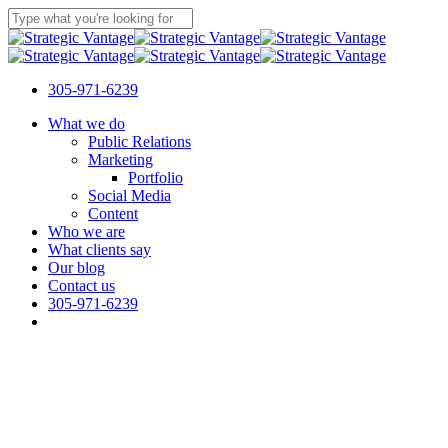
Skip
to
Close
main
Search
content
305-971-6239
Menu
What we do
Public Relations
Marketing
Portfolio
Social Media
Content
Who we are
What clients say
Our blog
Contact us
305-971-6239