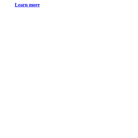
Learn more