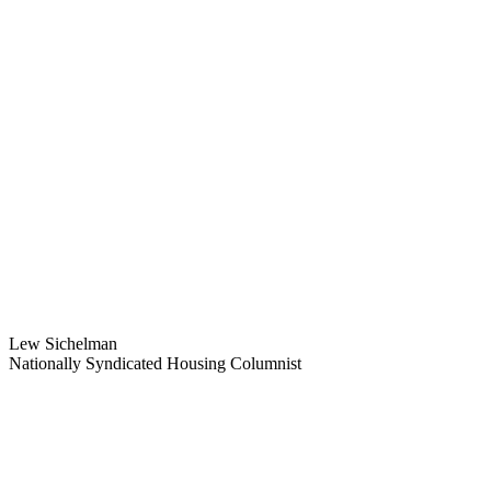
Lew Sichelman
Nationally Syndicated Housing Columnist