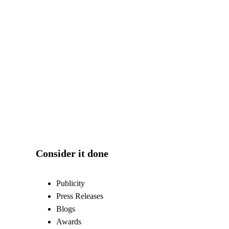
Consider it done
Publicity
Press Releases
Blogs
Awards