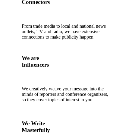
Connectors
From trade media to local and national news
outlets, TV and radio, we have extensive
connections to make publicity happen.
We are
Influencers
We creatively weave your message into the
minds of reporters and conference organizers,
so they cover topics of interest to you.
We Write
Masterfully