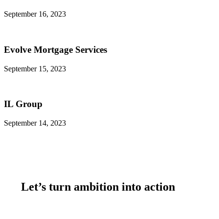
September 16, 2023
Evolve Mortgage Services
September 15, 2023
IL Group
September 14, 2023
Let’s turn ambition into action