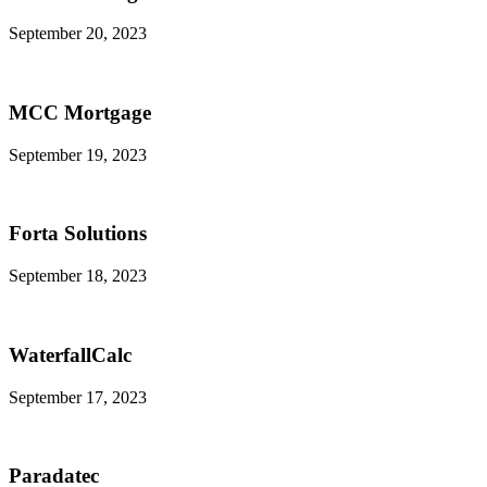
September 20, 2023
MCC Mortgage
September 19, 2023
Forta Solutions
September 18, 2023
WaterfallCalc
September 17, 2023
Paradatec