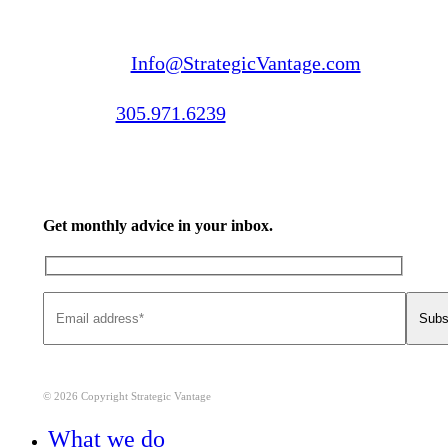
Email us:
Info@StrategicVantage.com
Call us:
305.971.6239
Get monthly advice in your inbox.
© 2026 Copyright Strategic Vantage
Close
What we do