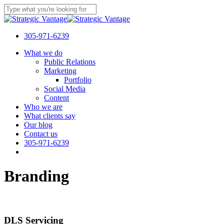
Skip
to
Close
main
Search
content
305-971-6239
Menu
What we do
Public Relations
Marketing
Portfolio
Social Media
Content
Who we are
What clients say
Our blog
Contact us
305-971-6239
Branding
DLS Servicing