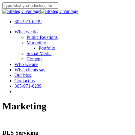
Skip
to
Close
main
Search
content
305-971-6239
Menu
What we do
Public Relations
Marketing
Portfolio
Social Media
Content
Who we are
What clients say
Our blog
Contact us
305-971-6239
Marketing
DLS Servicing