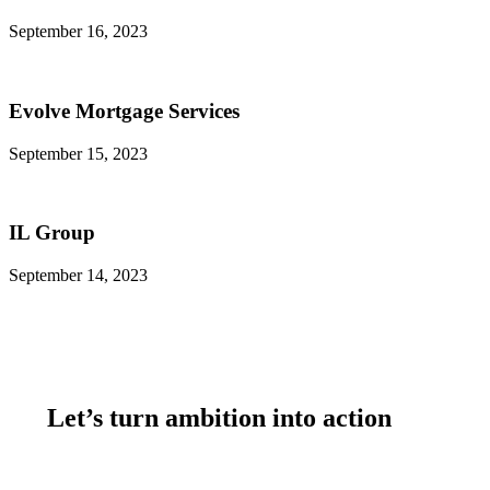
September 16, 2023
Evolve Mortgage Services
September 15, 2023
IL Group
September 14, 2023
Let’s turn ambition into action