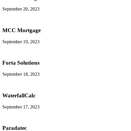
September 20, 2023
MCC Mortgage
September 19, 2023
Forta Solutions
September 18, 2023
WaterfallCalc
September 17, 2023
Paradatec