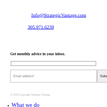
Email us:
Info@StrategicVantage.com
Call us:
305.971.6239
Get monthly advice in your inbox.
© 2026 Copyright Strategic Vantage
Close
What we do