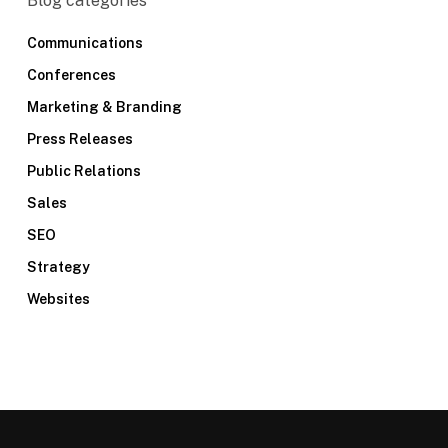
Blog categories
Communications
Conferences
Marketing & Branding
Press Releases
Public Relations
Sales
SEO
Strategy
Websites