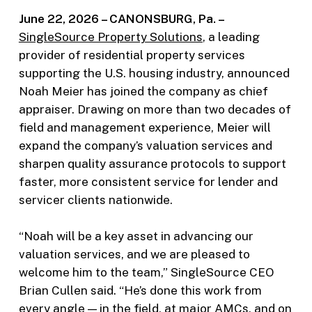
June 22, 2026 –
CANONSBURG, Pa. –
SingleSource Property Solutions
, a leading
provider of residential property services
supporting the U.S. housing industry, announced
Noah Meier has joined the company as chief
appraiser. Drawing on more than two decades of
field and management experience, Meier will
expand the company’s valuation services and
sharpen quality assurance protocols to support
faster, more consistent service for lender and
servicer clients nationwide.
“Noah will be a key asset in advancing our
valuation services, and we are pleased to
welcome him to the team,” SingleSource CEO
Brian Cullen said. “He’s done this work from
every angle — in the field, at major AMCs, and on