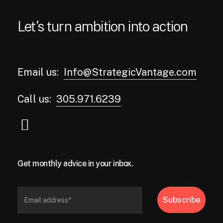
Let’s turn ambition into action
Email us:
Info@StrategicVantage.com
Call us:
305.971.6239
Get monthly advice in your inbox.