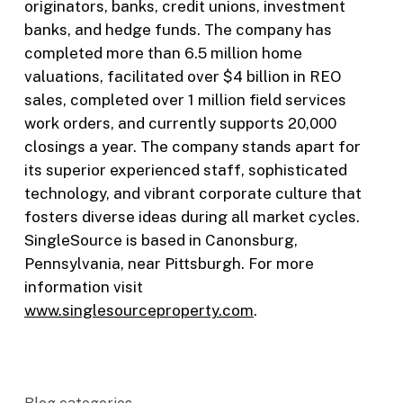
originators, banks, credit unions, investment
banks, and hedge funds. The company has
completed more than 6.5 million home
valuations, facilitated over $4 billion in REO
sales, completed over 1 million field services
work orders, and currently supports 20,000
closings a year. The company stands apart for
its superior experienced staff, sophisticated
technology, and vibrant corporate culture that
fosters diverse ideas during all market cycles.
SingleSource is based in Canonsburg,
Pennsylvania, near Pittsburgh. For more
information visit
www.singlesourceproperty.com
.