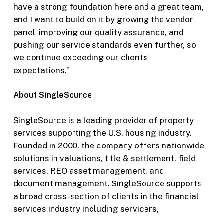
have a strong foundation here and a great team,
and I want to build on it by growing the vendor
panel, improving our quality assurance, and
pushing our service standards even further, so
we continue exceeding our clients’
expectations.”
About SingleSource
SingleSource is a leading provider of property
services supporting the U.S. housing industry.
Founded in 2000, the company offers nationwide
solutions in valuations, title & settlement, field
services, REO asset management, and
document management. SingleSource supports
a broad cross-section of clients in the financial
services industry including servicers,