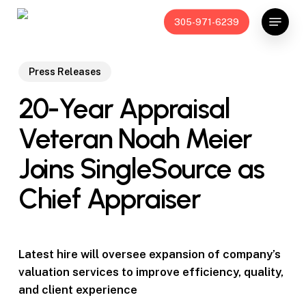
Skip
Menu
305-971-6239
to
main
content
Press Releases
20-Year Appraisal
Veteran Noah Meier
Joins SingleSource as
Chief Appraiser
Latest hire will oversee expansion of company’s
valuation services to improve
efficiency, quality,
and client experience