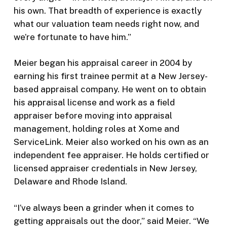
his own. That breadth of experience is exactly
what our valuation team needs right now, and
we’re fortunate to have him.”
Meier began his appraisal career in 2004 by
earning his first trainee permit at a New Jersey-
based appraisal company. He went on to obtain
his appraisal license and work as a field
appraiser before moving into appraisal
management, holding roles at Xome and
ServiceLink. Meier also worked on his own as an
independent fee appraiser. He holds certified or
licensed appraiser credentials in New Jersey,
Delaware and Rhode Island.
“I’ve always been a grinder when it comes to
getting appraisals out the door,” said Meier. “We